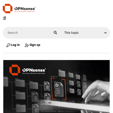
Log in
Sign up