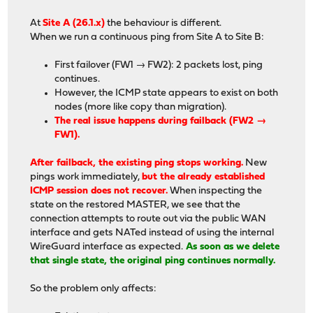
At
Site A (26.1.x)
the behaviour is different.
When we run a continuous ping from Site A to Site B:
First failover (FW1 → FW2): 2 packets lost, ping
continues.
However, the ICMP state appears to exist on both
nodes (more like copy than migration).
The real issue happens during failback (FW2 →
FW1).
After failback, the existing ping stops working.
New
pings work immediately,
but the already established
ICMP session does not recover.
When inspecting the
state on the restored MASTER, we see that the
connection attempts to route out via the public WAN
interface and gets NATed instead of using the internal
WireGuard interface as expected.
As soon as we delete
that single state, the original ping continues normally.
So the problem only affects: