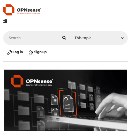
Log in
Sign up