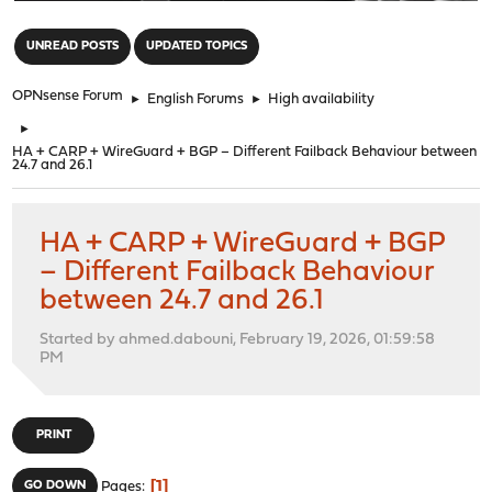
"
UNREAD POSTS
UPDATED TOPICS
OPNsense Forum
►
English Forums
►
High availability
►
HA + CARP + WireGuard + BGP – Different Failback Behaviour between
24.7 and 26.1
HA + CARP + WireGuard + BGP
– Different Failback Behaviour
between 24.7 and 26.1
Started by ahmed.dabouni, February 19, 2026, 01:59:58
PM
PRINT
1
GO DOWN
Pages