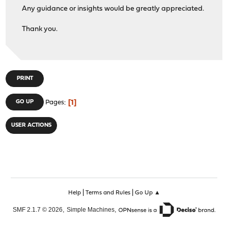
Any guidance or insights would be greatly appreciated.
Thank you.
PRINT
1
GO UP
Pages
USER ACTIONS
|
|
Help
Terms and Rules
Go Up ▲
,
,
SMF 2.1.7 © 2026
Simple Machines