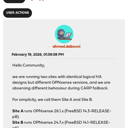
USER ACTIONS
ahmed.dabouni
February 19, 2026, 01:59:58 PM
Hello Community,
we are running two sites with identical logical HA
designs but different OPNsense versions, and we are
observing different behaviour during CARP failback.
For simplicity, we call them Site A and Site B.
Site A
runs OPNsense 26.1.x (FreeBSD 14.3-RELEASE-
p8).
Site B
runs OPNsense 24.7.x (FreeBSD 14.1-RELEASE-