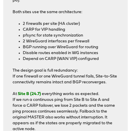
p6).
Both sites use the same architecture:
2 firewalls per site (HA cluster)
CARP for VIP handling
pfsync for state synchronization
2 WireGuard interfaces per firewall
BGP running over WireGuard for routing
Disable routes enabled in WG instances
Depend on CARP (WAN VIP) configured
The design goal is full redundancy:
If one firewall or one WireGuard tunnel fails, Site-to-Site
connectivity remains intact and BGP reconverges.
At
Site B (24.7)
everything works as expected.
If we run a continuous ping from Site B to Site A and
force a CARP failover, we lose 2 packets and the same
ping process continues seamlessly. Failback to the
original MASTER also works without interruption. It
appears as if the states are properly migrated to the
active node.