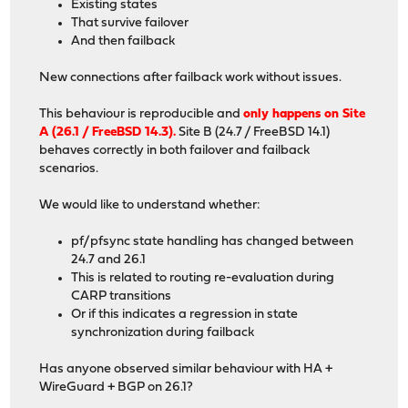
Existing states
That survive failover
And then failback
New connections after failback work without issues.
This behaviour is reproducible and
only happens on Site
A (26.1 / FreeBSD 14.3).
Site B (24.7 / FreeBSD 14.1)
behaves correctly in both failover and failback
scenarios.
We would like to understand whether:
pf/pfsync state handling has changed between
24.7 and 26.1
This is related to routing re-evaluation during
CARP transitions
Or if this indicates a regression in state
synchronization during failback
Has anyone observed similar behaviour with HA +
WireGuard + BGP on 26.1?