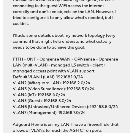
I should point out that by following the guide, devices
connecting to the guest WiFi access the internet
correctly and don't see objects on the LAN. However, I
tried to configure it to only allow what's needed, but I
couldn't.
I'll add some details about my network topology (very
common) that might help understand what actually
needs to be done to achieve this goal:
FTTH - ONT - Opnsense WAN - OPNsense - Opnsense
LAN (multi-VLAN) - managed L3 switch - client +
managed access point with VLAN support.
Default VLAN 1 (LAN): 192.168.1.0/24
VLAN2 (Wireguard LAN): 192.168.2.0/24
VLAN3 (Video Surveillance): 192.168.3.0/24
VLAN4 (IoT): 192.168.4.0/24
VLAN5 (Guest): 192.168.5.0/24
VLAN6 (Untrusted/Unfiltered Devices): 192.168.6.0/24
VLAN7 (Management): 192.168.7.0/24
Adguard Home is on my LAN. I have a firewall rule that
allows all VLANs to reach the AGH CT on ports