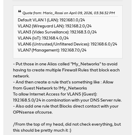
Quote from: Mario_Rossi on April 09, 2026, 03:36:32 PM
Default VLAN 1 (LAN): 192.168.1.0/24
VLAN2 (Wireguard LAN): 192.168.2.0/24
VLAN3 (Video Surveillance): 192.168.3.0/24
VLAN4 (IoT): 192.168.4.0/24
VLAN6 (Untrusted/Unfiltered Devices): 192.168.6.0/24
VLAN7 (Management): 192.168.7.0/24
- Put those in one Alias called "My_Networks" to avoid
having to create multiple Firewall Rules that block each
network.
- And then create a rule that's something like : Allow
from Guest Network to !My_Networks
To allow Internet Access for VLAN5 (Guest):
192.168.5.0/24 in combination with your DNS Server rule.
- Also add one rule that Blocks direct contact with your
OPNsense ofcourse.
/From the top of my head, did not check everything, but
this should be pretty much it :)