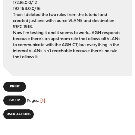
172.16.0.0/12
192.168.0.0/16
Then I deleted the two rules from the tutorial and
created just one with source VLAN5 and destination
!RFC 1918.
Now I'm testing it and it seems to work... AGH responds
because there's an upstream rule that allows all VLANs
to communicate with the AGH CT, but everything in the
internal VLANs isn't reachable because there's no rule
that allows it.
PRINT
1
GO UP
Pages
USER ACTIONS