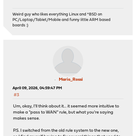
Weird guy who likes everything Linux and *BSD on
PC/Laptop/Tablet/Mobile and funny little ARM based
boards :)
Mario_Rossi
April 09, 2026, 04:59:47 PM
#3
Um, okay, I'll think about it... it seemed more intuitive to
make a "pass to WAN" rule, but what you're saying
makes sense.
P.S. I switched from the old rule system to the new one,