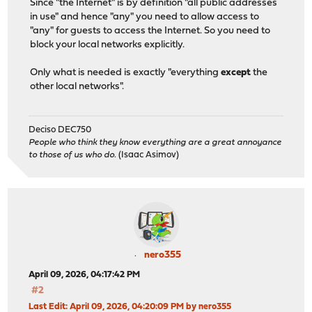
Since "the Internet" is by definition "all public addresses
in use" and hence "any" you need to allow access to
"any" for guests to access the Internet. So you need to
block your local networks explicitly.
Only what is needed is exactly "everything
except
the
other local networks".
Deciso DEC750
People who think they know everything are a great annoyance
to those of us who do.
(Isaac Asimov)
nero355
April 09, 2026, 04:17:42 PM
#2
Last Edit
: April 09, 2026, 04:20:09 PM by nero355