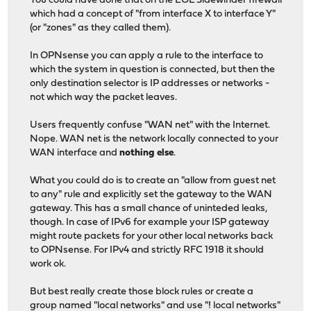
You could have done that on the EOL Sidewinder firewall
which had a concept of "from interface X to interface Y"
(or "zones" as they called them).
In OPNsense you can apply a rule to the interface to
which the system in question is connected, but then the
only destination selector is IP addresses or networks -
not which way the packet leaves.
Users frequently confuse "WAN net" with the Internet.
Nope. WAN net is the network locally connected to your
WAN interface and
nothing else
.
What you could do is to create an "allow from guest net
to any" rule and explicitly set the gateway to the WAN
gateway. This has a small chance of uninteded leaks,
though. In case of IPv6 for example your ISP gateway
might route packets for your other local networks back
to OPNsense. For IPv4 and strictly RFC 1918 it should
work ok.
But best really create those block rules or create a
group named "local networks" and use "! local networks"