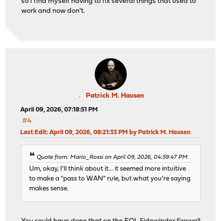
so I find myself having to fix several things that used to
work and now don't.
Patrick M. Hausen
April 09, 2026, 07:18:51 PM
#4
Last Edit
: April 09, 2026, 08:21:33 PM by Patrick M. Hausen
Quote from: Mario_Rossi on April 09, 2026, 04:59:47 PM
Um, okay, I'll think about it... it seemed more intuitive
to make a "pass to WAN" rule, but what you're saying
makes sense.