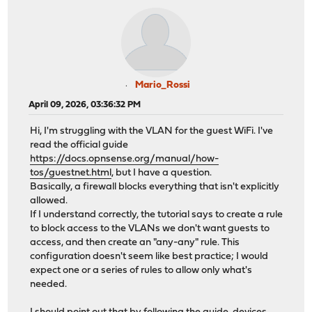
Mario_Rossi
April 09, 2026, 03:36:32 PM
Hi, I'm struggling with the VLAN for the guest WiFi. I've
read the official guide
https://docs.opnsense.org/manual/how-
tos/guestnet.html
, but I have a question.
Basically, a firewall blocks everything that isn't explicitly
allowed.
If I understand correctly, the tutorial says to create a rule
to block access to the VLANs we don't want guests to
access, and then create an "any-any" rule. This
configuration doesn't seem like best practice; I would
expect one or a series of rules to allow only what's
needed.