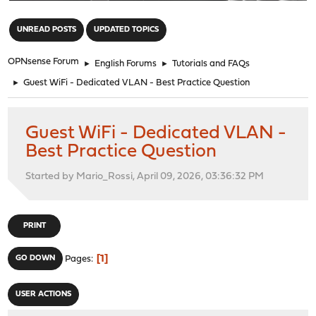
"
UNREAD POSTS
UPDATED TOPICS
OPNsense Forum
►
English Forums
►
Tutorials and FAQs
►
Guest WiFi - Dedicated VLAN - Best Practice Question
Guest WiFi - Dedicated VLAN -
Best Practice Question
Started by Mario_Rossi, April 09, 2026, 03:36:32 PM
PRINT
1
GO DOWN
Pages
USER ACTIONS