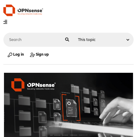
Log in
Sign up