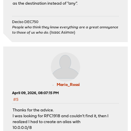
as the destination instead of "any".
Deciso DEC750
People who think they know everything are a great annoyance
to those of us who do.
(Isaac Asimov)
Mario_Rossi
April 09, 2026, 08:07:15 PM
#5
Thanks for the advice.
I was looking for RFC1918 and couldn't find it, then I
realized I had to create an alias with
10.0.0.0/8