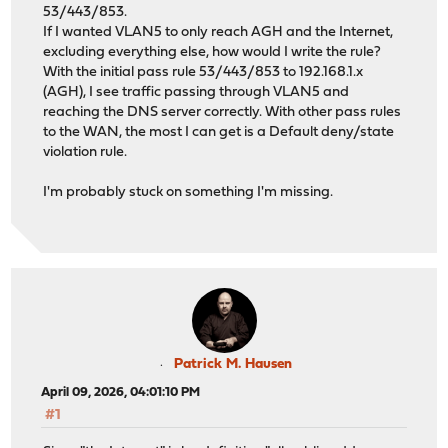
53/443/853.
If I wanted VLAN5 to only reach AGH and the Internet,
excluding everything else, how would I write the rule?
With the initial pass rule 53/443/853 to 192.168.1.x
(AGH), I see traffic passing through VLAN5 and
reaching the DNS server correctly. With other pass rules
to the WAN, the most I can get is a Default deny/state
violation rule.
I'm probably stuck on something I'm missing.
Patrick M. Hausen
April 09, 2026, 04:01:10 PM
#1