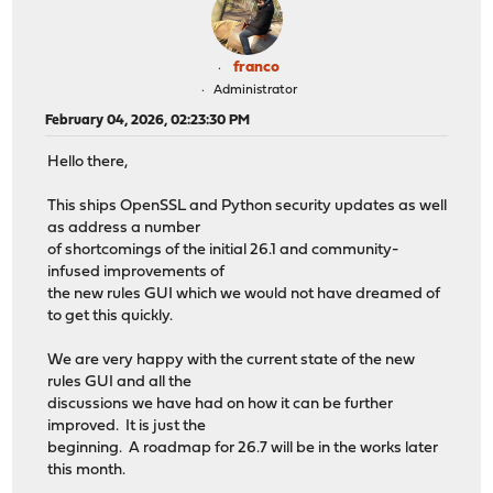
franco
Administrator
February 04, 2026, 02:23:30 PM
Hello there,
This ships OpenSSL and Python security updates as well
as address a number
of shortcomings of the initial 26.1 and community-
infused improvements of
the new rules GUI which we would not have dreamed of
to get this quickly.
We are very happy with the current state of the new
rules GUI and all the
discussions we have had on how it can be further
improved. It is just the
beginning. A roadmap for 26.7 will be in the works later
this month.