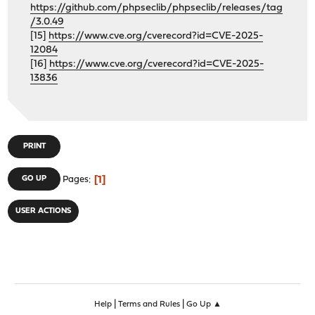
https://github.com/phpseclib/phpseclib/releases/tag
/3.0.49
[15]
https://www.cve.org/cverecord?id=CVE-2025-
12084
[16]
https://www.cve.org/cverecord?id=CVE-2025-
13836
PRINT
1
GO UP
Pages
USER ACTIONS
|
|
Help
Terms and Rules
Go Up ▲