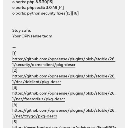
o ports: php 8.3.30[13]
o ports: phpseclib 3.0.49[14]
o ports: python security fixes[15][16]
Stay safe,
Your OPNsense team
--
[1]
https://github.com/opnsense/plugins/blob/stable/26.
1/security/acme-client/pkg-descr
[2]
https://github.com/opnsense/plugins/blob/stable/26.
1/dns/ddclient/pkg-descr
[3]
https://github.com/opnsense/plugins/blob/stable/26.
1/net/freeradius/pkg-descr
[4]
https://github.com/opnsense/plugins/blob/stable/26.
1/net/tayga/pkg-descr
[5]
https://www.freebsd.org/security/advisories/FreeBSD-