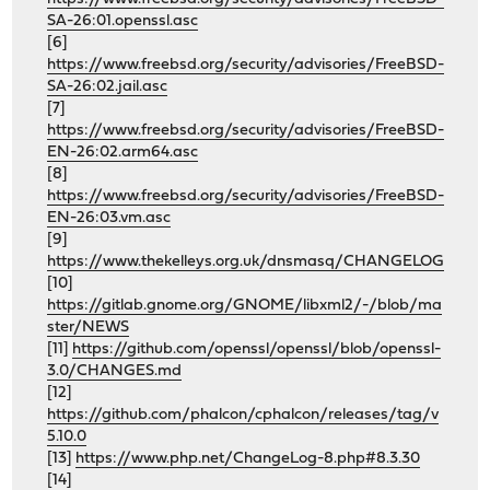
SA-26:01.openssl.asc
[6]
https://www.freebsd.org/security/advisories/FreeBSD-
SA-26:02.jail.asc
[7]
https://www.freebsd.org/security/advisories/FreeBSD-
EN-26:02.arm64.asc
[8]
https://www.freebsd.org/security/advisories/FreeBSD-
EN-26:03.vm.asc
[9]
https://www.thekelleys.org.uk/dnsmasq/CHANGELOG
[10]
https://gitlab.gnome.org/GNOME/libxml2/-/blob/ma
ster/NEWS
[11]
https://github.com/openssl/openssl/blob/openssl-
3.0/CHANGES.md
[12]
https://github.com/phalcon/cphalcon/releases/tag/v
5.10.0
[13]
https://www.php.net/ChangeLog-8.php#8.3.30
[14]