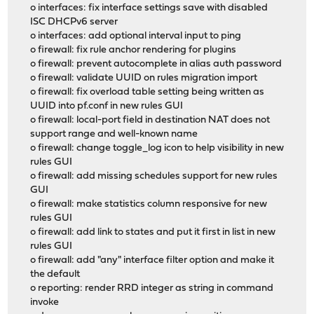
o interfaces: fix interface settings save with disabled
ISC DHCPv6 server
o interfaces: add optional interval input to ping
o firewall: fix rule anchor rendering for plugins
o firewall: prevent autocomplete in alias auth password
o firewall: validate UUID on rules migration import
o firewall: fix overload table setting being written as
UUID into pf.conf in new rules GUI
o firewall: local-port field in destination NAT does not
support range and well-known name
o firewall: change toggle_log icon to help visibility in new
rules GUI
o firewall: add missing schedules support for new rules
GUI
o firewall: make statistics column responsive for new
rules GUI
o firewall: add link to states and put it first in list in new
rules GUI
o firewall: add "any" interface filter option and make it
the default
o reporting: render RRD integer as string in command
invoke