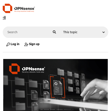
Log in
Sign up