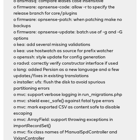
o dnsmasq: compare leases case insensitive
o firmware: opnsense-code: allow -r to specify the
release branch for core/plugins
o firmware: opnsense-patch: when patching make no
backups
o firmware: opnsense-update: batch use of -g and -G
options
o kea: add several missing validations
o kea: use hostwatch as source for prefix watcher
o openssh: style update for config generation
o radvd: correctly verify constructor interface if used
o lang: added Persian as a new language and a few
updates/fixes in existing translations
o installer: ufs: flush the disk to avoid spurious
partitioning errors
o mvc: support verbose logging in run_migrations.php
o mvc: shield exec_safe() against fatal type errors
o mvc: mark exported CSV as content safe to disable
escaping
o mvc: ArrayField: support throwing exceptions in
importRecordSet()
o mvc: fix class names of ManualSpdController and
VxlanController