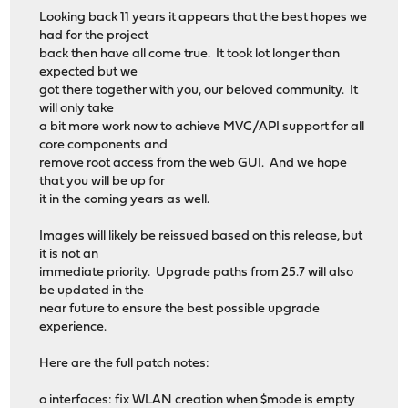
Looking back 11 years it appears that the best hopes we
had for the project
back then have all come true. It took lot longer than
expected but we
got there together with you, our beloved community. It
will only take
a bit more work now to achieve MVC/API support for all
core components and
remove root access from the web GUI. And we hope
that you will be up for
it in the coming years as well.
Images will likely be reissued based on this release, but
it is not an
immediate priority. Upgrade paths from 25.7 will also
be updated in the
near future to ensure the best possible upgrade
experience.
Here are the full patch notes:
o interfaces: fix WLAN creation when $mode is empty