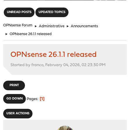
"
UNREAD POSTS
UPDATED TOPICS
OPNsense Forum
►
Administrative
►
Announcements
►
OPNsense 26.1.1 released
OPNsense 26.1.1 released
Started by franco, February 04, 2026, 02:23:30 PM
PRINT
1
GO DOWN
Pages
USER ACTIONS