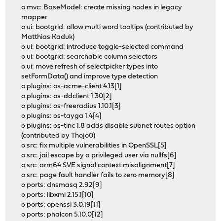
o mvc: BaseModel: create missing nodes in legacy
mapper
o ui: bootgrid: allow multi word tooltips (contributed by
Matthias Kaduk)
o ui: bootgrid: introduce toggle-selected command
o ui: bootgrid: searchable column selectors
o ui: move refresh of selectpicker types into
setFormData() and improve type detection
o plugins: os-acme-client 4.13[1]
o plugins: os-ddclient 1.30[2]
o plugins: os-freeradius 1.10.1[3]
o plugins: os-tayga 1.4[4]
o plugins: os-tinc 1.8 adds disable subnet routes option
(contributed by Thojo0)
o src: fix multiple vulnerabilities in OpenSSL[5]
o src: jail escape by a privileged user via nullfs[6]
o src: arm64 SVE signal context misalignment[7]
o src: page fault handler fails to zero memory[8]
o ports: dnsmasq 2.92[9]
o ports: libxml 2.15.1[10]
o ports: openssl 3.0.19[11]
o ports: phalcon 5.10.0[12]