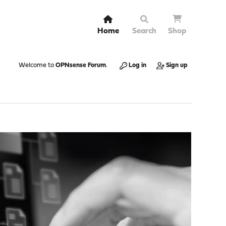
Home
Search
Shop
Welcome to
OPNsense Forum
.
Log in
Sign up