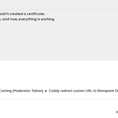
adn't created a certificate.
 and now, everything is working.
 Caching
(Moderator:
fabian
)
►
Caddy redirect custom URL to Sharepoint O
J