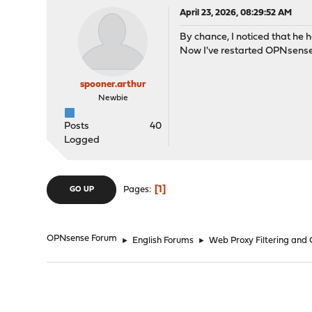
April 23, 2026, 08:29:52 AM
By chance, I noticed that he h
Now I've restarted OPNsense,
spooner.arthur
Newbie
Posts
40
Logged
1
Pages
GO UP
OPNsense Forum
►
English Forums
►
Web Proxy Filtering and