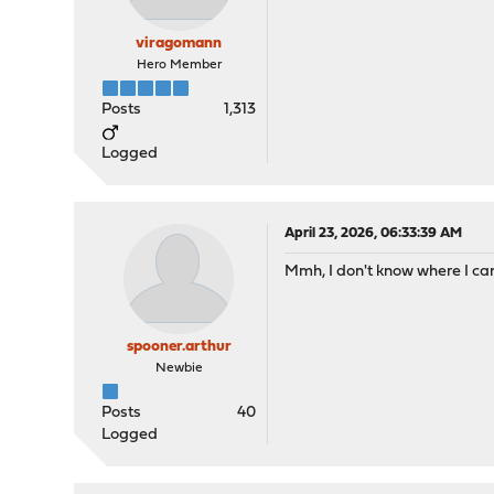
viragomann
Hero Member
Posts
1,313
Logged
April 23, 2026, 06:33:39 AM
Mmh, I don't know where I can
spooner.arthur
Newbie
Posts
40
Logged