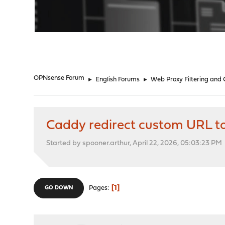
"
OPNsense Forum
►
English Forums
►
Web Proxy Filtering and
Caddy redirect custom URL t
Started by spooner.arthur, April 22, 2026, 05:03:23 PM
1
Pages
GO DOWN