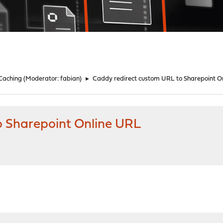
 Caching
(Moderator:
fabian
)
►
Caddy redirect custom URL to Sharepoint O
o Sharepoint Online URL