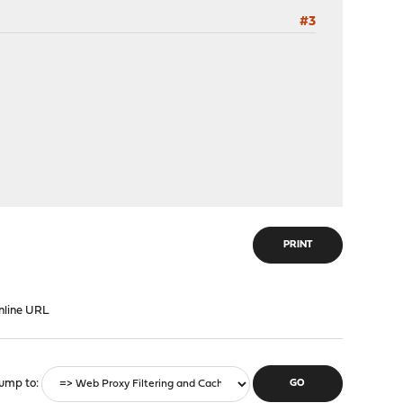
#3
PRINT
nline URL
ump to