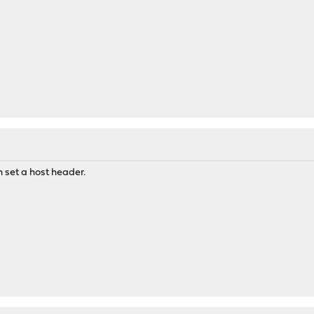
 set a host header.