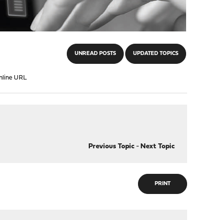
UNREAD POSTS
UPDATED TOPICS
nline URL
Previous Topic
-
Next Topic
PRINT