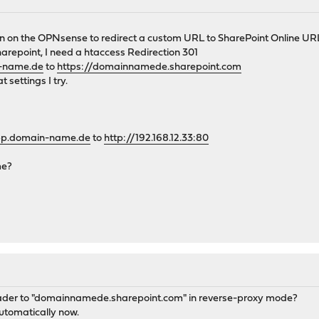
in on the OPNsense to redirect a custom URL to SharePoint Online UR
repoint, I need a htaccess Redirection 301
n-name.de
to
https://domainnamede.sharepoint.com
 settings I try.
app.domain-name.de
to
http://192.168.12.33:80
me?
header to "domainnamede.sharepoint.com" in reverse-proxy mode?
utomatically now.