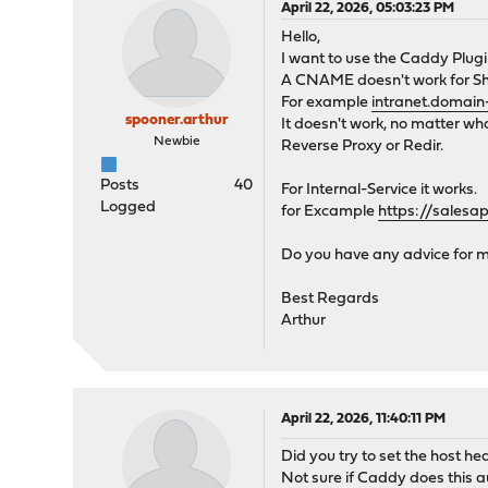
April 22, 2026, 05:03:23 PM
Hello,
I want to use the Caddy Plug
A CNAME doesn't work for Sha
For example
intranet.domai
spooner.arthur
It doesn't work, no matter what
Newbie
Reverse Proxy or Redir.
Posts
40
For Internal-Service it works.
Logged
for Excample
https://sales
Do you have any advice for 
Best Regards
Arthur
April 22, 2026, 11:40:11 PM
Did you try to set the host 
Not sure if Caddy does this a