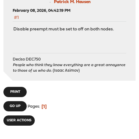
Patrick M. Hausen
February 08, 2026, 04:42:19 PM
#1
Disable preempt must be set to off on both nodes.
Deciso DEC750
People who think they know everything are a great annoyance
to those of us who do.
(Isaac Asimov)
PRINT
1
GO UP
Pages
USER ACTIONS