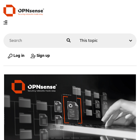
Log in
Sign up