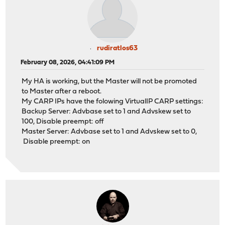
rudiratlos63
February 08, 2026, 04:41:09 PM
My HA is working, but the Master will not be promoted
to Master after a reboot.
My CARP IPs have the folowing VirtualIP CARP settings:
Backup Server: Advbase set to 1 and Advskew set to
100, Disable preempt: off
Master Server: Advbase set to 1 and Advskew set to 0,
Disable preempt: on