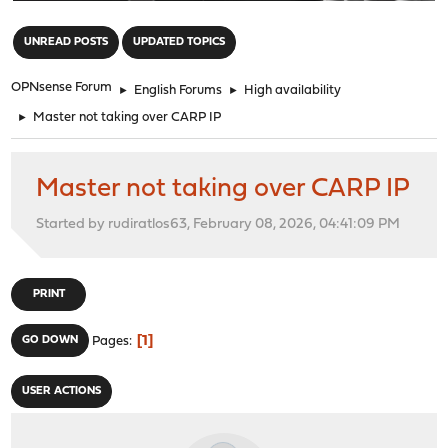
"
UNREAD POSTS
UPDATED TOPICS
OPNsense Forum
►
English Forums
►
High availability
►
Master not taking over CARP IP
Master not taking over CARP IP
Started by rudiratlos63, February 08, 2026, 04:41:09 PM
PRINT
1
GO DOWN
Pages
USER ACTIONS