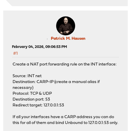
Patrick M. Hausen
February 04, 2026, 09:06:53 PM
#1
Create a NAT port forwarding rule on the INT interface:
Source: INT net
Destination: CARP-IP (create a manual alias if
necessary)
Protocol: TCP & UDP
Destination port: 53
Redirect target: 127.0.0.1:53
If all your interfaces have a CARP address you can do
this for all of them and bind Unbound to 127.0.0.1:53 only.