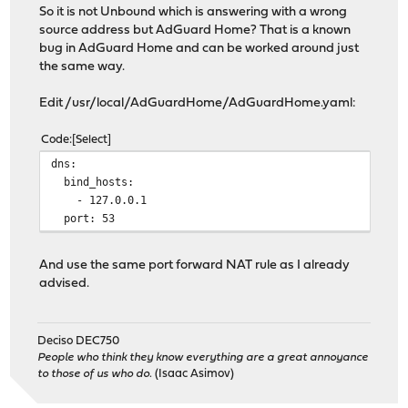
So it is not Unbound which is answering with a wrong
source address but AdGuard Home? That is a known
bug in AdGuard Home and can be worked around just
the same way.
Edit /usr/local/AdGuardHome/AdGuardHome.yaml:
Code
Select
dns:
bind_hosts:
- 127.0.0.1
port: 53
And use the same port forward NAT rule as I already
advised.
Deciso DEC750
People who think they know everything are a great annoyance
to those of us who do.
(Isaac Asimov)