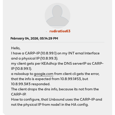
rudiratlos63
February 04, 2026, 05:14:29 PM
Hello,
I have a CARP-IP (10.8.99.1) on my INT ernal Interface
and a physical IP (10.8.99.3).
my client gets per KEAdhcp the DNS serverIP as CARP-
IP (10.8.99.1).
a nslookup to
google.com
from client cli gets the error,
that the info is expected from 10.8.99.1#53, but
10.8.99.3#3 responded.
The client drops the dns info, because its not from the
CARP-IP.
How to configure, that Unbound uses the CARP-IP and
not the physical IP from node1 in the HA config.