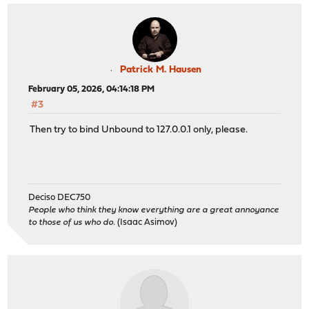
Patrick M. Hausen
February 05, 2026, 04:14:18 PM
#3
Then try to bind Unbound to 127.0.0.1 only, please.
Deciso DEC750
People who think they know everything are a great annoyance
to those of us who do.
(Isaac Asimov)