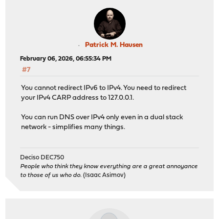
Patrick M. Hausen
February 06, 2026, 06:55:34 PM
#7
You cannot redirect IPv6 to IPv4. You need to redirect
your IPv4 CARP address to 127.0.0.1.
You can run DNS over IPv4 only even in a dual stack
network - simplifies many things.
Deciso DEC750
People who think they know everything are a great annoyance
to those of us who do.
(Isaac Asimov)