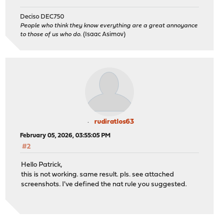
Deciso DEC750
People who think they know everything are a great annoyance
to those of us who do.
(Isaac Asimov)
rudiratlos63
February 05, 2026, 03:55:05 PM
#2
Hello Patrick,
this is not working. same result. pls. see attached
screenshots. I've defined the nat rule you suggested.