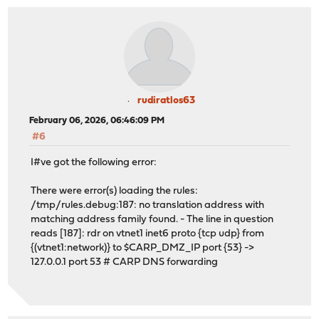
rudiratlos63
February 06, 2026, 06:46:09 PM
#6
I#ve got the following error:
There were error(s) loading the rules:
/tmp/rules.debug:187: no translation address with
matching address family found. - The line in question
reads [187]: rdr on vtnet1 inet6 proto {tcp udp} from
{(vtnet1:network)} to $CARP_DMZ_IP port {53} ->
127.0.0.1 port 53 # CARP DNS forwarding