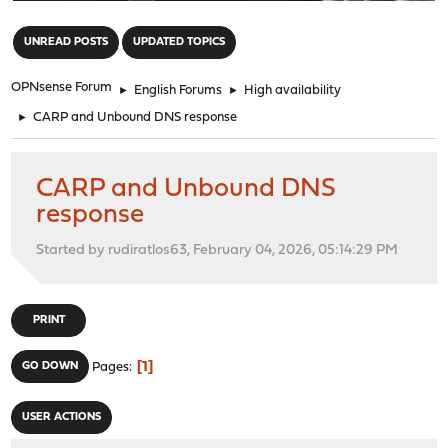
"
UNREAD POSTS
UPDATED TOPICS
OPNsense Forum
►
English Forums
►
High availability
►
CARP and Unbound DNS response
CARP and Unbound DNS
response
Started by rudiratlos63, February 04, 2026, 05:14:29 PM
PRINT
1
GO DOWN
Pages
USER ACTIONS