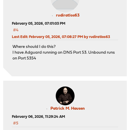
rudiratlos63
February 05, 2026, 07:01:03 PM
#4
Last Edit
: February 05, 2026, 07:08:27 PM by rudiratlos63
Where should I do this?
I have Adguard running on DNS Port 53. Unbound runs
on Port 5354
Patrick M. Hausen
February 06, 2026, 11:29:24 AM
#5