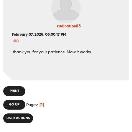
rudiratlos63
February 07, 2026, 06:00:17 PM
#8
thank you for your patience. Now it works.
PRINT
1
GO UP
Pages
USER ACTIONS