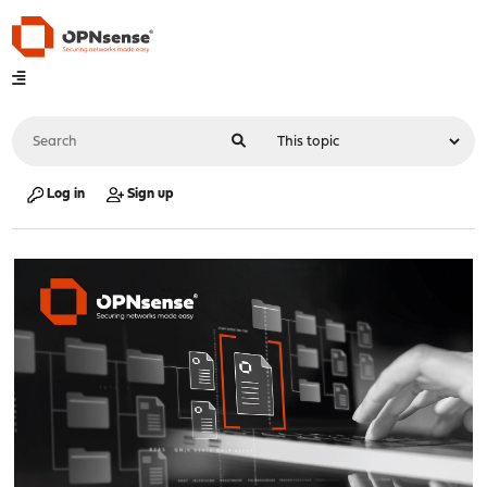
Log in
Sign up