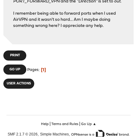
PORT_FORWARD_VPN
and the
"Direction"
is set to
out
.
I remember being able to forward ports when I used
AirVPN and it wasn't so hard... Am I maybe doing
something wrong here? I appreciate any help.
PRINT
1
GO UP
Pages
USER ACTIONS
|
|
Help
Terms and Rules
Go Up ▲
,
,
SMF 2.1.7 © 2026
Simple Machines