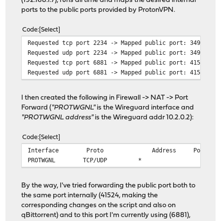
(192.168.1.7), runs all time and maps the desired internal
ports to the public ports provided by ProtonVPN.
Code
Select
Requested tcp port 2234 -> Mapped public port: 34926
Requested udp port 2234 -> Mapped public port: 34926
Requested tcp port 6881 -> Mapped public port: 41524
Requested udp port 6881 -> Mapped public port: 41524
I then created the following in Firewall -> NAT -> Port
Forward (
"PROTWGNL"
is the Wireguard interface and
"PROTWGNL address"
is the Wireguard addr 10.2.0.2):
Code
Select
Interface Proto Address 
PROTWGNL
TCP/UDP
*
*
By the way, I've tried forwarding the public port both to
the same port internally (41524, making the
corresponding changes on the script and also on
qBittorrent) and to this port I'm currently using (6881),