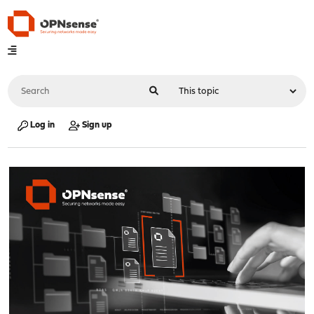
Log in
Sign up