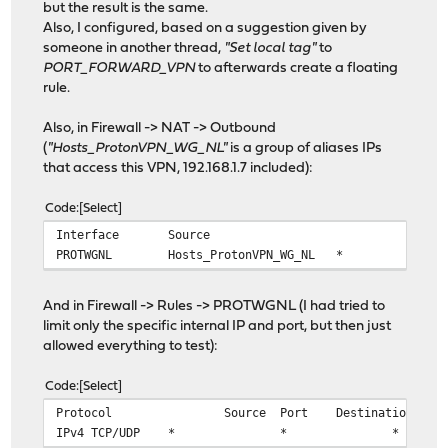
but the result is the same.
Also, I configured, based on a suggestion given by
someone in another thread,
"Set local tag"
to
PORT_FORWARD_VPN
to afterwards create a floating
rule.
Also, in Firewall -> NAT -> Outbound
(
"Hosts_ProtonVPN_WG_NL"
is a group of aliases IPs
that access this VPN, 192.168.1.7 included):
Code
Select
Interface
Source
Source
PROTWGNL
Hosts_ProtonVPN_WG_NL
*
And in Firewall -> Rules -> PROTWGNL (I had tried to
limit only the specific internal IP and port, but then just
allowed everything to test):
Code
Select
Protocol
Source
Port
Destination
IPv4 TCP/UDP
*
*
*