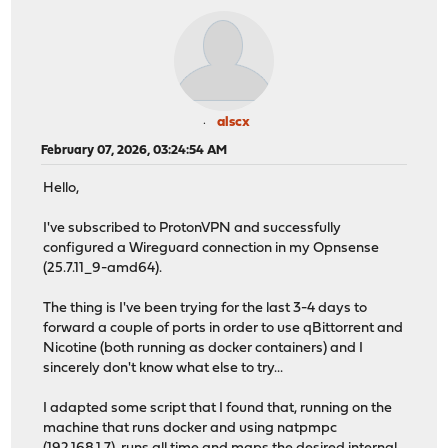
alscx
February 07, 2026, 03:24:54 AM
Hello,
I've subscribed to ProtonVPN and successfully
configured a Wireguard connection in my Opnsense
(25.7.11_9-amd64).
The thing is I've been trying for the last 3-4 days to
forward a couple of ports in order to use qBittorrent and
Nicotine (both running as docker containers) and I
sincerely don't know what else to try...
I adapted some script that I found that, running on the
machine that runs docker and using natpmpc