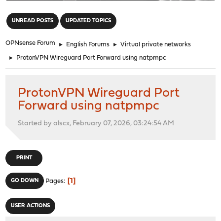
"
UNREAD POSTS
UPDATED TOPICS
OPNsense Forum
►
English Forums
►
Virtual private networks
►
ProtonVPN Wireguard Port Forward using natpmpc
ProtonVPN Wireguard Port
Forward using natpmpc
Started by alscx, February 07, 2026, 03:24:54 AM
PRINT
1
GO DOWN
Pages
USER ACTIONS