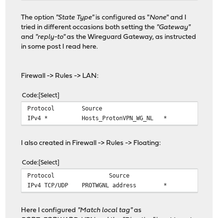
The option
"State Type"
is configured as "
None
" and I
tried in different occasions both setting the
"Gateway"
and
"reply-to"
as the Wireguard Gateway, as instructed
in some post I read here.
Firewall -> Rules -> LAN:
Code
Select
Protocol
Source
Po
IPv4 *
Hosts_ProtonVPN_WG_NL
*
! RF
I also created in Firewall -> Rules -> Floating:
Code
Select
Protocol
Source
Por
IPv4 TCP/UDP
PROTWGNL address
*
! PR
Here I configured
"Match local tag"
as