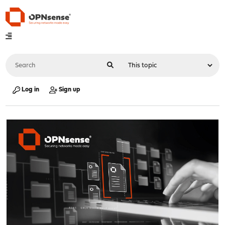
Log in
Sign up