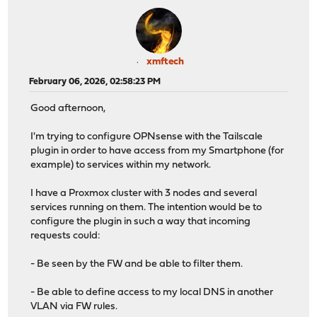
xmftech
February 06, 2026, 02:58:23 PM
Good afternoon,
I'm trying to configure OPNsense with the Tailscale
plugin in order to have access from my Smartphone (for
example) to services within my network.
I have a Proxmox cluster with 3 nodes and several
services running on them. The intention would be to
configure the plugin in such a way that incoming
requests could:
- Be seen by the FW and be able to filter them.
- Be able to define access to my local DNS in another
VLAN via FW rules.