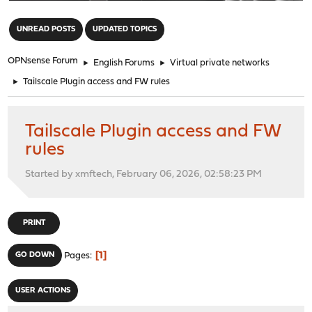
"
UNREAD POSTS
UPDATED TOPICS
OPNsense Forum
►
English Forums
►
Virtual private networks
►
Tailscale Plugin access and FW rules
Tailscale Plugin access and FW
rules
Started by xmftech, February 06, 2026, 02:58:23 PM
PRINT
1
GO DOWN
Pages
USER ACTIONS