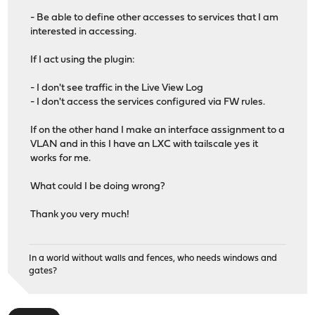
- Be able to define other accesses to services that I am
interested in accessing.
If I act using the plugin:
- I don't see traffic in the Live View Log
- I don't access the services configured via FW rules.
If on the other hand I make an interface assignment to a
VLAN and in this I have an LXC with tailscale yes it
works for me.
What could I be doing wrong?
Thank you very much!
In a world without walls and fences, who needs windows and
gates?