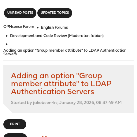
"
UNREAD POSTS
UPDATED TOPICS
OPNsense Forum
►
English Forums
►
Development and Code Review
(Moderator:
fabian
)
►
Adding an option "Group member attribute" to LDAP Authentication
Servers
Adding an option "Group
member attribute" to LDAP
Authentication Servers
Started by jakobsen-lrz, January 28, 2026, 08:37:49 AM
PRINT