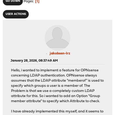
1
GO DOWN
Pages
USER ACTIONS
jakobsen-lrz
January 28, 2026, 08:37:49 AM
Hello, i wanted to implement a feature for OPNsense
concerning LDAP authentication. OPNsense always
assumes that the LDAP attribute "memberof" is used to
specify which groups a user is a member of. The
Problem is that we use a completely custom LDAP
attribute for this. So i wanted to add an Option "Group
member attribute" to specify which Attribute to check.
I have already implemented this myself, and it seems to