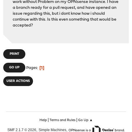
work without Problem on my OPNsense instance. I have
a branch ready for a pull request, and have opened an
issue regarding this, but i dont know how i should
continue with this. Is this even something that would be
accepted?
PRINT
1
GO UP
Pages
USER ACTIONS
|
|
Help
Terms and Rules
Go Up ▲
,
,
SMF 2.1.7 © 2026
Simple Machines