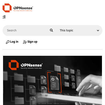
Log in
Sign up