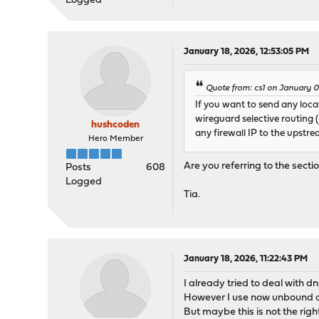
Logged
January 18, 2026, 12:53:05 PM
Quote from: cs1 on January 0
If you want to send any loc
wireguard selective routing (
hushcoden
any firewall IP to the upstr
Hero Member
Are you referring to the sect
Posts
608
Logged
Tia.
January 18, 2026, 11:22:43 PM
I already tried to deal with d
However I use now unbound and
But maybe this is not the rig