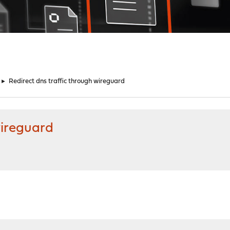
►
Redirect dns traffic through wireguard
wireguard