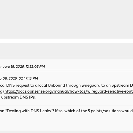
nuary 18, 2026, 12:53:05 PM
y 08, 2026, 02:47:13 PM
ocal DNS request to a local Unbound through wireguard to an upstream DN
g (
https://docs.opnsense.org/manual/how-tos/wireguard-selective-rout
he upstream DNS IPs.
tion "Dealing with DNS Leaks"? If so, which of the 5 points/solutions wo