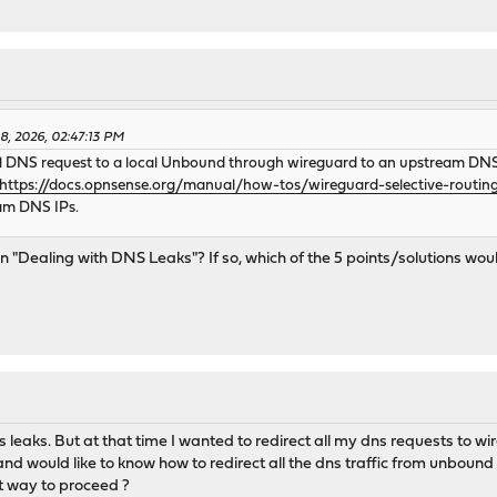
8, 2026, 02:47:13 PM
al DNS request to a local Unbound through wireguard to an upstream DNS,
https://docs.opnsense.org/manual/how-tos/wireguard-selective-routin
eam DNS IPs.
ion "Dealing with DNS Leaks"? If so, which of the 5 points/solutions 
ns leaks. But at that time I wanted to redirect all my dns requests to 
 would like to know how to redirect all the dns traffic from unbound 
ht way to proceed ?