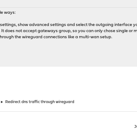
le ways:
nd settings, show advanced settings and select the outgoing interface y
l). It does not accept gateways group, so you can only chose single or 
through the wireguard connections like a multi-wan setup.
►
Redirect dns traffic through wireguard
J