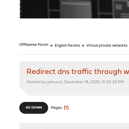
"
OPNsense Forum
►
English Forums
►
Virtual private networks
Redirect dns traffic through 
Started by pitoucol, December 18, 2025, 12:32:29 PM
1
Pages
GO DOWN