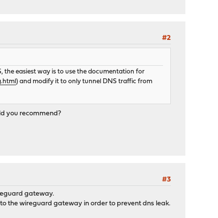
#2
 the easiest way is to use the documentation for
g.html
) and modify it to only tunnel DNS traffic from
would you recommend?
#3
wireguard gateway.
to the wireguard gateway in order to prevent dns leak.