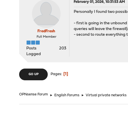
February 01, 2026, 10:31:53 AM
Personally I found two possib
- first is going in the unbou
queries will leave the firewal
FredFresh
- second to route everything 
Full Member
Posts
203
Logged
1
Pages
GO UP
OPNsense Forum
►
English Forums
►
Virtual private networks