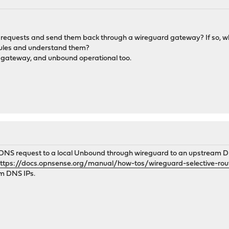
nd requests and send them back through a wireguard gateway? If so, 
rules and understand them?
d gateway, and unbound operational too.
l DNS request to a local Unbound through wireguard to an upstream DN
ttps://docs.opnsense.org/manual/how-tos/wireguard-selective-rou
am DNS IPs.