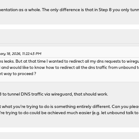
mentation as a whole. The only difference is that in Step 8 you only t
ary 18, 2026, 11:22:43 PM
dns leaks. But at that time I wanted to redirect all my dns requests to wire
nd would like to know how to redirect all the dns traffic from unbound t
ght way to proceed ?
 8 to tunnel DNS traffic via wireguard, that should work.
t what you're trying to do is something entirely different. Can you plea
're trying to do could be achieved much easier (e.g. let unbound talk 