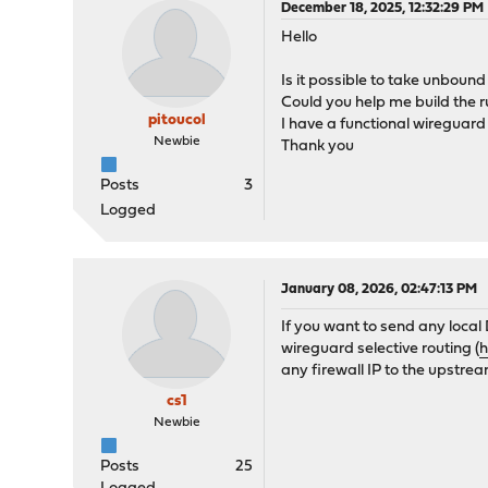
December 18, 2025, 12:32:29 PM
Hello
Is it possible to take unbou
Could you help me build the 
pitoucol
I have a functional wireguar
Newbie
Thank you
Posts
3
Logged
January 08, 2026, 02:47:13 PM
If you want to send any loca
wireguard selective routing (
h
any firewall IP to the upstre
cs1
Newbie
Posts
25