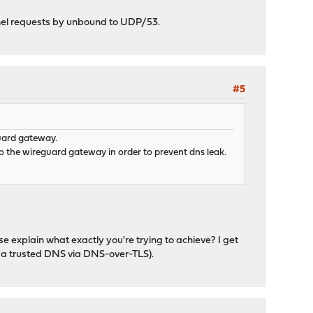
unnel requests by unbound to UDP/53.
#5
guard gateway.
o the wireguard gateway in order to prevent dns leak.
se explain what exactly you're trying to achieve? I get
to a trusted DNS via DNS-over-TLS).