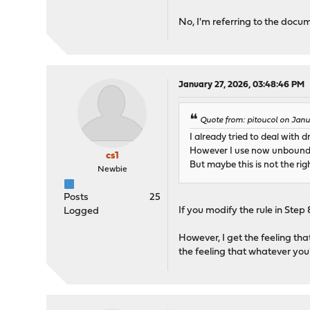
No, I'm referring to the docu
January 27, 2026, 03:48:46 PM
Quote from: pitoucol on Janu
I already tried to deal with 
However I use now unbound a
cs1
But maybe this is not the ri
Newbie
Posts
25
If you modify the rule in Step
Logged
However, I get the feeling tha
the feeling that whatever you