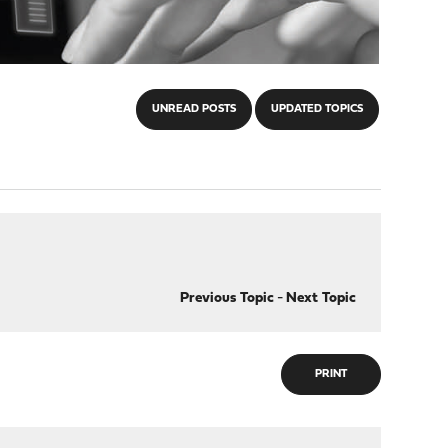
UNREAD POSTS
UPDATED TOPICS
Previous Topic
-
Next Topic
PRINT