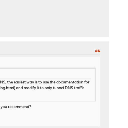
#4
S, the easiest way is to use the documentation for
ing.html
) and modify it to only tunnel DNS traffic
uld you recommend?