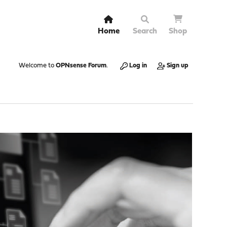
Home
Search
Shop
Welcome to
OPNsense Forum
.
Log in
Sign up