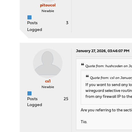
pitoucol
Newbie
Posts
3
Logged
January 27, 2026, 03:46:07 PM
Quote from: hushcoden on Ja
Quote from: cs1 on Januar
cs1
If you want to send any l
Newbie
wireguard selective routin
from any firewall IP to t
Posts
25
Logged
Are you referring to the sec
Tia.