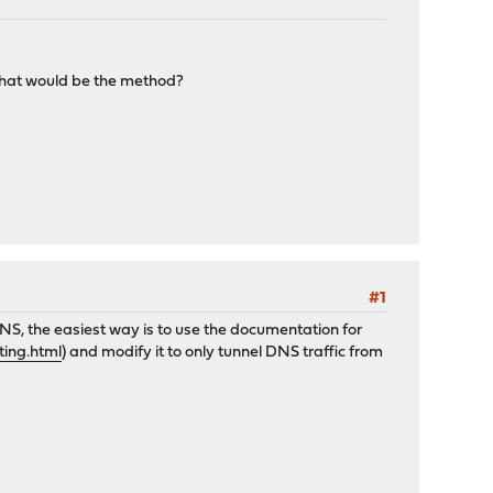
what would be the method?
#1
S, the easiest way is to use the documentation for
ting.html
) and modify it to only tunnel DNS traffic from