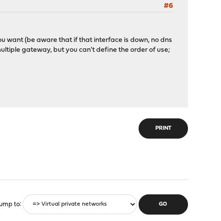
#6
ou want (be aware that if that interface is down, no dns
multiple gateway, but you can't define the order of use;
PRINT
ump to