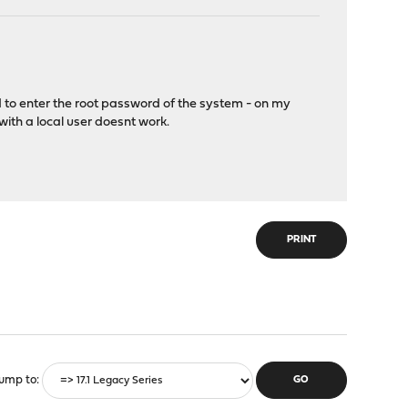
ed to enter the root password of the system - on my
ith a local user doesnt work.
PRINT
ump to