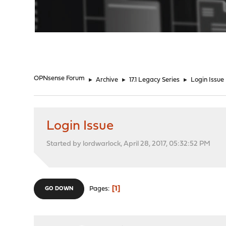
"
OPNsense Forum
►
Archive
►
17.1 Legacy Series
►
Login Issue
Login Issue
Started by lordwarlock, April 28, 2017, 05:32:52 PM
1
Pages
GO DOWN