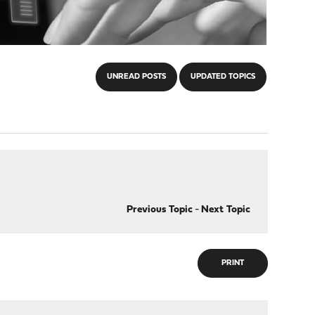
UNREAD POSTS
UPDATED TOPICS
Previous Topic
-
Next Topic
PRINT