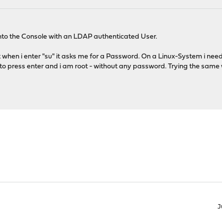
into the Console with an LDAP authenticated User.
but when i enter "su" it asks me for a Password. On a Linux-System i ne
o press enter and i am root - without any password. Trying the same w
J