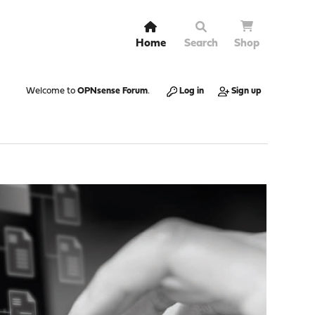
Home
Search
Shop
Welcome to
OPNsense Forum
.
Log in
Sign up