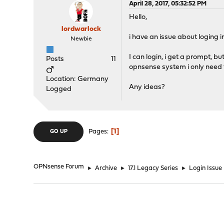
April 28, 2017, 05:32:52 PM
Hello,
lordwarlock
i have an issue about loging 
Newbie
I can login, i get a prompt, 
Posts
11
opnsense system i only need t
Location: Germany
Any ideas?
Logged
1
Pages
GO UP
OPNsense Forum
►
Archive
►
17.1 Legacy Series
►
Login Issue