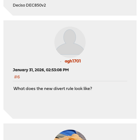
Deciso DEC850v2
agh1701
January 31, 2026, 02:53:08 PM
#6
What does the new divert rule look like?