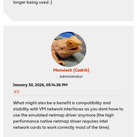
longer being used :)
Monviech (Cedrik)
Administrator
January 30, 2026, 05:14:36 PM
#3
What might also be a benefit is compatibility and
stability with VM network interfaces as you dont have to
use the emulated netmap driver anymore (the high
performance native netmap driver requires intel
network cards to work correctly most of the time).