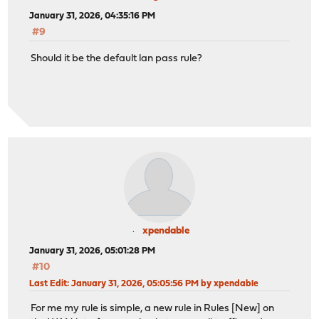
January 31, 2026, 04:35:16 PM
#9
Should it be the default lan pass rule?
xpendable
January 31, 2026, 05:01:28 PM
#10
Last Edit
: January 31, 2026, 05:05:56 PM by xpendable
For me my rule is simple, a new rule in Rules [New] on