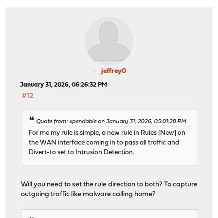
jeffrey0
January 31, 2026, 06:26:32 PM
#12
Quote from: xpendable on January 31, 2026, 05:01:28 PM
For me my rule is simple, a new rule in Rules [New] on
the WAN interface coming in to pass all traffic and
Divert-to set to Intrusion Detection.
Will you need to set the rule direction to both? To capture
outgoing traffic like malware calling home?