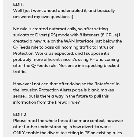
EDIT:
Well I just went ahead and enabled it, and basically
answered my own questions :)
No rule is created automatically, so after setting
suricata to Divert (IPS) mode with 8 listeners (8 CPUs) I
created a new rule on the WAN interface just below the
Q-Feeds rule to pass all incoming traffic to Intrusion
Protection. Works as expected, and I suppose it's
probably more efficient since it's using PF and coming
after the Q-Feeds rule. No sense in inspecting blocked
traffic.
However I noticed that after doing so the "Interface" in
the Intrusion Protection Alerts page is blank, makes
sense... but is there a way in the future to pull this
information from the firewall rule?
EDIT 2:
Please read the whole thread for more context, however
after further understanding in how divert-to works...
ONLY enable the divert-to setting in PF on existing rules