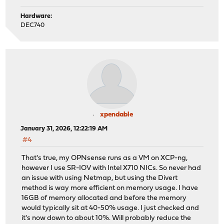
Hardware:
DEC740
xpendable
January 31, 2026, 12:22:19 AM
#4
That's true, my OPNsense runs as a VM on XCP-ng,
however I use SR-IOV with Intel X710 NICs. So never had
an issue with using Netmap, but using the Divert
method is way more efficient on memory usage. I have
16GB of memory allocated and before the memory
would typically sit at 40-50% usage. I just checked and
it's now down to about 10%. Will probably reduce the