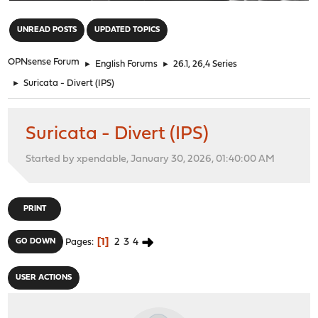
"
UNREAD POSTS
UPDATED TOPICS
OPNsense Forum
►
English Forums
►
26.1, 26,4 Series
►
Suricata - Divert (IPS)
Suricata - Divert (IPS)
Started by xpendable, January 30, 2026, 01:40:00 AM
PRINT
1
2
3
4
GO DOWN
Pages
USER ACTIONS