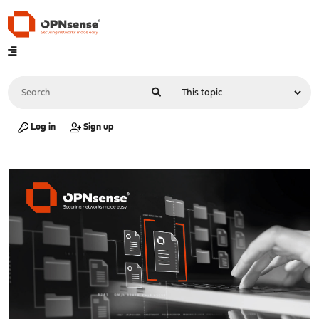
Log in
Sign up