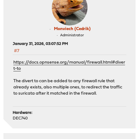
Monviech (Cedrik)
Administrator
January 31, 2026, 03:07:52 PM
#7
https://docs.opnsense.org/manual/firewall.html#diver
t-to
The divert to can be added to any firewall rule that
already exists, also multiple ones, to redirect the traffic
to suricata after it matched in the firewall.
Hardware:
DEC740