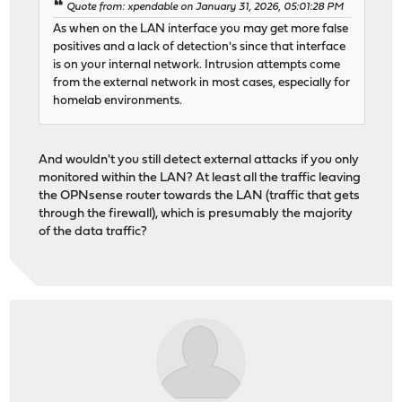
Quote from: xpendable on January 31, 2026, 05:01:28 PM
As when on the LAN interface you may get more false
positives and a lack of detection's since that interface
is on your internal network. Intrusion attempts come
from the external network in most cases, especially for
homelab environments.
And wouldn't you still detect external attacks if you only
monitored within the LAN? At least all the traffic leaving
the OPNsense router towards the LAN (traffic that gets
through the firewall), which is presumably the majority
of the data traffic?