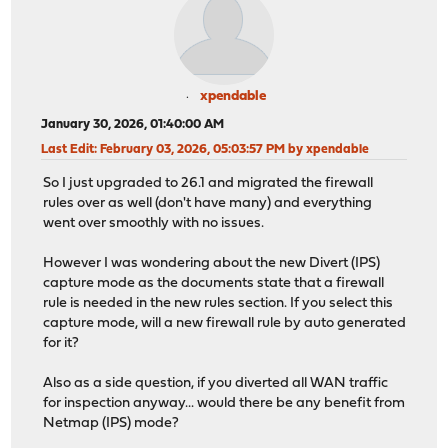
xpendable
January 30, 2026, 01:40:00 AM
Last Edit
: February 03, 2026, 05:03:57 PM by xpendable
So I just upgraded to 26.1 and migrated the firewall
rules over as well (don't have many) and everything
went over smoothly with no issues.
However I was wondering about the new Divert (IPS)
capture mode as the documents state that a firewall
rule is needed in the new rules section. If you select this
capture mode, will a new firewall rule by auto generated
for it?
Also as a side question, if you diverted all WAN traffic
for inspection anyway... would there be any benefit from
Netmap (IPS) mode?