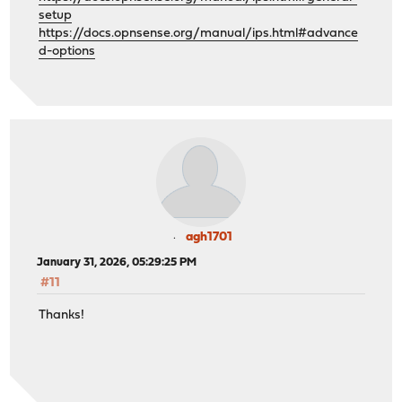
setup
https://docs.opnsense.org/manual/ips.html#advance
d-options
agh1701
January 31, 2026, 05:29:25 PM
#11
Thanks!