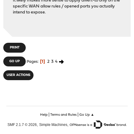
It likely makes more sense to apply divert-to only on the
specific WAN allow rules / opened ports you actually
intend to expose.
PRINT
1
2
3
4
GO UP
Pages
USER ACTIONS
|
|
Help
Terms and Rules
Go Up ▲
,
,
SMF 2.1.7 © 2026
Simple Machines