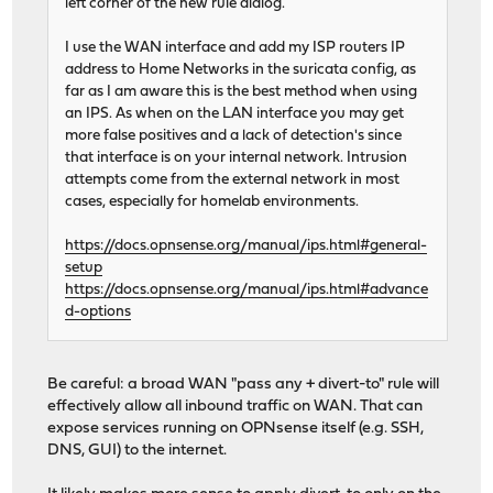
left corner of the new rule dialog.
I use the WAN interface and add my ISP routers IP
address to Home Networks in the suricata config, as
far as I am aware this is the best method when using
an IPS. As when on the LAN interface you may get
more false positives and a lack of detection's since
that interface is on your internal network. Intrusion
attempts come from the external network in most
cases, especially for homelab environments.
https://docs.opnsense.org/manual/ips.html#general-
setup
https://docs.opnsense.org/manual/ips.html#advance
d-options
Be careful: a broad WAN "pass any + divert-to" rule will
effectively allow all inbound traffic on WAN. That can
expose services running on OPNsense itself (e.g. SSH,
DNS, GUI) to the internet.