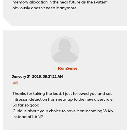
memory allocation in the near future as the system
obviously doesn't need it anymore.
RamSense
January 31, 2026, 09:21:22 AM
#5
Thanks for taking the lead. I just followed you and set
intrusion detection from netmap to the new divert rule.
So far so good.
Curious about your choice to have it on incoming WAN
instead of LAN?