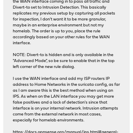
the WAN interface coming in to pass all traffic and
Divert-to set to Intrusion Detection. This basically
replicates my previous setup by capturing all packets
for inspection, I don't want it to be more granular,
maybe in an enterprise environment but not my
homelab. The order is up to you, place the rule
accordingly based on your other rules for the WAN
interface.
NOTE: Divert-to is hidden and is only available in the
"Advanced Mode", so be sure to enable that in the top
left corner of the new rule dialog.
I use the WAN interface and add my ISP routers IP
address to Home Networks in the suricata config, as far
as I am aware this is the best method when using an
IPS. As when on the LAN interface you may get more
false positives and a lack of detection's since that
interface is on your internal network. Intrusion attempts
come from the external network in most cases,
especially for homelab environments.
https://docs.opnsense.org/manual/ips.html#general-