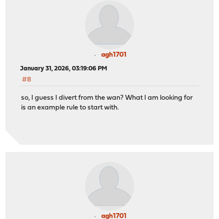
agh1701
January 31, 2026, 03:19:06 PM
#8
so, I guess I divert from the wan? What I am looking for
is an example rule to start with.
agh1701