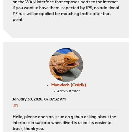
on the WAN interface that exposes ports to the internet
if you want to have them inspected by IPS, no additional
PF rule will be applied for matching traffic after that
point.
Monviech (Cedrik)
Administrator
January 30, 2026, 07:07:32 AM
#1
Hello, please open an issue on github asking about the
interface in suricata when divert is used. Its easier to
track, thank you.