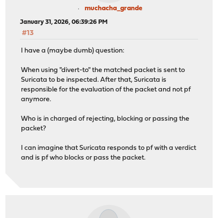
muchacha_grande
January 31, 2026, 06:39:26 PM
#13
I have a (maybe dumb) question:
When using "divert-to" the matched packet is sent to
Suricata to be inspected. After that, Suricata is
responsible for the evaluation of the packet and not pf
anymore.
Who is in charged of rejecting, blocking or passing the
packet?
I can imagine that Suricata responds to pf with a verdict
and is pf who blocks or pass the packet.