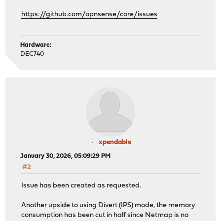
https://github.com/opnsense/core/issues
Hardware:
DEC740
xpendable
January 30, 2026, 05:09:29 PM
#2
Issue has been created as requested.
Another upside to using Divert (IPS) mode, the memory
consumption has been cut in half since Netmap is no