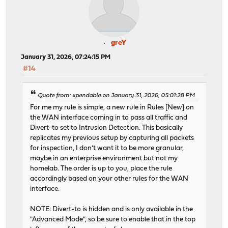
greY
January 31, 2026, 07:24:15 PM
#14
Quote from: xpendable on January 31, 2026, 05:01:28 PM
For me my rule is simple, a new rule in Rules [New] on
the WAN interface coming in to pass all traffic and
Divert-to set to Intrusion Detection. This basically
replicates my previous setup by capturing all packets
for inspection, I don't want it to be more granular,
maybe in an enterprise environment but not my
homelab. The order is up to you, place the rule
accordingly based on your other rules for the WAN
interface.
NOTE: Divert-to is hidden and is only available in the
"Advanced Mode", so be sure to enable that in the top