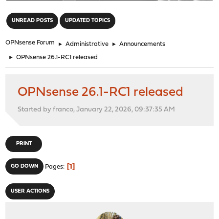
"
UNREAD POSTS
UPDATED TOPICS
OPNsense Forum
►
Administrative
►
Announcements
►
OPNsense 26.1-RC1 released
OPNsense 26.1-RC1 released
Started by franco, January 22, 2026, 09:37:35 AM
PRINT
1
GO DOWN
Pages
USER ACTIONS