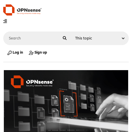
Log in
Sign up