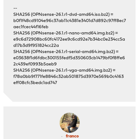
--
SHA256 (OPNsense-26.1.r1-dvd-amd64.iso.bz2) =
b0f1f48cd9104e96c37ab11c4381e3401d7d892c97ff8ec7
aec1fcec44f16feb
SHA256 (OPNsense-26.1.r1-nano-amd64.img.bz2) =
e9c6d72908bc60fc4172ee9c6cd92e7b34bc0e234cc5a
d17b3d9f951824cc22a
SHA256 (OPNsense-26.1.r1-serial-amd64.img.bz2) =
e03638f1d6fdbc300155fedf5d350603cb1479bf0f8ffe6
2c439ef0993b5aeb9
SHA256 (OPNsense-26.1.r1-vga-amd64.img.bz2) =
f78a0bb9f771fe8846c32ab501875d3970e569b0c4163
eff08cfc3bedc1ad747
franco