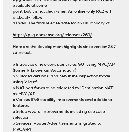
available at some
point, but it is not clear when. An online-only RC2 will
probably follow
as well. The final release date for 26.1 is January 28.
https://pkg.opnsense.org/releases/26.1/
Here are the development highlights since version 25.7
came out:
o Introduce a new consistent rules GUI using MVC/API
(formerly known as "Automation")
o Suricata version 8 and new inline inspection mode
using "divert"
o NAT port forwarding migrated to "Destination NAT"
as MVC/API
o Various IPv6 stability improvements and additional
features
o Setup wizard improvements including use case
selection
o Services: Router Advertisements migrated to
MVC/API