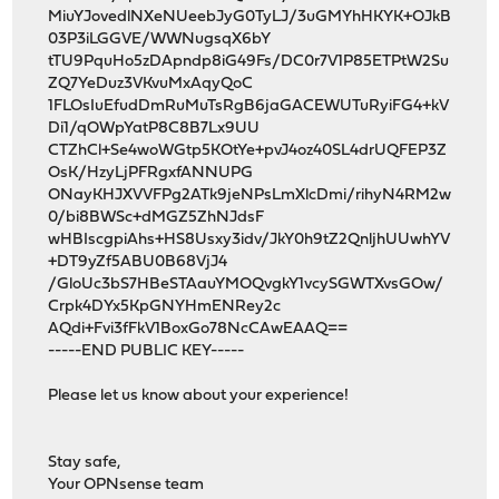
MiuYJovedlNXeNUeebJyG0TyLJ/3uGMYhHKYK+OJkB
03P3iLGGVE/WWNugsqX6bY
tTU9PquHo5zDApndp8iG49Fs/DC0r7V1P85ETPtW2Su
ZQ7YeDuz3VKvuMxAqyQoC
1FLOsIuEfudDmRuMuTsRgB6jaGACEWUTuRyiFG4+kV
Di1/qOWpYatP8C8B7Lx9UU
CTZhCl+Se4woWGtp5KOtYe+pvJ4oz40SL4drUQFEP3Z
OsK/HzyLjPFRgxfANNUPG
ONayKHJXVVFPg2ATk9jeNPsLmXlcDmi/rihyN4RM2w
0/bi8BWSc+dMGZ5ZhNJdsF
wHBIscgpiAhs+HS8Usxy3idv/JkY0h9tZ2QnljhUUwhYV
+DT9yZf5ABU0B68VjJ4
/GloUc3bS7HBeSTAauYMOQvgkY1vcySGWTXvsGOw/
Crpk4DYx5KpGNYHmENRey2c
AQdi+Fvi3fFkV1BoxGo78NcCAwEAAQ==
-----END PUBLIC KEY-----
Please let us know about your experience!
Stay safe,
Your OPNsense team