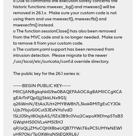
o Due to command line execution safety concerns the
historic functions mwexec_bg() and mwexec() will be
removed in 26.1.x. Make sure your custom code is not
using them and use mwexecf(), mwexecfb() and
mwexecfm() instead.
o The function sessionClose() has also been removed
from the MVC code and is no longer needed. Make sure
to remove it from your custom code.
o The custom.yaml support has been removed from
intrusion detection. Please migrate to the newer
/usr/local/etc/suricata/conf.d override directory.
The public key for the 26.1 series is:
-----BEGIN PUBLIC KEY-----
MIICIjANBgkqhkiG9w0BAQEFAAOCAg8AMIICCgKCA
gEArTnFQp0jjj5bkLNx9G1j
q26WmN/EtAaJUt+2MY8W8h7L3kokRMlTgEvCYJOk
UjbJYbjuG0Cut3JExNYa1vdD
1SLIlJShyI8OsjbAS/flZdJB9c0Vxz2CwpoX9Efmp5TaB3
GWqhHS0OVLx4MSI3HJ
qP/aQLjZMuCQHX8beUQB77YWcT6sPC5UMYeNEW1
uHR7Oki/TpOXWnzNStEQXRL6/