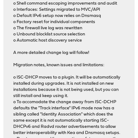
o Shell command escaping improvements and audit
o Interfaces: Settings migrated to MVC/API
o Default IPv6 setup now relies on Dnsmasq
o Factory reset for individual components
o The firewall live log was rewritten
o Unbound blocklist source selection
o Automatic host discovery service
A more detailed change log will follow!
Migration notes, known issues and limitations:
o ISC-DHCP moves to a plugin. It will be automatically
installed during upgrades. It is not installed on new
installations because it is not being used, but you can
still install and keep using it.
o To accomodate the change away from ISC-DCHP
defaults the "Track interface" IPv6 mode now has a
sibling called "Identity Association" which does the
same except it is not automatically starting ISC-
DHCPv6 and Radvd router advertisements to allow
better interoperability with Kea and Dnsmasq setups.