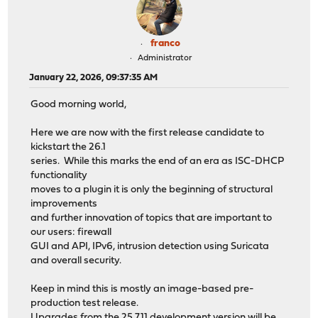
franco
Administrator
January 22, 2026, 09:37:35 AM
Good morning world,
Here we are now with the first release candidate to
kickstart the 26.1
series. While this marks the end of an era as ISC-DHCP
functionality
moves to a plugin it is only the beginning of structural
improvements
and further innovation of topics that are important to
our users: firewall
GUI and API, IPv6, intrusion detection using Suricata
and overall security.
Keep in mind this is mostly an image-based pre-
production test release.
Upgrades from the 25.7.11 development version will be