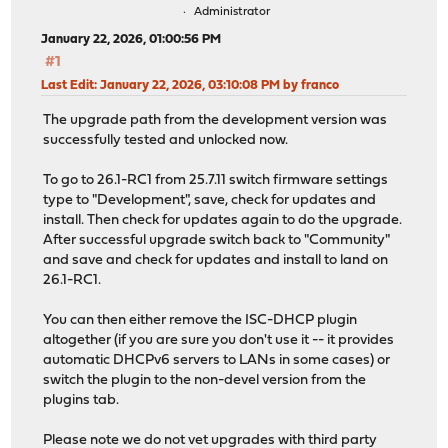
Administrator
January 22, 2026, 01:00:56 PM
#1
Last Edit
: January 22, 2026, 03:10:08 PM by franco
The upgrade path from the development version was
successfully tested and unlocked now.
To go to 26.1-RC1 from 25.7.11 switch firmware settings
type to "Development", save, check for updates and
install. Then check for updates again to do the upgrade.
After successful upgrade switch back to "Community"
and save and check for updates and install to land on
26.1-RC1.
You can then either remove the ISC-DHCP plugin
altogether (if you are sure you don't use it -- it provides
automatic DHCPv6 servers to LANs in some cases) or
switch the plugin to the non-devel version from the
plugins tab.
Please note we do not vet upgrades with third party