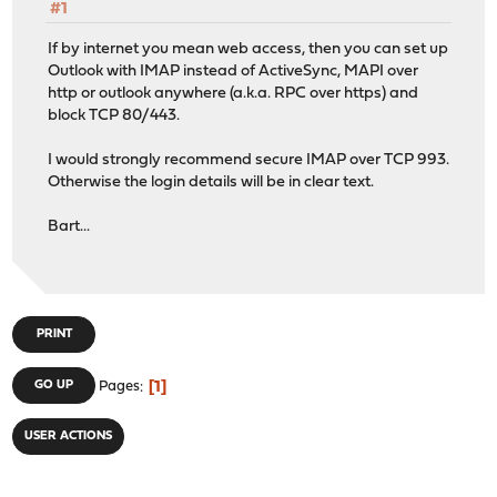
#1
If by internet you mean web access, then you can set up
Outlook with IMAP instead of ActiveSync, MAPI over
http or outlook anywhere (a.k.a. RPC over https) and
block TCP 80/443.
I would strongly recommend secure IMAP over TCP 993.
Otherwise the login details will be in clear text.
Bart...
PRINT
1
GO UP
Pages
USER ACTIONS