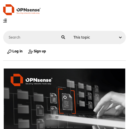
Log in
Sign up