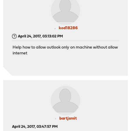
kod18286
April 24, 2017, 03:13:02 PM
Help how to allow outlook only on machine without allow
internet
bartjsmit
April 24, 2017, 03:47:57 PM