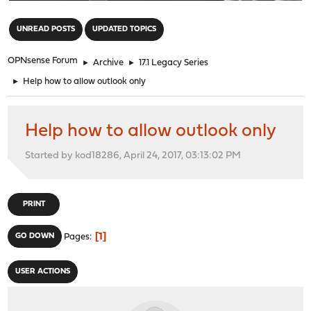
"
UNREAD POSTS
UPDATED TOPICS
OPNsense Forum
►
Archive
►
17.1 Legacy Series
►
Help how to allow outlook only
Help how to allow outlook only
Started by kod18286, April 24, 2017, 03:13:02 PM
PRINT
1
GO DOWN
Pages
USER ACTIONS