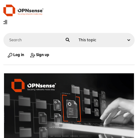
Log in
Sign up