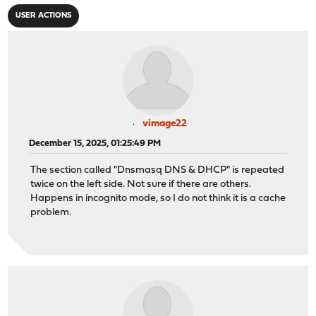
USER ACTIONS
vimage22
December 15, 2025, 01:25:49 PM
The section called "Dnsmasq DNS & DHCP" is repeated
twice on the left side. Not sure if there are others.
Happens in incognito mode, so I do not think it is a cache
problem.