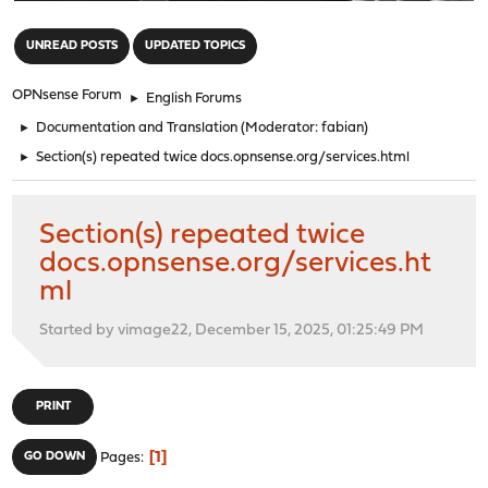
"
UNREAD POSTS
UPDATED TOPICS
OPNsense Forum
►
English Forums
►
Documentation and Translation
(Moderator:
fabian
)
►
Section(s) repeated twice docs.opnsense.org/services.html
Section(s) repeated twice
docs.opnsense.org/services.ht
ml
Started by vimage22, December 15, 2025, 01:25:49 PM
PRINT
1
GO DOWN
Pages