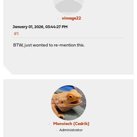
vimage22
January 01, 2026, 03:44:27 PM
#1
BTW, just wanted to re-mention this.
Monviech (Cedrik)
Administrator