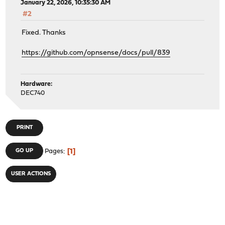
January 22, 2026, 10:35:30 AM
#2
Fixed. Thanks
https://github.com/opnsense/docs/pull/839
Hardware:
DEC740
PRINT
1
GO UP
Pages
USER ACTIONS