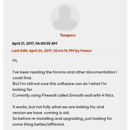
Tempors
April 21, 2017, 04:00:35 AM
Last Edit
: April 24, 2017, 02:44:14 PM by franco
Hi,
I've been reading the forums and other documentation I
could find.
But I'm still not sure this software can do I what I'm
looking for.
Currently using Firewall called Smooth wall with 4 Nics.
It works, but not fully what we are looking for, and
version we have running is old.
So before re-installing and upgrading, just looking for
some thing better/different.