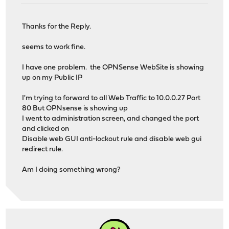
Thanks for the Reply.
seems to work fine.
I have one problem. the OPNSense WebSite is showing
up on my Public IP
I'm trying to forward to all Web Traffic to 10.0.0.27 Port
80 But OPNsense is showing up
I went to administration screen, and changed the port
and clicked on
Disable web GUI anti-lockout rule and disable web gui
redirect rule.
Am I doing something wrong?