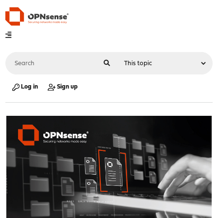
Log in
Sign up