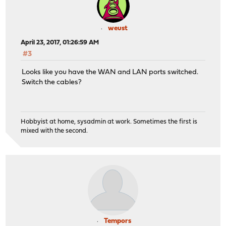
weust
April 23, 2017, 01:26:59 AM
#3
Looks like you have the WAN and LAN ports switched.
Switch the cables?
Hobbyist at home, sysadmin at work. Sometimes the first is
mixed with the second.
Tempors