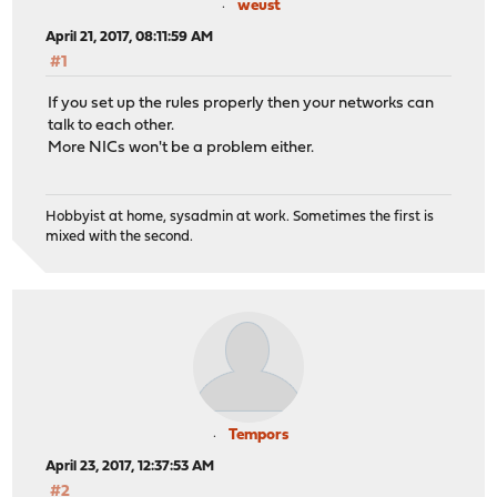
weust
April 21, 2017, 08:11:59 AM
#1
If you set up the rules properly then your networks can
talk to each other.
More NICs won't be a problem either.
Hobbyist at home, sysadmin at work. Sometimes the first is
mixed with the second.
Tempors
April 23, 2017, 12:37:53 AM
#2