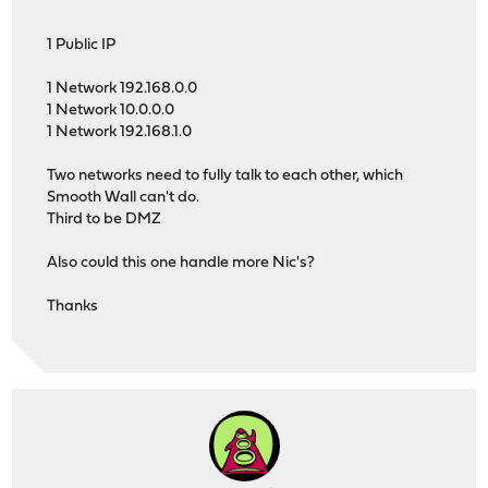
1 Public IP
1 Network 192.168.0.0
1 Network 10.0.0.0
1 Network 192.168.1.0
Two networks need to fully talk to each other, which
Smooth Wall can't do.
Third to be DMZ
Also could this one handle more Nic's?
Thanks