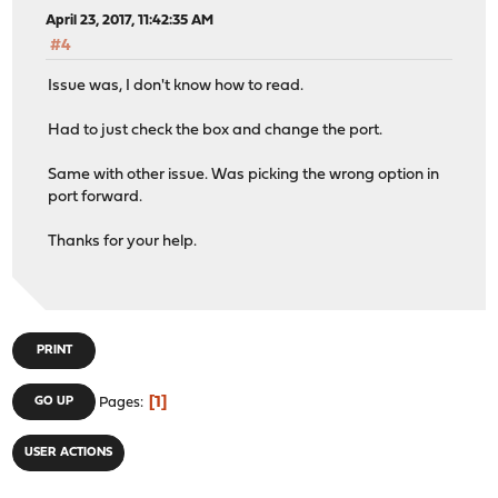
April 23, 2017, 11:42:35 AM
#4
Issue was, I don't know how to read.
Had to just check the box and change the port.
Same with other issue. Was picking the wrong option in
port forward.
Thanks for your help.
PRINT
1
GO UP
Pages
USER ACTIONS