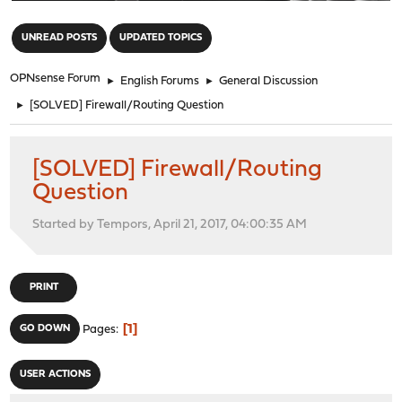
"
UNREAD POSTS
UPDATED TOPICS
OPNsense Forum
►
English Forums
►
General Discussion
►
[SOLVED] Firewall/Routing Question
[SOLVED] Firewall/Routing
Question
Started by Tempors, April 21, 2017, 04:00:35 AM
PRINT
1
GO DOWN
Pages
USER ACTIONS