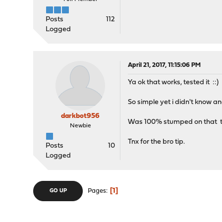
Posts
112
Logged
April 21, 2017, 11:15:06 PM
Ya ok that works, tested it ::)
So simple yet i didn't know an
darkbot956
Was 100% stumped on that top
Newbie
Tnx for the bro tip.
Posts
10
Logged
1
Pages
GO UP