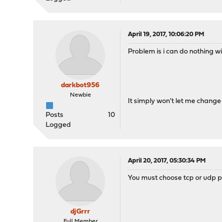
April 19, 2017, 10:06:20 PM
Problem is i can do nothing w
darkbot956
Newbie
It simply won't let me change 
Posts
10
Logged
April 20, 2017, 05:30:34 PM
You must choose tcp or udp pr
djGrrr
Full Member