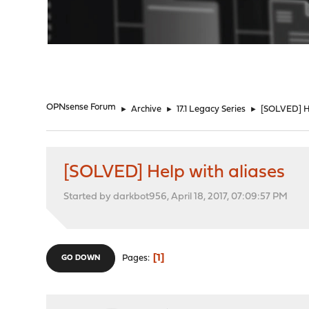
"
OPNsense Forum
►
Archive
►
17.1 Legacy Series
►
[SOLVED] He
[SOLVED] Help with aliases
Started by darkbot956, April 18, 2017, 07:09:57 PM
1
Pages
GO DOWN