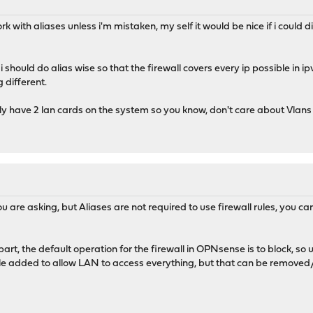
rk with aliases unless i'm mistaken, my self it would be nice if i could d
should do alias wise so that the firewall covers every ip possible in i
 different.
only have 2 lan cards on the system so you know, don't care about Vlans
you are asking, but Aliases are not required to use firewall rules, you ca
art, the default operation for the firewall in OPNsense is to block, so un
ule added to allow LAN to access everything, but that can be removed/ed