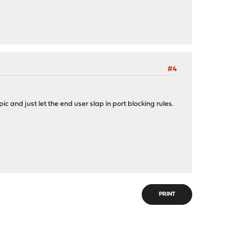
#4
c and just let the end user slap in port blocking rules.
PRINT