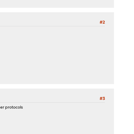
#2
#3
her protocols