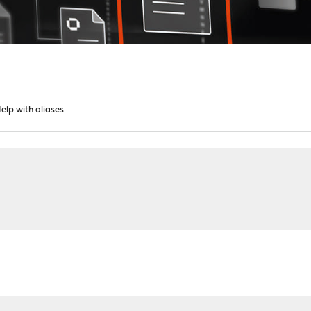
lp with aliases