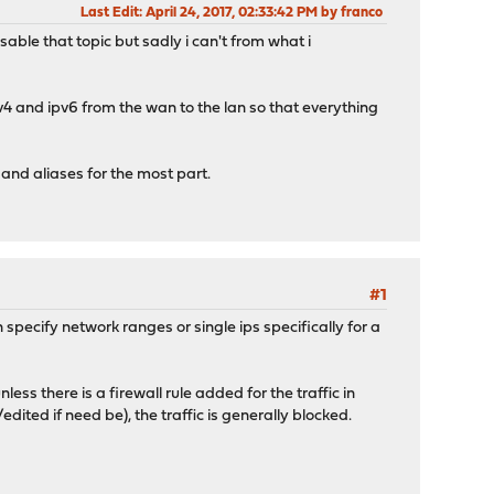
Last Edit
: April 24, 2017, 02:33:42 PM by franco
isable that topic but sadly i can't from what i
pv4 and ipv6 from the wan to the lan so that everything
 and aliases for the most part.
#1
n specify network ranges or single ips specifically for a
less there is a firewall rule added for the traffic in
ited if need be), the traffic is generally blocked.