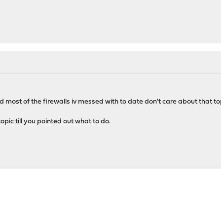
d most of the firewalls iv messed with to date don't care about that topi
ic till you pointed out what to do.