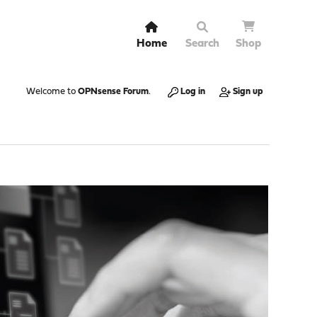
Home
Search
Shop
Welcome to
OPNsense Forum
.
Log in
Sign up