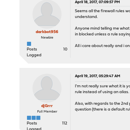
April 18, 2017, 07:09:57 PM
Seems all the firewall rules wo
understand.
Anyone mind telling me what i 
darkbot956
in blocked unless a rule saying
Newbie
All i care about really and i 
Posts
10
Logged
April 19, 2017, 05:29:47 AM
I'm not really sure what it is 
rule instead of using an alias.
Also, with regards to the 2nd p
djGrrr
question (there is a default r
Full Member
Posts
112
Logged