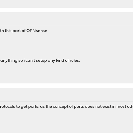
ith this part of OPNsense
anything so i can't setup any kind of rules.
otocols to get ports, as the concept of ports does not exist in most ot