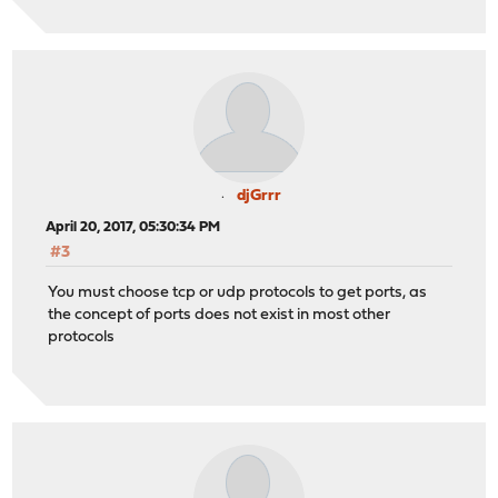
djGrrr
April 20, 2017, 05:30:34 PM
#3
You must choose tcp or udp protocols to get ports, as
the concept of ports does not exist in most other
protocols