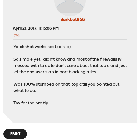
darkbot956
April 21, 2017, 11:15:06 PM
#4
Ya ok that works, tested it ::)
So simple yet i didn't know and most of the firewalls iv
messed with to date don't care about that topic and just
let the end user slap in port blocking rules.
Was 100% stumped on that topic till you pointed out
what to do.
Tnx for the bro tip.
PRINT