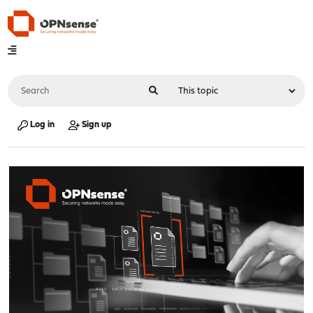
Log in
Sign up