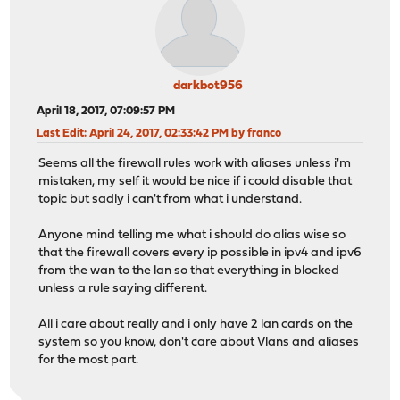
darkbot956
April 18, 2017, 07:09:57 PM
Last Edit
: April 24, 2017, 02:33:42 PM by franco
Seems all the firewall rules work with aliases unless i'm
mistaken, my self it would be nice if i could disable that
topic but sadly i can't from what i understand.
Anyone mind telling me what i should do alias wise so
that the firewall covers every ip possible in ipv4 and ipv6
from the wan to the lan so that everything in blocked
unless a rule saying different.
All i care about really and i only have 2 lan cards on the
system so you know, don't care about Vlans and aliases
for the most part.