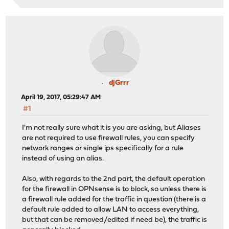
djGrrr
April 19, 2017, 05:29:47 AM
#1
I'm not really sure what it is you are asking, but Aliases
are not required to use firewall rules, you can specify
network ranges or single ips specifically for a rule
instead of using an alias.
Also, with regards to the 2nd part, the default operation
for the firewall in OPNsense is to block, so unless there is
a firewall rule added for the traffic in question (there is a
default rule added to allow LAN to access everything,
but that can be removed/edited if need be), the traffic is