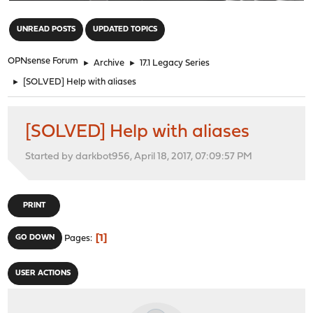
"
UNREAD POSTS
UPDATED TOPICS
OPNsense Forum
►
Archive
►
17.1 Legacy Series
►
[SOLVED] Help with aliases
[SOLVED] Help with aliases
Started by darkbot956, April 18, 2017, 07:09:57 PM
PRINT
1
GO DOWN
Pages
USER ACTIONS