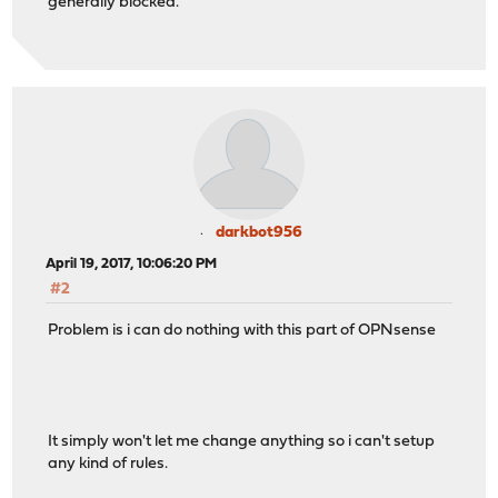
generally blocked.
darkbot956
April 19, 2017, 10:06:20 PM
#2
Problem is i can do nothing with this part of OPNsense
It simply won't let me change anything so i can't setup
any kind of rules.