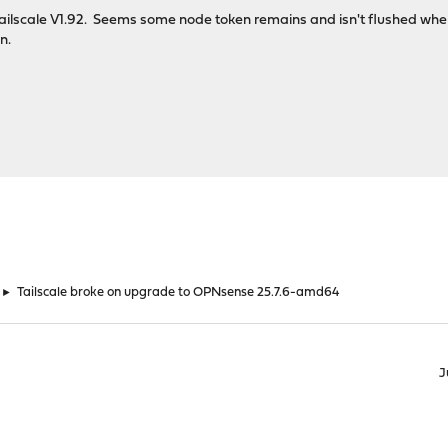
 Tailscale V1.92. Seems some node token remains and isn't flushed when
n.
►
Tailscale broke on upgrade to OPNsense 25.7.6-amd64
J