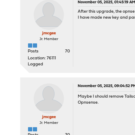
November 05, 2025, 01:45:19 A
After this upgrade, the opnsen
I have made new key and paste
jmcgee
Jr. Member
Posts
70
Location: 76111
Logged
November 05, 2025, 09:04:52 P
Maybe I should remove Tailsca
Opnsense.
jmcgee
Jr. Member