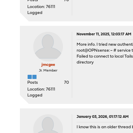
Posts
70
Location: 76111
Logged
November 11, 2025, 12:03:17 AM
More info. I tried new authenti
root@OPNsense:~ # service ta
Failed to connect to local Tai
directory
jmcgee
Jr. Member
Posts
70
Location: 76111
Logged
January 03, 2026, 01:17:12 AM
I know this is an older threa