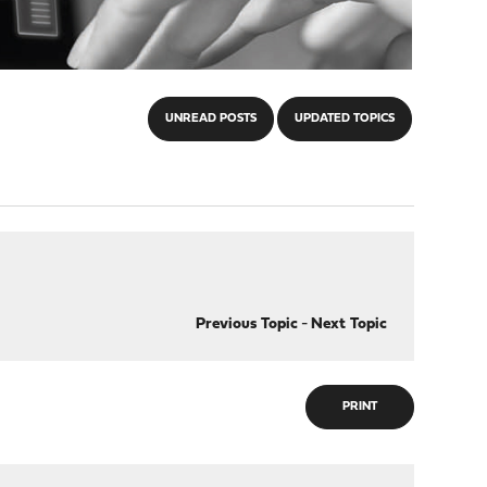
UNREAD POSTS
UPDATED TOPICS
Previous Topic
-
Next Topic
PRINT