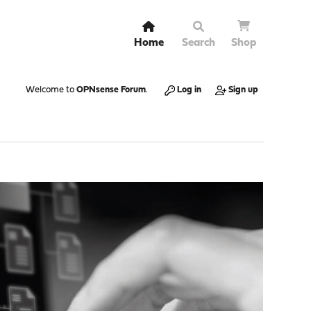
Home
Search
Shop
Welcome to
OPNsense Forum
.
Log in
Sign up