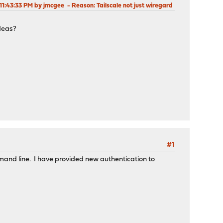
 11:43:33 PM by jmcgee
Reason
: Tailscale not just wiregard
ideas?
#1
mmand line. I have provided new authentication to