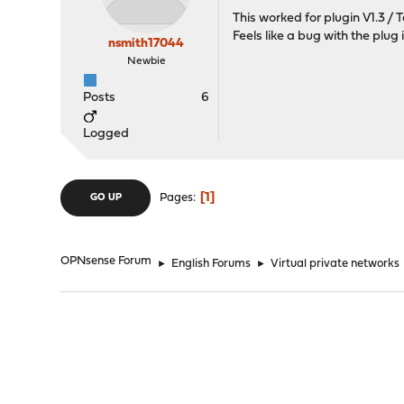
This worked for plugin V1.3 /
Feels like a bug with the plug i
nsmith17044
Newbie
Posts
6
Logged
1
Pages
GO UP
OPNsense Forum
►
English Forums
►
Virtual private networks