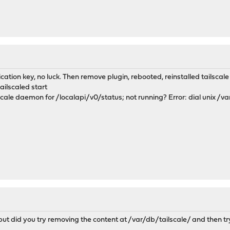
cation key, no luck. Then remove plugin, rebooted, reinstalled tailscale p
ilscaled start
lscale daemon for /localapi/v0/status; not running? Error: dial unix /va
d but did you try removing the content at /var/db/tailscale/ and then t