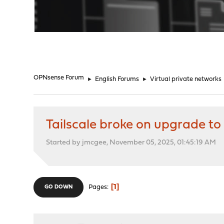
"
OPNsense Forum
►
English Forums
►
Virtual private networks
Tailscale broke on upgrade 
Started by jmcgee, November 05, 2025, 01:45:19 AM
1
Pages
GO DOWN