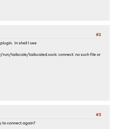
#2
lugin. In shell I see
r/run/tailscale/tailscaled.sock: connect: no such file or
#3
ry to connect again?