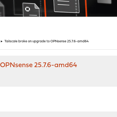
►
Tailscale broke on upgrade to OPNsense 25.7.6-amd64
to OPNsense 25.7.6-amd64