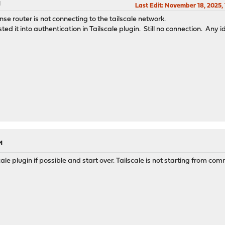
M
Last Edit
: November 18, 2025,
se router is not connecting to the tailscale network.
d it into authentication in Tailscale plugin. Still no connection. Any 
M
le plugin if possible and start over. Tailscale is not starting from co