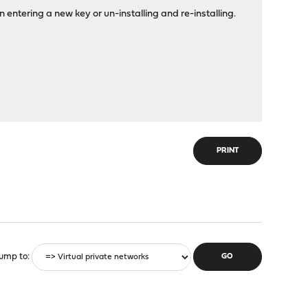
 entering a new key or un-installing and re-installing.
PRINT
ump to