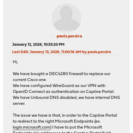
paulo.pereira
January 12, 2026, 10:53:20 PM
Last Edit
: January 13, 2026, 11:00:16 AM by paulo.pereira
Hi,
We have bought a DEC4280 firewall to replace our
current Cisco one.
We have configured WireGuard as our VPN with
OpenID Connect as authentication on Captive Portal.
We have Unbound DNS disabled, we have internal DNS
server.
The issue we have is that, in order to the Captive Portal
to redirect to the right Microsoft Endpoints (ex.
login.microsoft.com
) I have to put the Microsoft