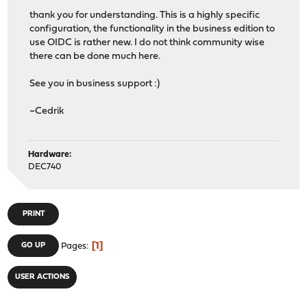
thank you for understanding. This is a highly specific
configuration, the functionality in the business edition to
use OIDC is rather new. I do not think community wise
there can be done much here.
See you in business support :)
~Cedrik
Hardware:
DEC740
PRINT
1
GO UP
Pages
USER ACTIONS