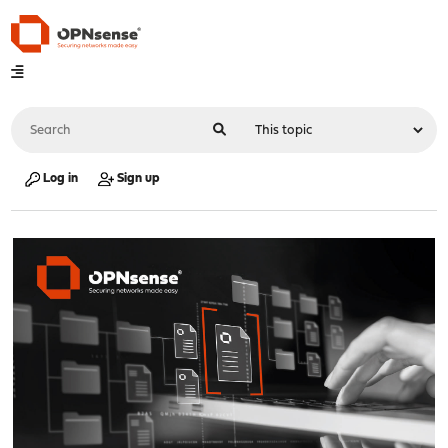
Log in
Sign up