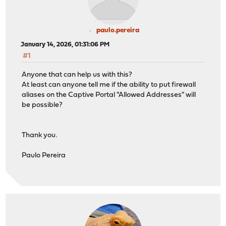
paulo.pereira
January 14, 2026, 01:31:06 PM
#1
Anyone that can help us with this?
At least can anyone tell me if the ability to put firewall
aliases on the Captive Portal "Allowed Addresses" will
be possible?
Thank you.
Paulo Pereira