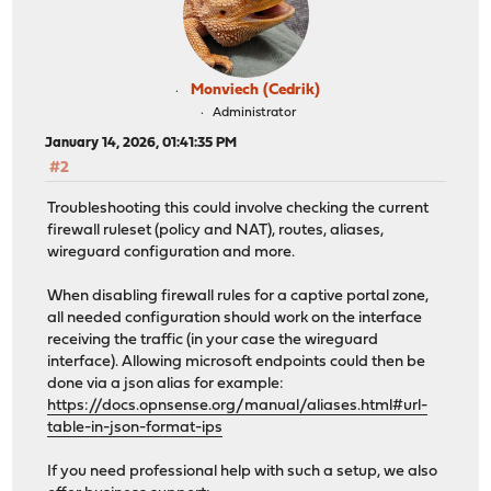
Monviech (Cedrik)
Administrator
January 14, 2026, 01:41:35 PM
#2
Troubleshooting this could involve checking the current
firewall ruleset (policy and NAT), routes, aliases,
wireguard configuration and more.
When disabling firewall rules for a captive portal zone,
all needed configuration should work on the interface
receiving the traffic (in your case the wireguard
interface). Allowing microsoft endpoints could then be
done via a json alias for example:
https://docs.opnsense.org/manual/aliases.html#url-
table-in-json-format-ips
If you need professional help with such a setup, we also