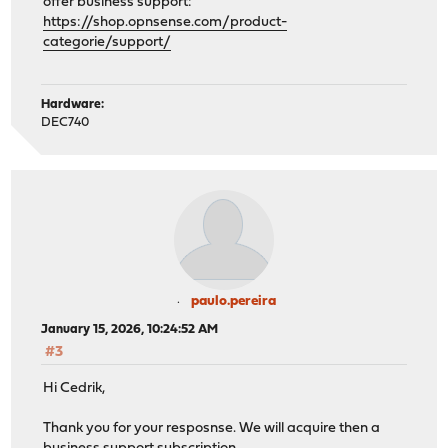
offer business support:
https://shop.opnsense.com/product-
categorie/support/
Hardware:
DEC740
paulo.pereira
January 15, 2026, 10:24:52 AM
#3
Hi Cedrik,
Thank you for your resposnse. We will acquire then a