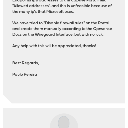
Endpoints ip's addresses to the Captive Portal field
"Allowed addresses", and this is unfeasible because of
the many ip's that Microsoft uses.
We have tried to "Disable firewall rules" on the Portal
and create them manually according to the Opnsense
Docs on the Wireguard Interface, but with no luck.
Any help with this will be appreciated, thanks!
Best Regards,
Paulo Pereira