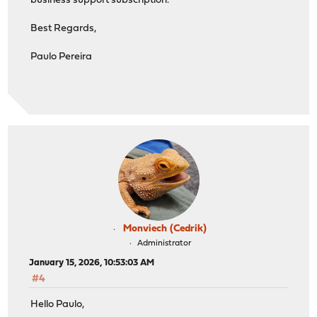
business support subscription.
Best Regards,
Paulo Pereira
Monviech (Cedrik)
Administrator
January 15, 2026, 10:53:03 AM
#4
Hello Paulo,