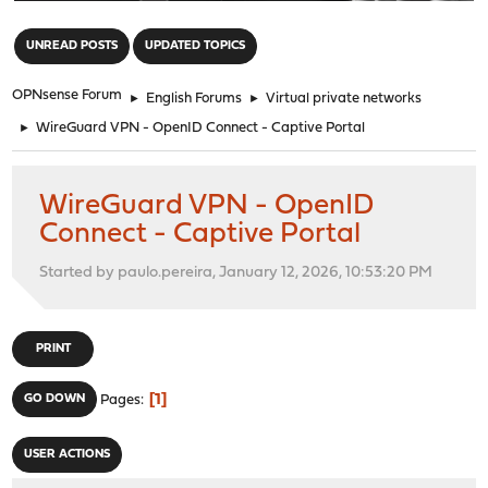
"
UNREAD POSTS
UPDATED TOPICS
OPNsense Forum
►
English Forums
►
Virtual private networks
►
WireGuard VPN - OpenID Connect - Captive Portal
WireGuard VPN - OpenID
Connect - Captive Portal
Started by paulo.pereira, January 12, 2026, 10:53:20 PM
PRINT
1
GO DOWN
Pages
USER ACTIONS