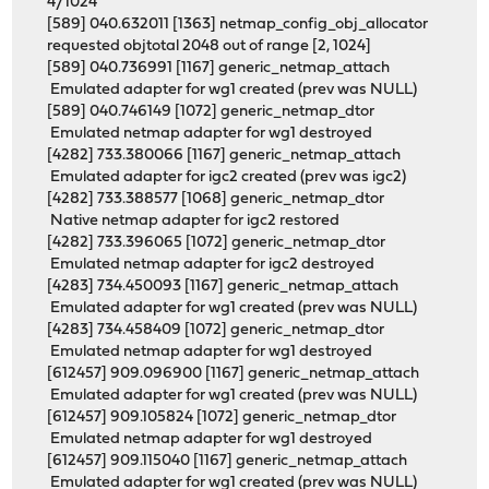
4/1024
[589] 040.632011 [1363] netmap_config_obj_allocator
requested objtotal 2048 out of range [2, 1024]
[589] 040.736991 [1167] generic_netmap_attach
Emulated adapter for wg1 created (prev was NULL)
[589] 040.746149 [1072] generic_netmap_dtor
Emulated netmap adapter for wg1 destroyed
[4282] 733.380066 [1167] generic_netmap_attach
Emulated adapter for igc2 created (prev was igc2)
[4282] 733.388577 [1068] generic_netmap_dtor
Native netmap adapter for igc2 restored
[4282] 733.396065 [1072] generic_netmap_dtor
Emulated netmap adapter for igc2 destroyed
[4283] 734.450093 [1167] generic_netmap_attach
Emulated adapter for wg1 created (prev was NULL)
[4283] 734.458409 [1072] generic_netmap_dtor
Emulated netmap adapter for wg1 destroyed
[612457] 909.096900 [1167] generic_netmap_attach
Emulated adapter for wg1 created (prev was NULL)
[612457] 909.105824 [1072] generic_netmap_dtor
Emulated netmap adapter for wg1 destroyed
[612457] 909.115040 [1167] generic_netmap_attach
Emulated adapter for wg1 created (prev was NULL)