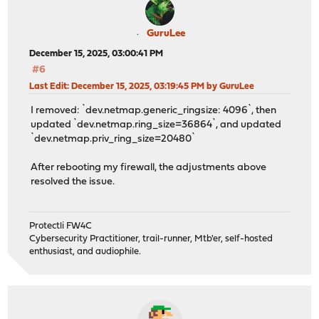
GuruLee
December 15, 2025, 03:00:41 PM
#6
Last Edit
: December 15, 2025, 03:19:45 PM by GuruLee
I removed: `dev.netmap.generic_ringsize: 4096`, then
updated `dev.netmap.ring_size=36864`, and updated
`dev.netmap.priv_ring_size=20480`
After rebooting my firewall, the adjustments above
resolved the issue.
Protectli FW4C
Cybersecurity Practitioner, trail-runner, Mtb'er, self-hosted
enthusiast, and audiophile.