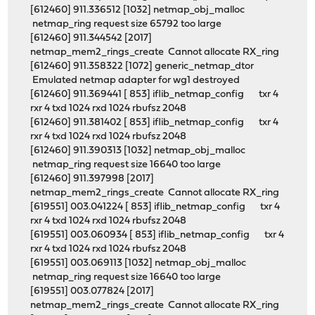
[612460] 911.336512 [1032] netmap_obj_malloc
netmap_ring request size 65792 too large
[612460] 911.344542 [2017]
netmap_mem2_rings_create Cannot allocate RX_ring
[612460] 911.358322 [1072] generic_netmap_dtor
Emulated netmap adapter for wg1 destroyed
[612460] 911.369441 [ 853] iflib_netmap_config txr 4
rxr 4 txd 1024 rxd 1024 rbufsz 2048
[612460] 911.381402 [ 853] iflib_netmap_config txr 4
rxr 4 txd 1024 rxd 1024 rbufsz 2048
[612460] 911.390313 [1032] netmap_obj_malloc
netmap_ring request size 16640 too large
[612460] 911.397998 [2017]
netmap_mem2_rings_create Cannot allocate RX_ring
[619551] 003.041224 [ 853] iflib_netmap_config txr 4
rxr 4 txd 1024 rxd 1024 rbufsz 2048
[619551] 003.060934 [ 853] iflib_netmap_config txr 4
rxr 4 txd 1024 rxd 1024 rbufsz 2048
[619551] 003.069113 [1032] netmap_obj_malloc
netmap_ring request size 16640 too large
[619551] 003.077824 [2017]
netmap_mem2_rings_create Cannot allocate RX_ring