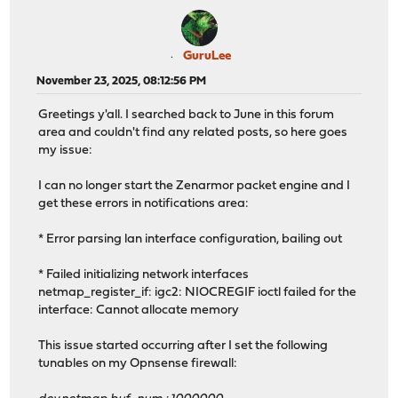
GuruLee
November 23, 2025, 08:12:56 PM
Greetings y'all. I searched back to June in this forum
area and couldn't find any related posts, so here goes
my issue:
I can no longer start the Zenarmor packet engine and I
get these errors in notifications area:
* Error parsing lan interface configuration, bailing out
* Failed initializing network interfaces
netmap_register_if: igc2: NIOCREGIF ioctl failed for the
interface: Cannot allocate memory
This issue started occurring after I set the following
tunables on my Opnsense firewall: