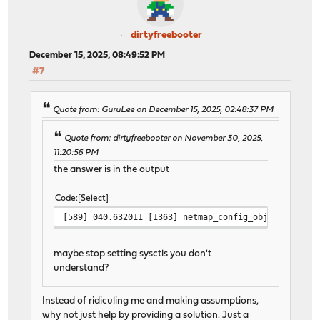
dirtyfreebooter
December 15, 2025, 08:49:52 PM
#7
Quote from: GuruLee on December 15, 2025, 02:48:37 PM
Quote from: dirtyfreebooter on November 30, 2025,
11:20:56 PM
the answer is in the output
Code
Select
[589] 040.632011 [1363] netmap_config_obj_allocator
maybe stop setting sysctls you don't
understand?
Instead of ridiculing me and making assumptions,
why not just help by providing a solution. Just a