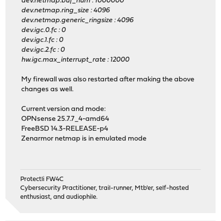
dev.netmap.buf_num : 1000000
dev.netmap.ring_size : 4096
dev.netmap.generic_ringsize : 4096
dev.igc.0.fc : 0
dev.igc.1.fc : 0
dev.igc.2.fc : 0
hw.igc.max_interrupt_rate : 12000
My firewall was also restarted after making the above
changes as well.
Current version and mode:
OPNsense 25.7.7_4-amd64
FreeBSD 14.3-RELEASE-p4
Zenarmor netmap is in emulated mode
Protectli FW4C
Cybersecurity Practitioner, trail-runner, Mtb'er, self-hosted
enthusiast, and audiophile.