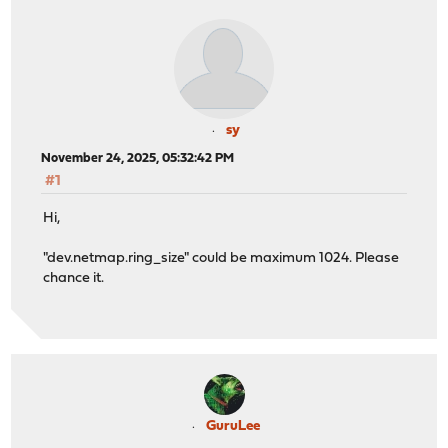
sy
November 24, 2025, 05:32:42 PM
#1
Hi,
"dev.netmap.ring_size" could be maximum 1024. Please
chance it.
GuruLee