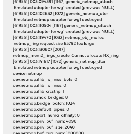
[619551] 003.094391 [1167] generic_netmap_attach
Emulated adapter for wg1 created (prev was NULL)
[619551] 003.102632 [1072] generic_netmap_dtor
Emulated netmap adapter for wg1 destroyed
[619551] 003.110504 [1167] generic_netmap_attach
Emulated adapter for wg1 created (prev was NULL)
[619551] 003.119470 [1032] netmap_obj_malloc
netmap_ring request size 65792 too large
[619551] 003.130807 [2017]
netmap_mem2_rings_create Cannot allocate RX_ring
[619551] 003.141617 [1072] generic_netmap_dtor
Emulated netmap adapter for wg1 destroyed
device netmap
dev.netmap.iflib_rx_miss_bufs: 0
dev.netmap.iflib_rx_miss: 0
dev.netmap.iflib_crcstrip: 1
dev.netmap.max_bridges: 8
dev.netmap.bridge_batch: 1024
dev.netmap.default_pipes: 0
dev.netmap.port_numa_affinity: 0
dev.netmap.priv_buf_num: 4098
dev.netmap.priv_buf_size: 2048
dev.netmap.buf_curr_num: 1000000