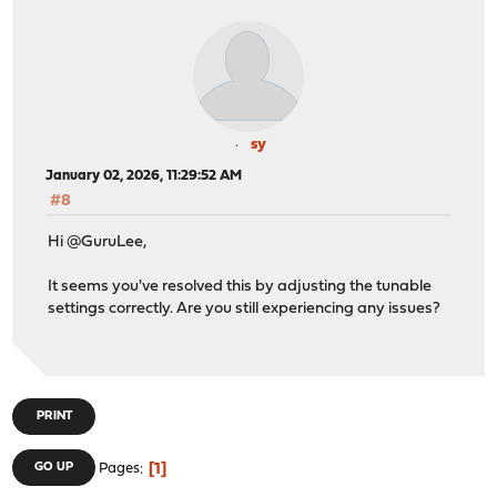
sy
January 02, 2026, 11:29:52 AM
#8
Hi @GuruLee,
It seems you've resolved this by adjusting the tunable
settings correctly. Are you still experiencing any issues?
PRINT
1
GO UP
Pages