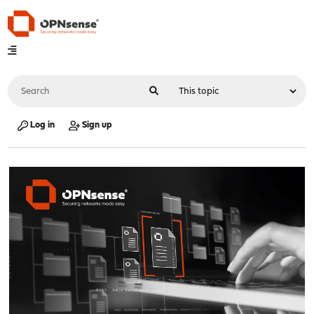
Log in
Sign up