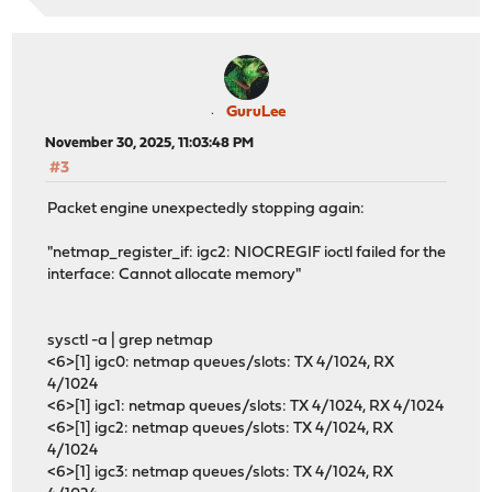
GuruLee
November 30, 2025, 11:03:48 PM
#3
Packet engine unexpectedly stopping again:
"netmap_register_if: igc2: NIOCREGIF ioctl failed for the
interface: Cannot allocate memory"
sysctl -a | grep netmap
<6>[1] igc0: netmap queues/slots: TX 4/1024, RX
4/1024
<6>[1] igc1: netmap queues/slots: TX 4/1024, RX 4/1024
<6>[1] igc2: netmap queues/slots: TX 4/1024, RX
4/1024
<6>[1] igc3: netmap queues/slots: TX 4/1024, RX