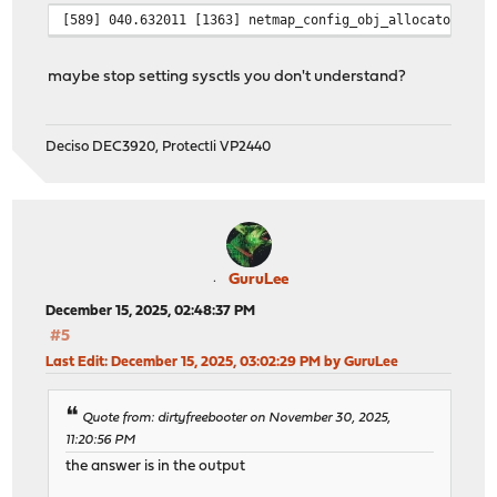
[589] 040.632011 [1363] netmap_config_obj_allocator req
maybe stop setting sysctls you don't understand?
Deciso DEC3920, Protectli VP2440
GuruLee
December 15, 2025, 02:48:37 PM
#5
Last Edit
: December 15, 2025, 03:02:29 PM by GuruLee
Quote from: dirtyfreebooter on November 30, 2025,
11:20:56 PM
the answer is in the output