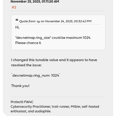
November 25, 2025, 01:11:20 AM
#2
Quote from: sy on November 24, 2025, 05:32:42 PM
Hi,
"dev.netmap.ring_size" could be maximum 1024.
Please chance it.
I changed this tunable value and it appears to have
resolved the issue:
`dev.netmap.ring_num: 1024`
Thank you!
Protectli FW4C
Cybersecurity Practitioner, trail-runner, Mtb'er, self-hosted
enthusiast, and audiophile.