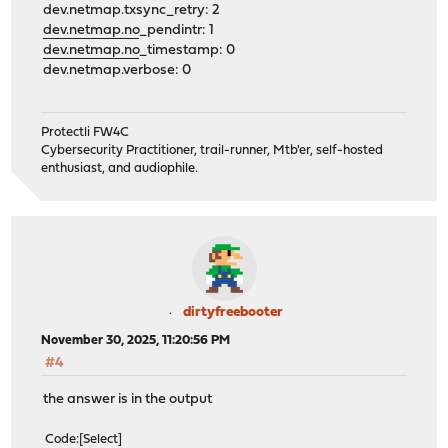
dev.netmap.txsync_retry: 2
dev.netmap.no
_pendintr: 1
dev.netmap.no
_timestamp: 0
dev.netmap.verbose: 0
Protectli FW4C
Cybersecurity Practitioner, trail-runner, Mtb'er, self-hosted
enthusiast, and audiophile.
dirtyfreebooter
November 30, 2025, 11:20:56 PM
#4
the answer is in the output
Code
Select