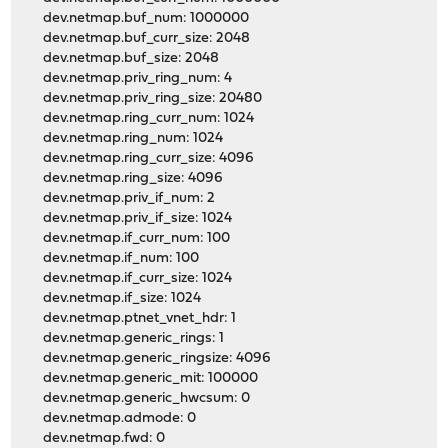
dev.netmap.buf_num: 1000000
dev.netmap.buf_curr_size: 2048
dev.netmap.buf_size: 2048
dev.netmap.priv_ring_num: 4
dev.netmap.priv_ring_size: 20480
dev.netmap.ring_curr_num: 1024
dev.netmap.ring_num: 1024
dev.netmap.ring_curr_size: 4096
dev.netmap.ring_size: 4096
dev.netmap.priv_if_num: 2
dev.netmap.priv_if_size: 1024
dev.netmap.if_curr_num: 100
dev.netmap.if_num: 100
dev.netmap.if_curr_size: 1024
dev.netmap.if_size: 1024
dev.netmap.ptnet_vnet_hdr: 1
dev.netmap.generic_rings: 1
dev.netmap.generic_ringsize: 4096
dev.netmap.generic_mit: 100000
dev.netmap.generic_hwcsum: 0
dev.netmap.admode: 0
dev.netmap.fwd: 0