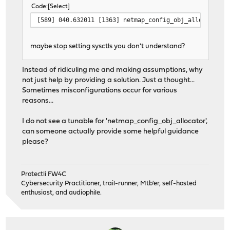
Code
Select
[589] 040.632011 [1363] netmap_config_obj_allocator r
maybe stop setting sysctls you don't understand?
Instead of ridiculing me and making assumptions, why
not just help by providing a solution. Just a thought...
Sometimes misconfigurations occur for various
reasons...
I do not see a tunable for 'netmap_config_obj_allocator',
can someone actually provide some helpful guidance
please?
Protectli FW4C
Cybersecurity Practitioner, trail-runner, Mtb'er, self-hosted
enthusiast, and audiophile.