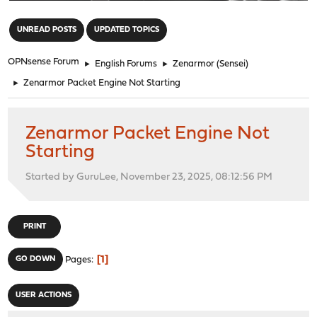
"
UNREAD POSTS
UPDATED TOPICS
OPNsense Forum
►
English Forums
►
Zenarmor (Sensei)
►
Zenarmor Packet Engine Not Starting
Zenarmor Packet Engine Not
Starting
Started by GuruLee, November 23, 2025, 08:12:56 PM
PRINT
1
GO DOWN
Pages
USER ACTIONS