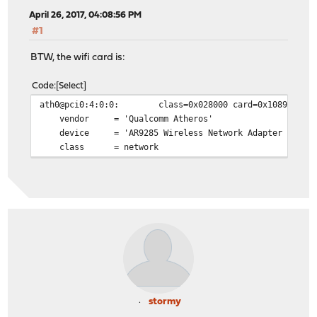
April 26, 2017, 04:08:56 PM
#1
BTW, the wifi card is:
Code
Select
ath0@pci0:4:0:0: class=0x028000 card=0x10891a3b chi
vendor = 'Qualcomm Atheros'
device = 'AR9285 Wireless Network Adapter (PCI-E
class = network
stormy