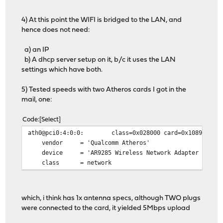
4) At this point the WIFI is bridged to the LAN, and
hence does not need:
a) an IP
b) A dhcp server setup on it, b/c it uses the LAN
settings which have both.
5) Tested speeds with two Atheros cards I got in the
mail, one:
Code
Select
ath0@pci0:4:0:0: class=0x028000 card=0x10891a3b chi
vendor = 'Qualcomm Atheros'
device = 'AR9285 Wireless Network Adapter (PCI-E
class = network
which, i think has 1x antenna specs, although TWO plugs
were connected to the card, it yielded 5Mbps upload