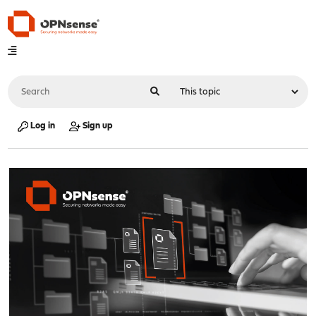
Log in
Sign up