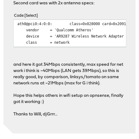
Second card was with 2x antenna specs:
Code
Select
ath0@pci0:4:0:0: class=0x028000 card=0x2091168c chi
vendor = 'Qualcomm Atheros'
device = 'AR9287 Wireless Network Adapter (PCI-E
class = network
and here it got 34Mbps consistently, max speed for net
work i think is ~40Mbps (LAN gets 39Mbps), so this is
really good, by comparison, linksys/tomato on same
network runs at ~21Mbps (max for G i think).
Hope this helps others in wifi setup on opnsense, finally
got it working :)
Thanks to Will, djGrrr...