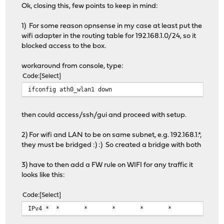
Ok, closing this, few points to keep in mind:
1) For some reason opnsense in my case at least put the
wifi adapter in the routing table for 192.168.1.0/24, so it
blocked access to the box.
workaround from console, type:
Code
Select
ifconfig ath0_wlan1 down
then could access/ssh/gui and proceed with setup.
2) For wifi and LAN to be on same subnet, e.g. 192.168.1.*,
they must be bridged :) :) So created a bridge with both
3) have to then add a FW rule on WIFI for any traffic it
looks like this:
Code
Select
IPv4 *
*
*
*
*
*