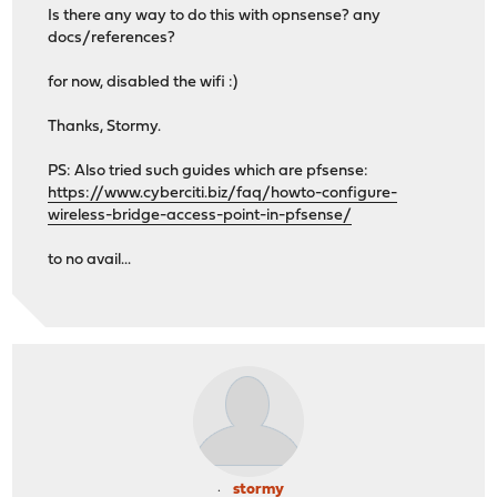
Is there any way to do this with opnsense? any
docs/references?
for now, disabled the wifi :)
Thanks, Stormy.
PS: Also tried such guides which are pfsense:
https://www.cyberciti.biz/faq/howto-configure-
wireless-bridge-access-point-in-pfsense/
to no avail...
stormy