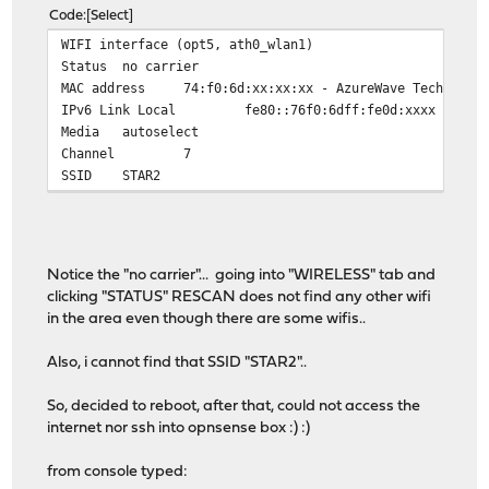
Code
Select
WIFI interface (opt5, ath0_wlan1)
Status
no carrier
MAC address
74:f0:6d:xx:xx:xx - AzureWave Technolog
IPv6 Link Local
fe80::76f0:6dff:fe0d:xxxx
Media
autoselect
Channel
7
SSID
STAR2
Notice the "no carrier"... going into "WIRELESS" tab and
clicking "STATUS" RESCAN does not find any other wifi
in the area even though there are some wifis..
Also, i cannot find that SSID "STAR2"..
So, decided to reboot, after that, could not access the
internet nor ssh into opnsense box :) :)
from console typed: