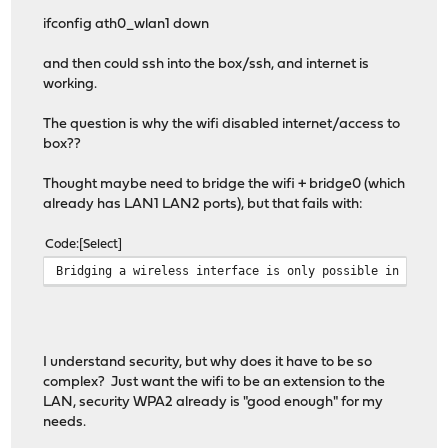
ifconfig ath0_wlan1 down
and then could ssh into the box/ssh, and internet is
working.
The question is why the wifi disabled internet/access to
box??
Thought maybe need to bridge the wifi + bridge0 (which
already has LAN1 LAN2 ports), but that fails with:
Code
Select
Bridging a wireless interface is only possible in hosta
I understand security, but why does it have to be so
complex? Just want the wifi to be an extension to the
LAN, security WPA2 already is "good enough" for my
needs.