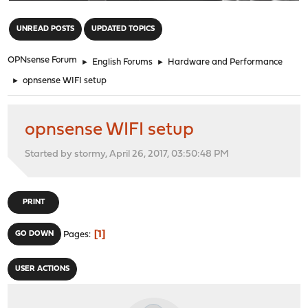
"
UNREAD POSTS
UPDATED TOPICS
OPNsense Forum
►
English Forums
►
Hardware and Performance
►
opnsense WIFI setup
opnsense WIFI setup
Started by stormy, April 26, 2017, 03:50:48 PM
PRINT
1
GO DOWN
Pages
USER ACTIONS