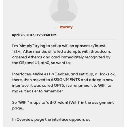
stormy
April 26, 2017, 03:50:48 PM
I'm "simply" trying to setup wifi on opnsense/latest
17.1.4. After months of failed attempts with Broadcom,
ordered Atheros and card immediately recognized by
the OS/and UI, ath0, so went to:
Interfaces->Wireless->Devices, and set it up, all looks ok
there, then moved to ASSIGNMENTS and added a new
interface, it was called OPT5, i've renamed it to WIFI to
make it easier to remember.
So "WIFI" maps to "ath0_wlan1 (Wifi)" in the assignment
page..
In Overview page the interface appears as: