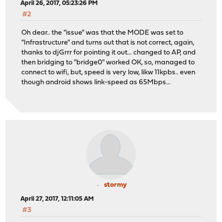
April 26, 2017, 05:23:26 PM
#2
Oh dear.. the "issue" was that the MODE was set to
"Infrastructure" and turns out that is not correct, again,
thanks to djGrrr for pointing it out... changed to AP, and
then bridging to "bridge0" worked OK, so, managed to
connect to wifi, but, speed is very low, likw 11kpbs.. even
though android shows link-speed as 65Mbps...
stormy
April 27, 2017, 12:11:05 AM
#3