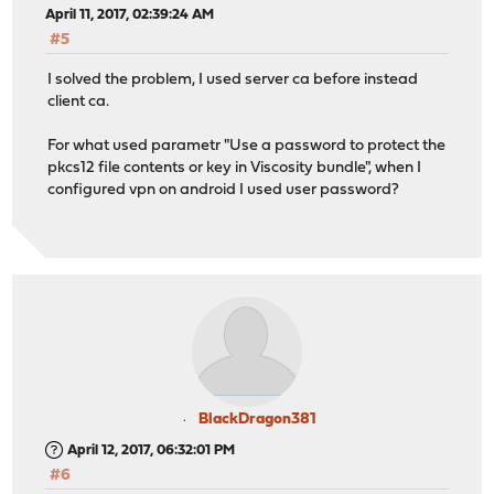
April 11, 2017, 02:39:24 AM
#5
I solved the problem, I used server ca before instead
client ca.
For what used parametr "Use a password to protect the
pkcs12 file contents or key in Viscosity bundle", when I
configured vpn on android I used user password?
BlackDragon381
April 12, 2017, 06:32:01 PM
#6