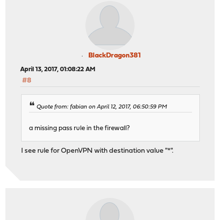
BlackDragon381
April 13, 2017, 01:08:22 AM
#8
Quote from: fabian on April 12, 2017, 06:50:59 PM
a missing pass rule in the firewall?
I see rule for OpenVPN with destination value "*".