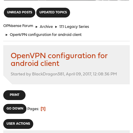
"
UNREAD POSTS
UPDATED TOPICS
OPNsense Forum
►
Archive
►
17.1 Legacy Series
►
OpenVPN configuration for android client
OpenVPN configuration for
android client
Started by BlackDragon381, April 09, 2017, 12:08:36 PM
PRINT
1
GO DOWN
Pages
USER ACTIONS