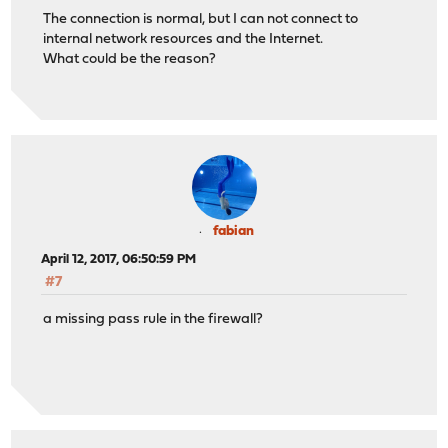
The connection is normal, but I can not connect to
internal network resources and the Internet.
What could be the reason?
fabian
April 12, 2017, 06:50:59 PM
#7
a missing pass rule in the firewall?