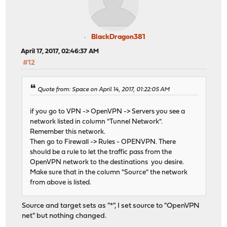
BlackDragon381
April 17, 2017, 02:46:37 AM
#12
Quote from: Space on April 14, 2017, 01:22:05 AM
if you go to VPN -> OpenVPN -> Servers you see a
network listed in column "Tunnel Network".
Remember this network.
Then go to Firewall -> Rules - OPENVPN. There
should be a rule to let the traffic pass from the
OpenVPN network to the destinations you desire.
Make sure that in the column "Source" the network
from above is listed.
Source and target sets as "*", I set source to "OpenVPN
net" but nothing changed.