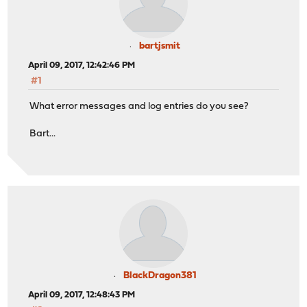
bartjsmit
April 09, 2017, 12:42:46 PM
#1
What error messages and log entries do you see?
Bart...
BlackDragon381
April 09, 2017, 12:48:43 PM