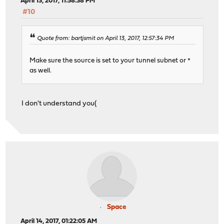
April 13, 2017, 11:58:38 PM
#10
Quote from: bartjsmit on April 13, 2017, 12:57:34 PM
Make sure the source is set to your tunnel subnet or *
as well.
I don't understand you(
Space
April 14, 2017, 01:22:05 AM