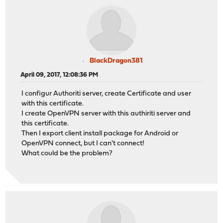
BlackDragon381
April 09, 2017, 12:08:36 PM
I configur Authoriti server, create Certificate and user
with this certificate.
I create OpenVPN server with this authiriti server and
this certificate.
Then I export client install package for Android or
OpenVPN connect, but I can't connect!
What could be the problem?