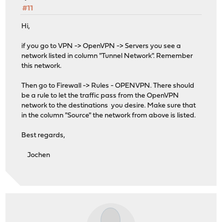
#11
Hi,
if you go to VPN -> OpenVPN -> Servers you see a
network listed in column "Tunnel Network". Remember
this network.
Then go to Firewall -> Rules - OPENVPN. There should
be a rule to let the traffic pass from the OpenVPN
network to the destinations you desire. Make sure that
in the column "Source" the network from above is listed.
Best regards,
Jochen