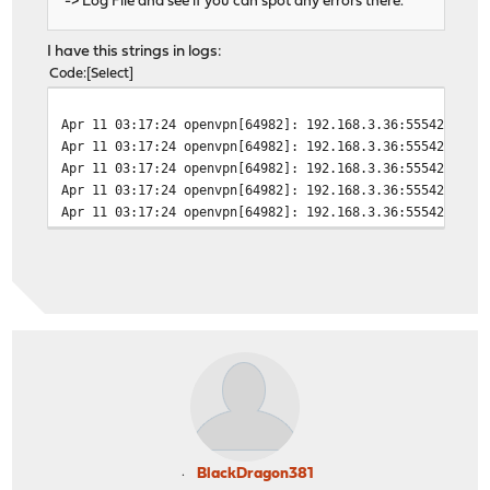
-> Log File and see if you can spot any errors there.
I have this strings in logs:
Code
Select
Apr 11 03:17:24
openvpn[64982]: 192.168.3.36:55542 TLS 
Apr 11 03:17:24
openvpn[64982]: 192.168.3.36:55542 TLS 
Apr 11 03:17:24
openvpn[64982]: 192.168.3.36:55542 TLS_
Apr 11 03:17:24
openvpn[64982]: 192.168.3.36:55542 Open
Apr 11 03:17:24
openvpn[64982]: 192.168.3.36:55542 VERI
BlackDragon381