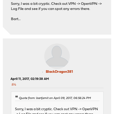
Sorry, I was a bit cryptic. Check out VPN -> OpenVPN ->
Log File and see if you can spot any errors there.
Bart...
BlackDragon381
April 11, 2017, 02:19:38 AM
#4
Quote from: bartjsmit on April 09, 2017, 06:56:24 PM
Sorry, I was a bit cryptic. Check out VPN -> OpenVPN