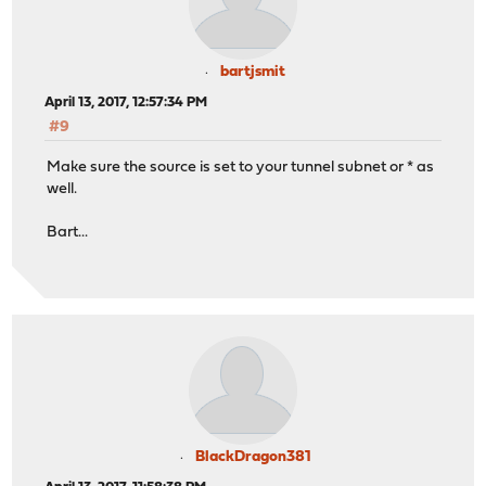
bartjsmit
April 13, 2017, 12:57:34 PM
#9
Make sure the source is set to your tunnel subnet or * as
well.
Bart...
BlackDragon381