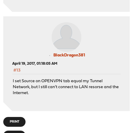
BlackDragon381
April 19, 2017, 01:18:05 AM
#13
I set Source on OPENVPN tab equal my Tunnel
Network, but I still can't connect to LAN resorse and the
Internet.
PRINT