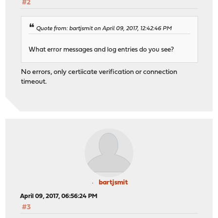
#2
Quote from: bartjsmit on April 09, 2017, 12:42:46 PM
What error messages and log entries do you see?
No errors, only certiicate verification or connection
timeout.
bartjsmit
April 09, 2017, 06:56:24 PM
#3