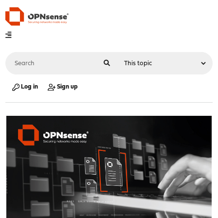
Log in
Sign up