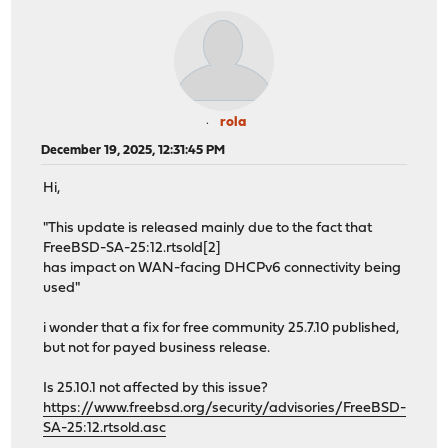
rola
December 19, 2025, 12:31:45 PM
Hi,
"This update is released mainly due to the fact that
FreeBSD-SA-25:12.rtsold[2]
has impact on WAN-facing DHCPv6 connectivity being
used"
i wonder that a fix for free community 25.7.10 published,
but not for payed business release.
Is 25.10.1 not affected by this issue?
https://www.freebsd.org/security/advisories/FreeBSD-
SA-25:12.rtsold.asc