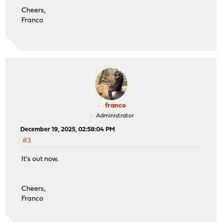
Cheers,
Franco
franco
Administrator
December 19, 2025, 02:58:04 PM
#3
It's out now.
Cheers,
Franco