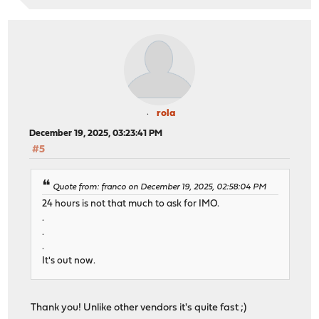
rola
December 19, 2025, 03:23:41 PM
#5
Quote from: franco on December 19, 2025, 02:58:04 PM
24 hours is not that much to ask for IMO.
.
.
.
It's out now.
Thank you! Unlike other vendors it's quite fast ;)