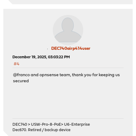
DEC740airp414user
December 19, 2025, 03:03:22 PM
#4
@franco and opnsense team, thank you for keeping us
secured
DEC740 > USW-Pro-8-PoE> U6-Enterprise
Dec670. Retired / backup device