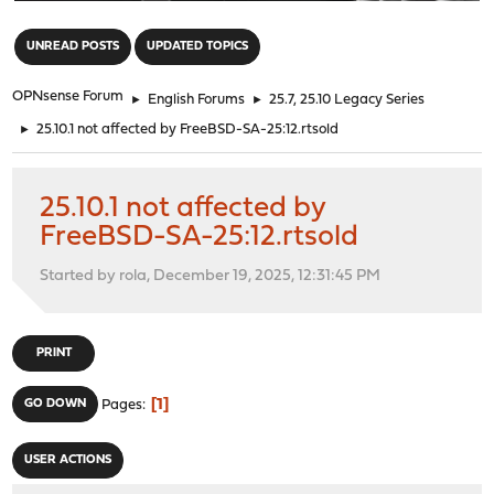
"
UNREAD POSTS
UPDATED TOPICS
OPNsense Forum
►
English Forums
►
25.7, 25.10 Legacy Series
►
25.10.1 not affected by FreeBSD-SA-25:12.rtsold
25.10.1 not affected by
FreeBSD-SA-25:12.rtsold
Started by rola, December 19, 2025, 12:31:45 PM
PRINT
1
GO DOWN
Pages
USER ACTIONS