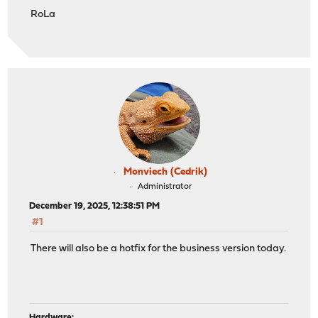
RoLa
Monviech (Cedrik)
Administrator
December 19, 2025, 12:38:51 PM
#1
There will also be a hotfix for the business version today.
Hardware: