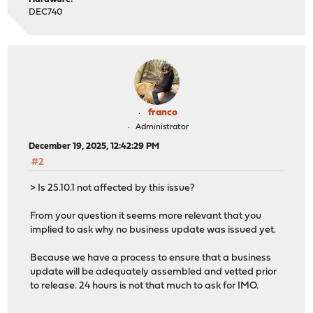
DEC740
franco
Administrator
December 19, 2025, 12:42:29 PM
#2
> Is 25.10.1 not affected by this issue?
From your question it seems more relevant that you
implied to ask why no business update was issued yet.
Because we have a process to ensure that a business
update will be adequately assembled and vetted prior
to release. 24 hours is not that much to ask for IMO.