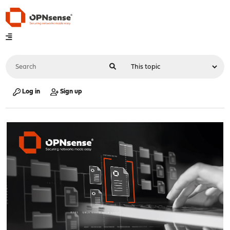
Log in
Sign up