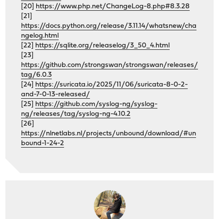
[20]
https://www.php.net/ChangeLog-8.php#8.3.28
[21]
https://docs.python.org/release/3.11.14/whatsnew/cha
ngelog.html
[22]
https://sqlite.org/releaselog/3_50_4.html
[23]
https://github.com/strongswan/strongswan/releases/
tag/6.0.3
[24]
https://suricata.io/2025/11/06/suricata-8-0-2-
and-7-0-13-released/
[25]
https://github.com/syslog-ng/syslog-
ng/releases/tag/syslog-ng-4.10.2
[26]
https://nlnetlabs.nl/projects/unbound/download/#un
bound-1-24-2