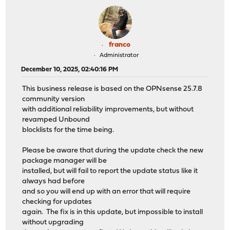
franco
Administrator
December 10, 2025, 02:40:16 PM
This business release is based on the OPNsense 25.7.8
community version
with additional reliability improvements, but without
revamped Unbound
blocklists for the time being.
Please be aware that during the update check the new
package manager will be
installed, but will fail to report the update status like it
always had before
and so you will end up with an error that will require
checking for updates
again. The fix is in this update, but impossible to install
without upgrading