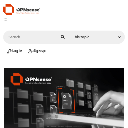
Log in
Sign up