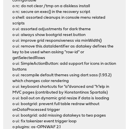
configurable
o rc: do not clear /tmp on a diskless install
o rc: secure an exec() in the recovery script
o shell: assorted cleanups in console menu related
scripts
o ui: assorted adjustments for dark theme
o ui: always show bootgrid reset button
o ui: improve grid responsiveness via minWidth()
o ui: remove this.dataIdentifier as datakey defines the
key to be used when asking "row-id" or
getSelectedRows
o ui: SimpleActionButton: add support for icons in action
buttons
o ui: recompile default themes using dart sass (1.93.2)
which changes color rendering
o ui: keyboard shortcuts for "a"dvanced and "h"elp in
MVC pages (contributed by Konstantinos Spartalis)
o ui: bail out on dynamic grid resize if data is loading
o ui: bootgrid: prevent full table redraw without
onDataProcessed trigger
o ui: bootgrid: add missing datakeys to two pages
o ui: fix tokenizer event trigger loop
o plugins: os-OPNWAF 2.1