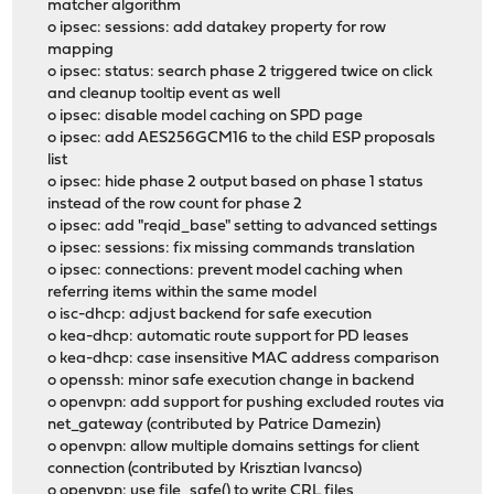
matcher algorithm
o ipsec: sessions: add datakey property for row
mapping
o ipsec: status: search phase 2 triggered twice on click
and cleanup tooltip event as well
o ipsec: disable model caching on SPD page
o ipsec: add AES256GCM16 to the child ESP proposals
list
o ipsec: hide phase 2 output based on phase 1 status
instead of the row count for phase 2
o ipsec: add "reqid_base" setting to advanced settings
o ipsec: sessions: fix missing commands translation
o ipsec: connections: prevent model caching when
referring items within the same model
o isc-dhcp: adjust backend for safe execution
o kea-dhcp: automatic route support for PD leases
o kea-dhcp: case insensitive MAC address comparison
o openssh: minor safe execution change in backend
o openvpn: add support for pushing excluded routes via
net_gateway (contributed by Patrice Damezin)
o openvpn: allow multiple domains settings for client
connection (contributed by Krisztian Ivancso)
o openvpn: use file_safe() to write CRL files