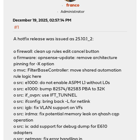
franco
Administrator
December 19, 2025, 02:57:14 PM
#1
A hotfix release was issued as 25.10.1_2:
o firewall: clean up rules edit cancel button
o firmware: opnsense-update: remove architecture
pinning for -X option
o mvc: FilterBaseController: move shared automation
rule logic here
o src: e1000: do not enable ASPM L1 without L0s
o src: e1000: bump 82574/82583 PBA to 32K
o src: if_ovpn: use IFT_TUNNEL
o src: ifconfig: bring back -L for netlink
o src: igb: fix VLAN support on VFs
o src: irdma: fix potential memory leak on qhash cqp
operation
o src: ix: add support for debug dump for E610
adapters
o src: netmap: fix error handling in