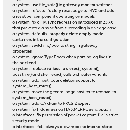
o system: use file_safe() in gateway monitor watcher
o system: refactor factory reset page to MVC and add
a reset per component operating on models
o system: fix a HA sync regression introduced in 25.7.6
that prevented a sync from succeeding in an edge case
o system: defaults: properly delete empty model
containers in the configuration
o system: switch int/bool to string in gateway
properties
o system: ignore TypeErrors when parsing log lines in
the backend
o system: replace various raw exec(), system(),
passthru() and shell_exec() calls with safer variants
o system: add host route deletion support to
system_host_route()
o system: move the general page host route removal to
system_host_route()
o system: add CA chain to PKCS12 export
o system: fix hidden syslog HA XMLRPC sync option
o interfaces: fix permission of packet capture file in strict
security mode
o interfaces: ifctl: always allow reads to internal state