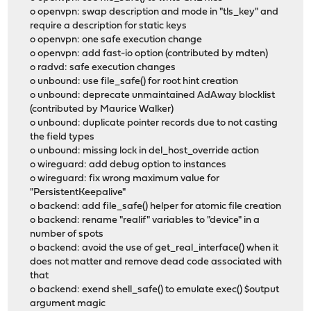
o openvpn: swap description and mode in "tls_key" and
require a description for static keys
o openvpn: one safe execution change
o openvpn: add fast-io option (contributed by mdten)
o radvd: safe execution changes
o unbound: use file_safe() for root hint creation
o unbound: deprecate unmaintained AdAway blocklist
(contributed by Maurice Walker)
o unbound: duplicate pointer records due to not casting
the field types
o unbound: missing lock in del_host_override action
o wireguard: add debug option to instances
o wireguard: fix wrong maximum value for
"PersistentKeepalive"
o backend: add file_safe() helper for atomic file creation
o backend: rename "realif" variables to "device" in a
number of spots
o backend: avoid the use of get_real_interface() when it
does not matter and remove dead code associated with
that
o backend: exend shell_safe() to emulate exec() $output
argument magic