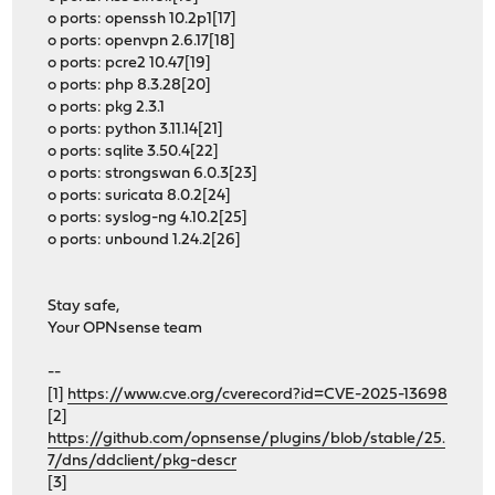
o ports: openssh 10.2p1[17]
o ports: openvpn 2.6.17[18]
o ports: pcre2 10.47[19]
o ports: php 8.3.28[20]
o ports: pkg 2.3.1
o ports: python 3.11.14[21]
o ports: sqlite 3.50.4[22]
o ports: strongswan 6.0.3[23]
o ports: suricata 8.0.2[24]
o ports: syslog-ng 4.10.2[25]
o ports: unbound 1.24.2[26]
Stay safe,
Your OPNsense team
--
[1]
https://www.cve.org/cverecord?id=CVE-2025-13698
[2]
https://github.com/opnsense/plugins/blob/stable/25.
7/dns/ddclient/pkg-descr
[3]