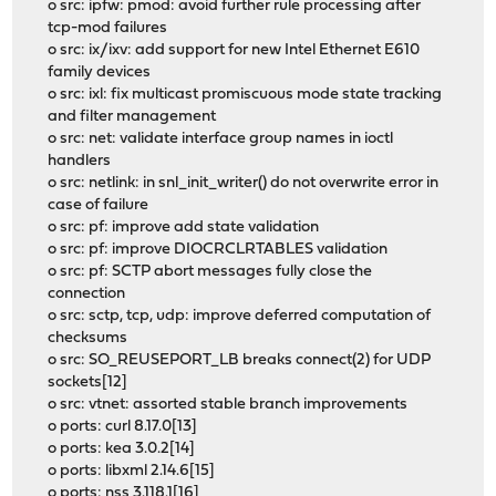
o src: ipfw: pmod: avoid further rule processing after
tcp-mod failures
o src: ix/ixv: add support for new Intel Ethernet E610
family devices
o src: ixl: fix multicast promiscuous mode state tracking
and filter management
o src: net: validate interface group names in ioctl
handlers
o src: netlink: in snl_init_writer() do not overwrite error in
case of failure
o src: pf: improve add state validation
o src: pf: improve DIOCRCLRTABLES validation
o src: pf: SCTP abort messages fully close the
connection
o src: sctp, tcp, udp: improve deferred computation of
checksums
o src: SO_REUSEPORT_LB breaks connect(2) for UDP
sockets[12]
o src: vtnet: assorted stable branch improvements
o ports: curl 8.17.0[13]
o ports: kea 3.0.2[14]
o ports: libxml 2.14.6[15]
o ports: nss 3.118.1[16]