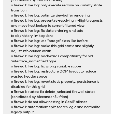
(contributed by Marius Halden)
o firewall: live log: only execute redraw on visibility state
transition
o firewall: live log: optimize viewbuffer rendering
o firewall: live log: prevent re-resolving in-flight requests
and move host lookup to current filtered view
o firewall: live log: fix data ordering and add
table/history limit options
o firewall: live log: use "badge" class like before
o firewall: live log: make this grid static and slightly
adjust info column width
o firewall: live log: backwards compatibility for old
"interface_name" field type
o firewall: live log: fix wrong variable scope
o firewall: live log: restructure DOM layout to reduce
wasted header space
o firewall: live log: revert static property, persistence is
disabled for this grid
o firewall: states: fix delete_selected firewall states
(contributed by Alexander Sulfrian)
o firewall: do not allow nesting in GeoIP aliases
o firewall: automation: split search logic and normalize
legacy output