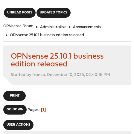
"
UNREAD POSTS
UPDATED TOPICS
OPNsense Forum
►
Administrative
►
Announcements
►
OPNsense 25.10.1 business edition released
OPNsense 25.10.1 business
edition released
Started by franco, December 10, 2025, 02:40:16 PM
PRINT
1
GO DOWN
Pages
USER ACTIONS