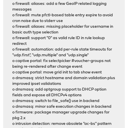
o firewall: aliases: add a few GeoIP related logging
messages
o firewall: mute pfctl-based table entry expire to avoid
cron noise due to stderr use
o firewall: aliases: missing placeholder for username in
basic auth type selection
o firewall: support "0" as valid rule ID in rule lookup
redirect
o firewall: automation: add per-rule state timeouts for
"udp.first", "udp.multiple" and "udp.single"
o captive portal: fix selectpicker #voucher-groups not
being re-rendered after change event
o captive portal: move grid init to tab show event
o dnsmasq: strict hostname and domain validation plus
improved ipset validations
o dnsmasq: add optgroup support to DHCP option
fields and expose all DHCPv4 options
o dnsmasq: switch to file_safe() use in backend
o dnsmasq: minor safe execution changes in backend
o firmware: package manager upgrade changes for
pkg 2.x
o intrusion detection: remove obsolete "ac-bs" pattern