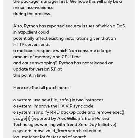
the package manager first. We hope this will only be a
minor inconvenience
during the process.
Also, Python has reported security issues of which a DoS
in http.client could
potentially affect existing installations given that an
HTTP server sends
a malicious response which "can consume a large
amount of memory and CPU time
and cause swapping". Python has not released an
update for version 3.11 at
this point in time.
Here are the full patch notes:
o system: use new file_safe() in two instances
o system: improve the HA VIP sync code
o system: simplify RRD backup code and remove exec()
usage[1] (reported by Alex Williams from Pellera
Technologies working with Trend Zero Day Initiative)
o system: move valid_from search criteria to
log_matcher for faster end of search