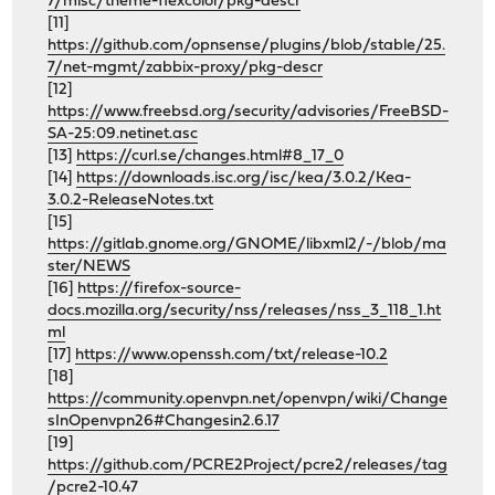
7/misc/theme-flexcolor/pkg-descr
[11]
https://github.com/opnsense/plugins/blob/stable/25.
7/net-mgmt/zabbix-proxy/pkg-descr
[12]
https://www.freebsd.org/security/advisories/FreeBSD-
SA-25:09.netinet.asc
[13]
https://curl.se/changes.html#8_17_0
[14]
https://downloads.isc.org/isc/kea/3.0.2/Kea-
3.0.2-ReleaseNotes.txt
[15]
https://gitlab.gnome.org/GNOME/libxml2/-/blob/ma
ster/NEWS
[16]
https://firefox-source-
docs.mozilla.org/security/nss/releases/nss_3_118_1.ht
ml
[17]
https://www.openssh.com/txt/release-10.2
[18]
https://community.openvpn.net/openvpn/wiki/Change
sInOpenvpn26#Changesin2.6.17
[19]
https://github.com/PCRE2Project/pcre2/releases/tag
/pcre2-10.47