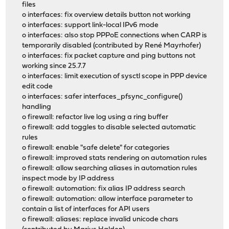
files
o interfaces: fix overview details button not working
o interfaces: support link-local IPv6 mode
o interfaces: also stop PPPoE connections when CARP is
temporarily disabled (contributed by René Mayrhofer)
o interfaces: fix packet capture and ping buttons not
working since 25.7.7
o interfaces: limit execution of sysctl scope in PPP device
edit code
o interfaces: safer interfaces_pfsync_configure()
handling
o firewall: refactor live log using a ring buffer
o firewall: add toggles to disable selected automatic
rules
o firewall: enable "safe delete" for categories
o firewall: improved stats rendering on automation rules
o firewall: allow searching aliases in automation rules
inspect mode by IP address
o firewall: automation: fix alias IP address search
o firewall: automation: allow interface parameter to
contain a list of interfaces for API users
o firewall: aliases: replace invalid unicode chars