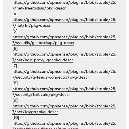
https://github.com/opnsense/plugins/blob/stable/25.
7/net/freeradius/pkg-descr
[4]
https://github.com/opnsense/plugins/blob/stable/25.
7/net/frr/pkg-descr
[5]
https://github.com/opnsense/plugins/blob/stable/25.
7/sysutils/git-backup/pkg-descr
[6]
https://github.com/opnsense/plugins/blob/stable/25.
7/net/ndp-proxy-go/pkg-descr
[7]
https://github.com/opnsense/plugins/blob/stable/25.
7/security/q-feeds-connector/pkg-descr
[8]
https://github.com/opnsense/plugins/blob/stable/25.
7/security/tailscale/pkg-descr
[9]
https://github.com/opnsense/plugins/blob/stable/25.
7/net/tayga/pkg-descr
[10]
https://github.com/opnsense/plugins/blob/stable/25.