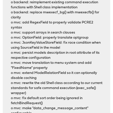
o backend: reimplement existing command execution
functions with Shell class implementation
o backend: replace mwexecf_bg() with mwexecfb() for
clarity
o mvc: add RegexField to properly validate PCRE2
syntax
o mvc: support arrays in search clauses
o mvc: OptionField: properly translate optgroup
o mvc: JsonKeyValueStoreField: fix race condition when
using SourceField in the model
o mvc: persist models description in root attribute of its
respective configuration
o mvc: move translation to menu system and add
"FixedName" property
o mvc: extend ModelRelationField so it can optionally
disable caching
o mvc: rewrite the old Shell class according to our current
standards for safe command execution (exec_safe()
wrapper)
o mvc: fix default sort order being ignored in
fetchBindRequest()
o mvc: make "data_change_message_content"