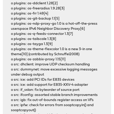
o plugins: os-ddclient 1.28[2]
o plugins: os-freeradius 1.9.28[3]
o plugins: os-frr 1.49[4]
o plugins: os-git-backup 1.1[5]
o plugins: os-ndp-proxy-go 1.0 is a hot-off-the-press
userspace IPv6 Neighbor Discovery Proxy[6]
o plugins: os-q-feeds-connector 1.3[7]
o plugins: os-tailscale 1.3[8]
o plugins: os-tayga 1.3[9]
o plugins: os-theme-flexcolor 1.0 is a new 3-in one
theme[10] (contributed by Schnuffel2008)
o plugins: os-zabbix-proxy 1.15[11]
o src: dhclient: improve UDP checksum handling
o src: dummynet: move excessive logging messages
under debug output
o src: ice: add PCI IDs for E835 devices
o src: ice: add support for E835-XXV-4 adapter
o src: if_vxlan: fix byteorder of source port
o src: ifconfig: assorted stable branch improvements
o src: igb: fix out-of-bounds register access on VFs
o src: ipfw: check for errors from sooptcopyin() and
sooptcopyout()