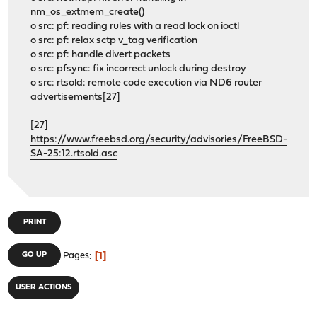
nm_os_extmem_create()
o src: pf: reading rules with a read lock on ioctl
o src: pf: relax sctp v_tag verification
o src: pf: handle divert packets
o src: pfsync: fix incorrect unlock during destroy
o src: rtsold: remote code execution via ND6 router
advertisements[27]
[27]
https://www.freebsd.org/security/advisories/FreeBSD-
SA-25:12.rtsold.asc
PRINT
1
GO UP
Pages
USER ACTIONS