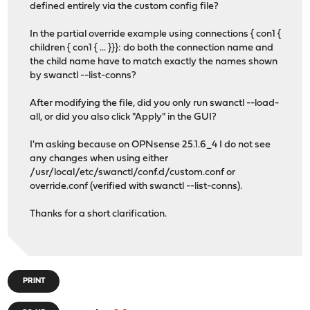
defined entirely via the custom config file?
In the partial override example using connections { con1 {
children { con1 { ... }}}: do both the connection name and
the child name have to match exactly the names shown
by swanctl --list-conns?
After modifying the file, did you only run swanctl --load-
all, or did you also click "Apply" in the GUI?
I'm asking because on OPNsense 25.1.6_4 I do not see
any changes when using either
/usr/local/etc/swanctl/conf.d/custom.conf or
override.conf (verified with swanctl --list-conns).
Thanks for a short clarification.
PRINT