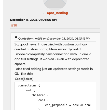
opns_neuling
December 13, 2025, 01:06:00 AM
#16
Quote from: m256 on December 03, 2024, 03:13:12 PM
So, good news: I have tried with custom configs-
created custom config file in swanctl\conf.d
I made a completely new connection with unique id
and full settings. It worked - even with deprecated
ciphers.
I also tried adding just an update to settings made in
GUI like this:
Code
Select
connections {
con1 {
children {
con1 {
esp_proposals = aes128-sha1
}