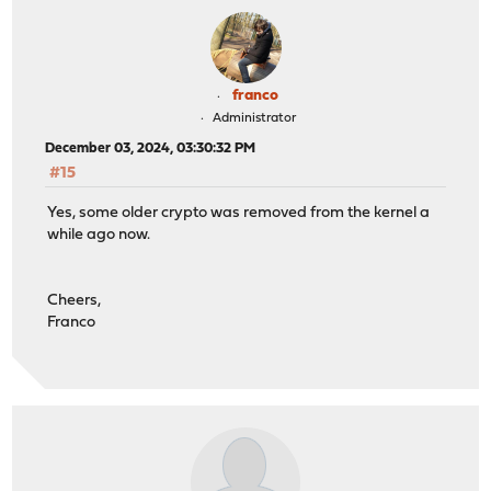
franco
Administrator
December 03, 2024, 03:30:32 PM
#15
Yes, some older crypto was removed from the kernel a
while ago now.
Cheers,
Franco