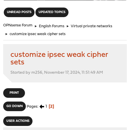
"
UNREAD POSTS
UPDATED TOPICS
OPNsense Forum
►
English Forums
►
Virtual private networks
►
customize ipsec weak cipher sets
customize ipsec weak cipher
sets
Started by m256, November 17, 2024, 11:51:49 AM
PRINT
1
2
GO DOWN
Pages
USER ACTIONS