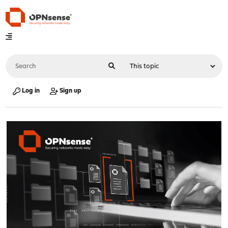
Log in
Sign up