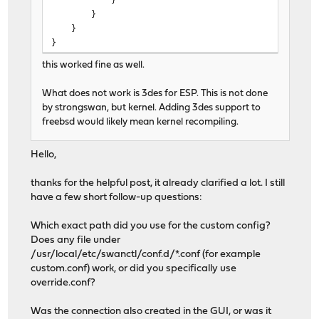
}
}
}
this worked fine as well.
What does not work is 3des for ESP. This is not done
by strongswan, but kernel. Adding 3des support to
freebsd would likely mean kernel recompiling.
Hello,
thanks for the helpful post, it already clarified a lot. I still
have a few short follow-up questions:
Which exact path did you use for the custom config?
Does any file under
/usr/local/etc/swanctl/conf.d/*.conf (for example
custom.conf) work, or did you specifically use
override.conf?
Was the connection also created in the GUI, or was it