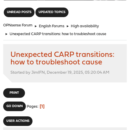
"
UNREAD POSTS
UPDATED TOPICS
OPNsense Forum
►
English Forums
►
High availability
►
Unexpected CARP transitions: how to troubleshoot cause
Unexpected CARP transitions:
how to troubleshoot cause
Started by JimIFN, December 19, 2025, 05:20:04 AM
PRINT
1
GO DOWN
Pages
USER ACTIONS