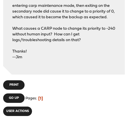
entering carp maintenance mode, then exiting on the
secondary node did cause it to change to a priority of 0,
which caused it to become the backup as expected.
What causes a CARP node to change its priority to -240
without human input? How can I get
logs/troubleshooting details on that?
Thanks!
--Jim
PRINT
1
GO UP
Pages
USER ACTIONS