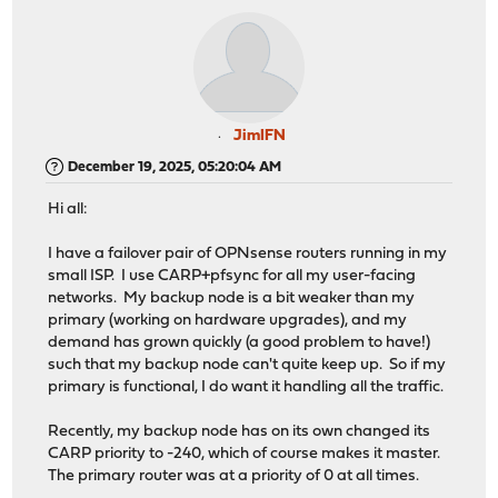
JimIFN
December 19, 2025, 05:20:04 AM
Hi all:
I have a failover pair of OPNsense routers running in my
small ISP. I use CARP+pfsync for all my user-facing
networks. My backup node is a bit weaker than my
primary (working on hardware upgrades), and my
demand has grown quickly (a good problem to have!)
such that my backup node can't quite keep up. So if my
primary is functional, I do want it handling all the traffic.
Recently, my backup node has on its own changed its
CARP priority to -240, which of course makes it master.
The primary router was at a priority of 0 at all times.