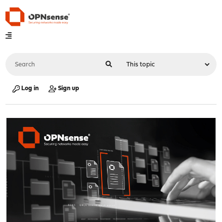
Log in
Sign up