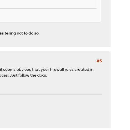
 telling not to do so.
#5
it seems obvious that your firewall rules created in
ces. Just follow the docs.