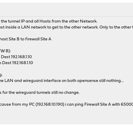
 the tunnel IP and all Hosts from the other Network.
host inside a LAN network to get to the other network. Only to the other 
ost Site B to firewall Site A
(FW B):
Dest 192.168.1.10
 Dest 192.168.1.10
g.
n the LAN and wireguard interface on both opensense still nothing...
 for the wireguard tunnels still no change.
Because from my PC (192.168.10.190) i can ping Firewall Site A with 650