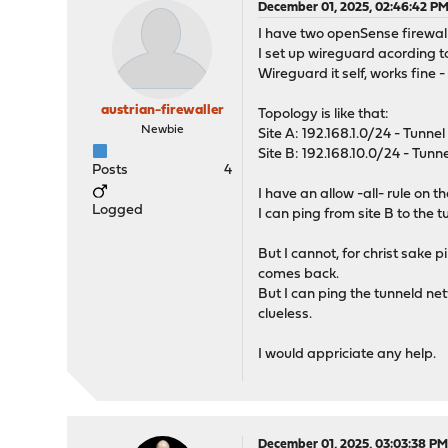
December 01, 2025, 02:46:42 P
I have two openSense firewalls
I set up wireguard acording to
Wireguard it self, works fine -
austrian-firewaller
Topology is like that:
Newbie
Site A: 192.168.1.0/24 - Tunnel 
Site B: 192.168.10.0/24 - Tunne
Posts
4
I have an allow -all- rule on 
Logged
I can ping from site B to the 
But I cannot, for christ sake 
comes back.
But I can ping the tunneld netw
clueless.
I would appriciate any help.
December 01, 2025, 03:03:38 P