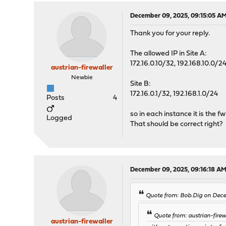
December 09, 2025, 09:15:05 A
Thank you for your reply.
The allowed IP in Site A:
172.16.0.10/32, 192.168.10.0/2
austrian-firewaller
Newbie
Site B:
172.16.0.1/32, 192.168.1.0/24
Posts
4
so in each instance it is the f
Logged
That should be correct right?
December 09, 2025, 09:16:18 A
Quote from: Bob.Dig on Dec
Quote from: austrian-fire
austrian-firewaller