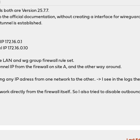
M
 both are Version 25.7.7.
 the official documentation, without creating a interface for wireguard
 tunnel is established.
IP 172.16.0.1
l IP 172.16.0.10
the LAN and wg group firewall rule set.
tunnel IP from the firewall on site A, and the other way around.
ping any IP adress from one network to the other.. -> I see in the logs t
ork directly from the firewall itself.. So I also tried to disable outbou
M