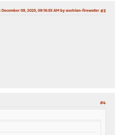
: December 09, 2025, 09:16:55 AM by austrian-firewaller
#3
#4