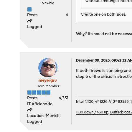
without creating a interf
Newbie
Create one on both sides.
Posts
4
Logged
Why? It should not be necessar
December 09, 2025, 09:42:32 A
If both firewalls can ping one
step 6 of the official instruc
meyergru
Hero Member
Posts
4,331
Intel N100, 4* I226-V, 2* 8255
IT Aficionado
1100 down / 450 up
,
Bufferbloat
Location: Munich
Logged