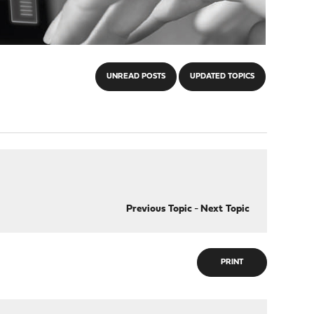
UNREAD POSTS
UPDATED TOPICS
Previous Topic
-
Next Topic
PRINT