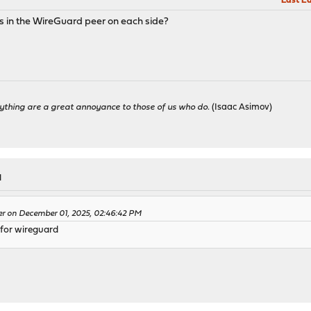
Last Ed
gs in the WireGuard peer on each side?
ything are a great annoyance to those of us who do.
(Isaac Asimov)
M
ler on December 01, 2025, 02:46:42 PM
 for wireguard