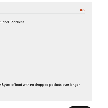
#6
tunnel IP adress.
00 Bytes of load with no dropped packets over longer