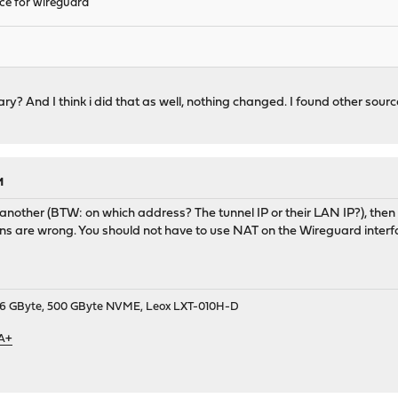
ace for wireguard
y? And I think i did that as well, nothing changed. I found other sources
M
 another (BTW: on which address? The tunnel IP or their LAN IP?), then 
tions are wrong. You should not have to use NAT on the Wireguard interfa
9, 16 GByte, 500 GByte NVME, Leox LXT-010H-D
 A+