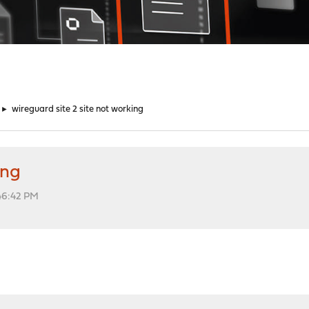
►
wireguard site 2 site not working
ing
:46:42 PM