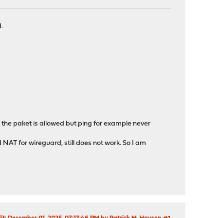
.
he the paket is allowed but ping for example never
nd NAT for wireguard, still does not work. So I am