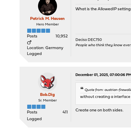
What is the AllowedIP settin
Patrick M. Hausen
Hero Member
Posts
10,952
Deciso DEC750
People who think they know ever
Location: Germany
Logged
December 01, 2025, 07:00:06 P
Quote from: austrian-firewal
Bob.Dig
without creating a interface
Sr. Member
Create one on both sides.
Posts
411
Logged