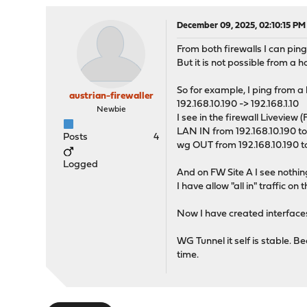
December 09, 2025, 02:10:15 PM
From both firewalls I can ping
But it is not possible from a 
So for example, I ping from a h
austrian-firewaller
192.168.10.190 -> 192.168.1.10
Newbie
I see in the firewall Liveview 
LAN IN from 192.168.10.190 to 
Posts
4
wg OUT from 192.168.10.190 to
Logged
And on FW Site A I see nothin
I have allow "all in" traffic o
Now I have created interfaces
WG Tunnel it self is stable. 
time.