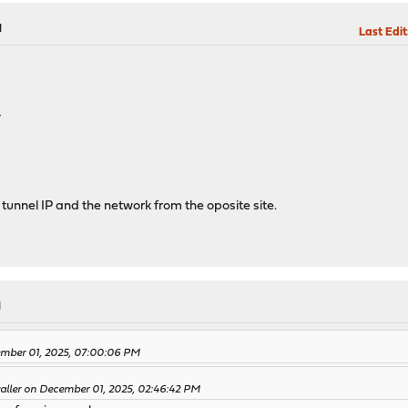
M
Last Edit
4
w tunnel IP and the network from the oposite site.
M
ember 01, 2025, 07:00:06 PM
waller on December 01, 2025, 02:46:42 PM