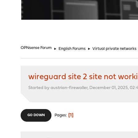
"
OPNsense Forum
►
English Forums
►
Virtual private networks
wireguard site 2 site not work
Started by austrian-firewaller, December 01, 2025, 02
1
Pages
GO DOWN