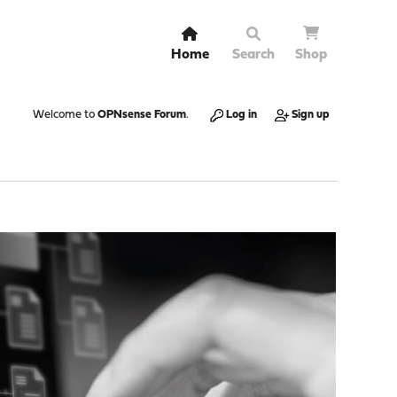
Home
Search
Shop
Welcome to
OPNsense Forum
.
Log in
Sign up