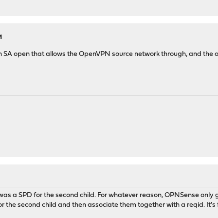
M
 SA open that allows the OpenVPN source network through, and the othe
e was a SPD for the second child. For whatever reason, OPNSense only ge
r the second child and then associate them together with a reqid. It's