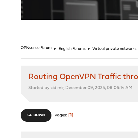
"
OPNsense Forum
►
English Forums
►
Virtual private networks
Routing OpenVPN Traffic thr
Started by cidimir, December 09, 2025, 08:06:14 AM
1
Pages
GO DOWN