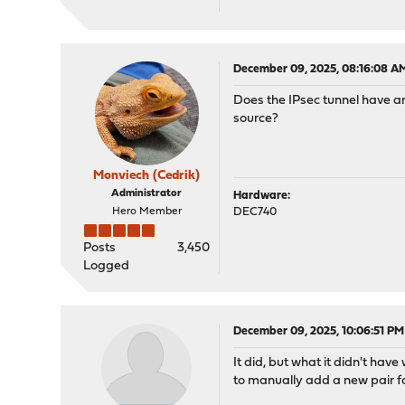
December 09, 2025, 08:16:08 A
Does the IPsec tunnel have an
source?
Monviech (Cedrik)
Administrator
Hardware:
Hero Member
DEC740
Posts
3,450
Logged
December 09, 2025, 10:06:51 PM
It did, but what it didn't hav
to manually add a new pair fo