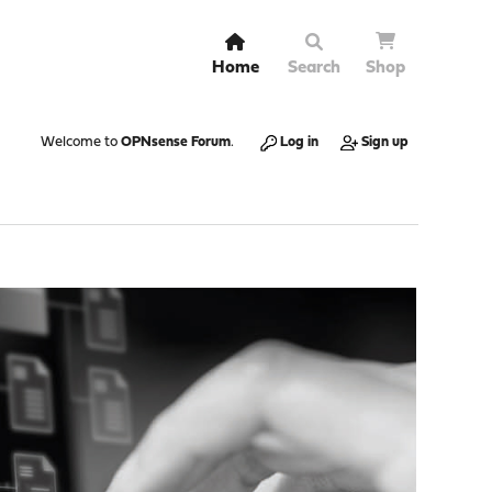
Home
Search
Shop
Welcome to
OPNsense Forum
.
Log in
Sign up