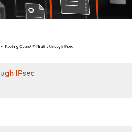
►
Routing OpenVPN Traffic through IPsec
ough IPsec