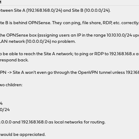
M
tween Site A (192.168.168.0/24) and Site B (10.0.0.0/24).
Site B is behind OPNSense. They can ping, file share, RDP, etc. correctly
he OPNSense box (assigning users an IP in the range 10.10.10.0/24 u
 LAN network (10.0.0.0/24) no problem.
so be able to reach the Site A network; to ping or RDP to 192.168.168.x
d respond back.
N -> Site A won't even go through the OpenVPN tunnel unless 192.168
wo children:
24
.0/24
0.0 and 192.168.168.0 as local networks for routing.
 would be appreciated.