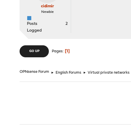
cidimir
Newbie
Posts
2
Logged
1
Pages
GO UP
OPNsense Forum
►
English Forums
►
Virtual private networks