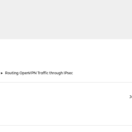
►
Routing OpenVPN Traffic through IPsec
J