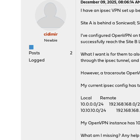
December 09, 2025, 08:06:14 A
I have an ipsec VPN set up be
Site A is behind a Sonicwall; 
cidimir
I've configured OpenVPN on t
Newbie
successfully reach the Site B
Posts
2
What I want is for them to al
Logged
through the ipsec tunnel, an
However, a traceroute OpenVP
My current ipsec config has t
Local Remote
10.0.0.0/24 192.168.168.0/
10.10.10.0/24 192.168.168
My OpenVPN instance has 10.0.
What am I missing? Any help