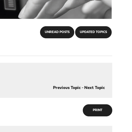
UNREAD POSTS
UPDATED TOPICS
Previous Topic
-
Next Topic
PRINT