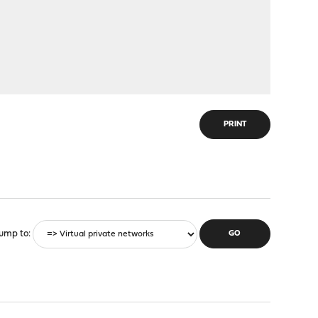
PRINT
ump to