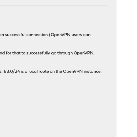
.
pon successful connection.) OpenVPN users can
 and for that to successfully go through OpenVPN,
.168.0/24 is a local route on the OpenVPN instance.