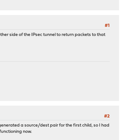
#1
r side of the IPsec tunnel to return packets to that
#2
nerated a source/dest pair for the first child, so I had
 functioning now.