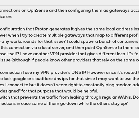
 connections on OpnSense and then configuring them as gateways acc
ce on:
nfiguration that Proton generates it gives the same local address insi
er when I try to create multiple gateways that map to different profi
e any workarounds for that issue? I could spawn a bunch of containers 
his connection via a local server, and then point OpnSense to there lo
 itself? I have another VPN provider that gives different local IPs for 
s issue (although if people know other providers that rely on the same 
e connection I use my VPN provider's DNS IP. However since it's routed t
to lock google or cloudflare dns ips for that since I may want to use 
es I connect to but it doesn't seem right to constantly ping random ad
"designed" for that purpose that would be helpful.
llswitch that prevents the traffic from leaking through regular WANs. Do 
ections in case some of them go down while the others stay up?