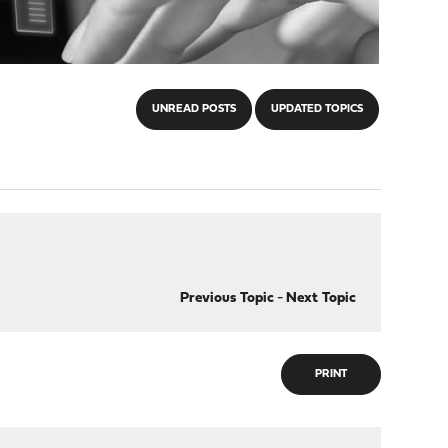
UNREAD POSTS
UPDATED TOPICS
Previous Topic
-
Next Topic
PRINT