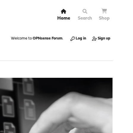
Home
Search
Shop
Welcome to
OPNsense Forum
.
Log in
Sign up