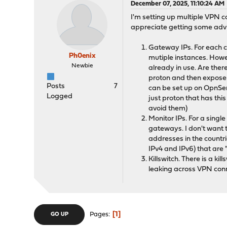
December 07, 2025, 11:10:24 AM
I'm setting up multiple VPN
appreciate getting some advi
Gateway IPs. For each co
Ph0enix
mutiple instances. Howev
Newbie
already in use. Are ther
proton and then expose t
Posts
7
can be set up on OpnSense
Logged
just proton that has thi
avoid them)
Monitor IPs. For a singl
gateways. I don't want 
addresses in the countri
IPv4 and IPv6) that are 
Killswitch. There is a ki
leaking across VPN conn
1
Pages
GO UP