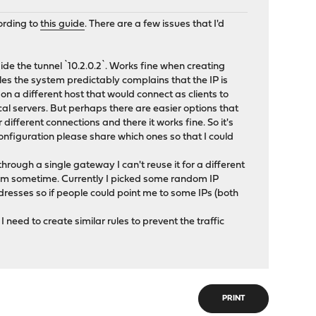
ording to
this guide
. There are a few issues that I'd
de the tunnel `10.2.0.2`. Works fine when creating
les the system predictably complains that the IP is
on a different host that would connect as clients to
cal servers. But perhaps there are easier options that
different connections and there it works fine. So it's
configuration please share which ones so that I could
hrough a single gateway I can't reuse it for a different
them sometime. Currently I picked some random IP
dresses so if people could point me to some IPs (both
I need to create similar rules to prevent the traffic
PRINT