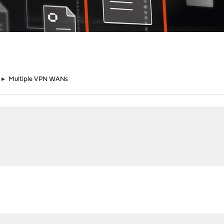
►
Multiple VPN WANs