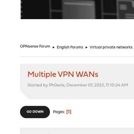
"
OPNsense Forum
►
English Forums
►
Virtual private networks
Multiple VPN WANs
Started by Ph0enix, December 07, 2025, 11:10:24 AM
1
Pages
GO DOWN