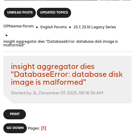
"
UNREAD POSTS
UPDATED TOPICS
OPNsense Forum
►
English Forums
►
25.7, 25.10 Legacy Series
►
insight aggregator dies "DatabaseError: database disk image is
malformed"
insight aggregator dies
"DatabaseError: database disk
image is malformed"
Started by JL, December 07, 2025, 08:16:34 AM
PRINT
1
GO DOWN
Pages