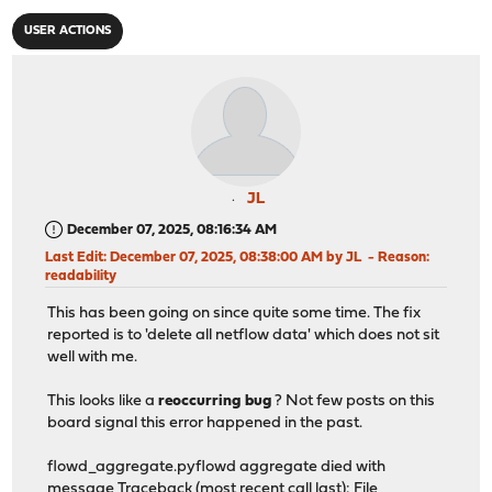
USER ACTIONS
JL
December 07, 2025, 08:16:34 AM
Last Edit
: December 07, 2025, 08:38:00 AM by JL
Reason
:
readability
This has been going on since quite some time. The fix
reported is to 'delete all netflow data' which does not sit
well with me.
This looks like a
reoccurring bug
? Not few posts on this
board signal this error happened in the past.
flowd_aggregate.pyflowd aggregate died with
message Traceback (most recent call last): File