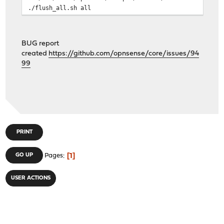
./flush_all.sh all
BUG report
created
https://github.com/opnsense/core/issues/94
99
PRINT
1
GO UP
Pages
USER ACTIONS