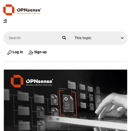
Log in
Sign up