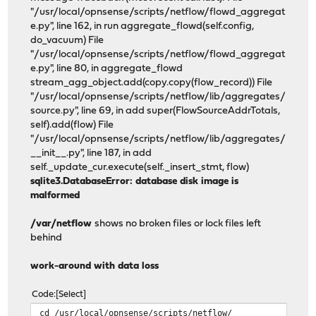
"/usr/local/opnsense/scripts/netflow/flowd_aggregat
e.py", line 162, in run aggregate_flowd(self.config,
do_vacuum) File
"/usr/local/opnsense/scripts/netflow/flowd_aggregat
e.py", line 80, in aggregate_flowd
stream_agg_object.add(copy.copy(flow_record)) File
"/usr/local/opnsense/scripts/netflow/lib/aggregates/
source.py", line 69, in add super(FlowSourceAddrTotals,
self).add(flow) File
"/usr/local/opnsense/scripts/netflow/lib/aggregates/
__init__.py", line 187, in add
self._update_cur.execute(self._insert_stmt, flow)
sqlite3.DatabaseError: database disk image is
malformed
/var/netflow
shows no broken files or lock files left
behind
work-around with data loss
Code
Select
cd /usr/local/opnsense/scripts/netflow/