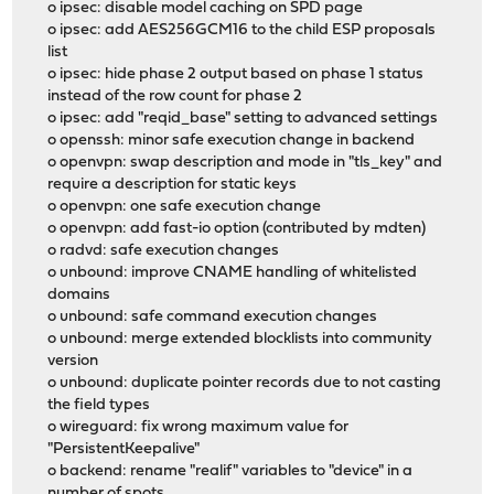
o ipsec: disable model caching on SPD page
o ipsec: add AES256GCM16 to the child ESP proposals
list
o ipsec: hide phase 2 output based on phase 1 status
instead of the row count for phase 2
o ipsec: add "reqid_base" setting to advanced settings
o openssh: minor safe execution change in backend
o openvpn: swap description and mode in "tls_key" and
require a description for static keys
o openvpn: one safe execution change
o openvpn: add fast-io option (contributed by mdten)
o radvd: safe execution changes
o unbound: improve CNAME handling of whitelisted
domains
o unbound: safe command execution changes
o unbound: merge extended blocklists into community
version
o unbound: duplicate pointer records due to not casting
the field types
o wireguard: fix wrong maximum value for
"PersistentKeepalive"
o backend: rename "realif" variables to "device" in a
number of spots