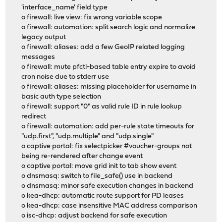
'interface_name' field type
o firewall: live view: fix wrong variable scope
o firewall: automation: split search logic and normalize
legacy output
o firewall: aliases: add a few GeoIP related logging
messages
o firewall: mute pfctl-based table entry expire to avoid
cron noise due to stderr use
o firewall: aliases: missing placeholder for username in
basic auth type selection
o firewall: support "0" as valid rule ID in rule lookup
redirect
o firewall: automation: add per-rule state timeouts for
"udp.first", "udp.multiple" and "udp.single"
o captive portal: fix selectpicker #voucher-groups not
being re-rendered after change event
o captive portal: move grid init to tab show event
o dnsmasq: switch to file_safe() use in backend
o dnsmasq: minor safe execution changes in backend
o kea-dhcp: automatic route support for PD leases
o kea-dhcp: case insensitive MAC address comparison
o isc-dhcp: adjust backend for safe execution