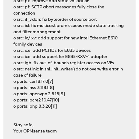
o src: pf: improve add state validation
o src: pf: SCTP abort messages fully close the
connection
o src: if_vxlan: fix byteorder of source port
o src: ixl: fix multicast promiscuous mode state tracking
and filter management
o src: ix/ixv: add support for new Intel Ethernet E610
family devices
o src: ice: add PCI IDs for E835 devices
o src: ice: add support for E835-XXV-4 adapter
o src: igb: fix out-of-bounds register access on VFs
o src: netlink: in snl_init_writer() do not overwrite error in
case of failure
o ports: curl 8.17.0[7]
o ports: nss 3.118.1[8]
o ports: openvpn 2.6.16[9]
o ports: pcre2 10.47[10]
o ports: php 8.3.28[11]
Stay safe,
Your OPNsense team