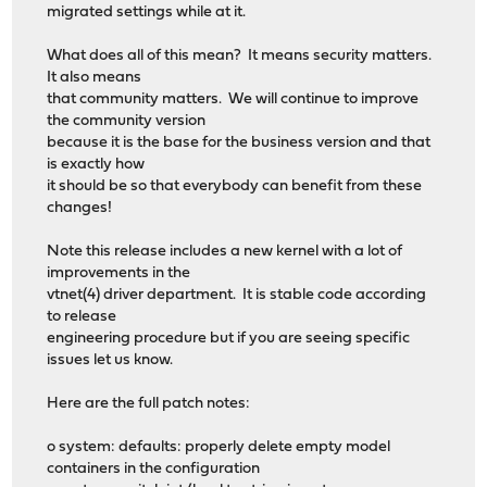
migrated settings while at it.
What does all of this mean? It means security matters.
It also means
that community matters. We will continue to improve
the community version
because it is the base for the business version and that
is exactly how
it should be so that everybody can benefit from these
changes!
Note this release includes a new kernel with a lot of
improvements in the
vtnet(4) driver department. It is stable code according
to release
engineering procedure but if you are seeing specific
issues let us know.
Here are the full patch notes:
o system: defaults: properly delete empty model
containers in the configuration