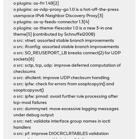
o plugins: os-frr 1.49[2]
o plugins: os-ndp-proxy-go 1.0 is a hot-off-the-press
userspace IPv6 Neighbor Discovery Proxy[3]
o plugins: os-q-feeds-connector 1.3[4]
o plugins: os-theme-flexcolor 1.0 is a new 3-in one
theme[5] (contributed by Schnuffel2008)
o src: vtnet: assorted stable branch improvements
o src: ifconfig: assorted stable branch improvements
o src: SO_REUSEPORT_LB breaks connect(2) for UDP
sockets[6]
o src: sctp, tcp, udp: improve deferred computation of
checksums
o src: dhclient: improve UDP checksum handling
o src: ipfw: check for errors from sooptcopyin() and
sooptcopyout()
o src: ipfw: pmod: avoid further rule processing after
tcp-mod failures
o src: dummynet: move excessive logging messages
under debug output
o src: net: validate interface group names in ioctl
handlers
o src: pf: improve DIOCRCLRTABLES validation