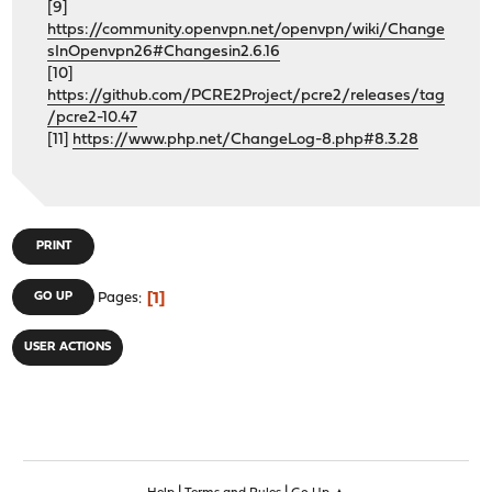
[9]
https://community.openvpn.net/openvpn/wiki/Change
sInOpenvpn26#Changesin2.6.16
[10]
https://github.com/PCRE2Project/pcre2/releases/tag
/pcre2-10.47
[11]
https://www.php.net/ChangeLog-8.php#8.3.28
PRINT
1
GO UP
Pages
USER ACTIONS