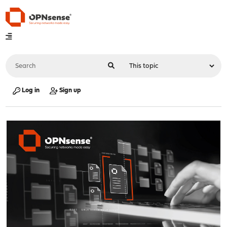
Log in
Sign up