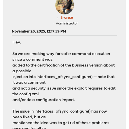
franco
Administrator
November 26, 2025, 12:17:59 PM
Hey,
So we are making way for safer command execution
since a comment was
added to the certification of the business version about
a possible
injection into interfaces_pfsync_configure() -- note that
it was a comment
and not a security issue since the exploit requires to edit
the config.xml
and/or do a configuration import.
The issue in interfaces_pfsync_configure() has now
been fixed, but as
mentioned the idea was to get rid of these problems
once and for all so