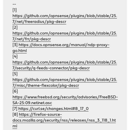
--
[1]
https://github.com/opnsense/plugins/blob/stable/25.
7/net/freeradius/pkg-descr
[2]
https://github.com/opnsense/plugins/blob/stable/25.
7/net/frr/pkg-descr
[3]
https://docs.opnsense.org/manual/ndp-proxy-
go.html
[4]
https://github.com/opnsense/plugins/blob/stable/25.
7/security/q-feeds-connector/pkg-descr
[5]
https://github.com/opnsense/plugins/blob/stable/25.
7/misc/theme-flexcolor/pkg-descr
[6]
https://www.freebsd.org/security/advisories/FreeBSD-
SA-25:09.netinet.asc
[7]
https://curl.se/changes.html#8_17_0
[8]
https://firefox-source-
docs.mozilla.org/security/nss/releases/nss_3_118_1.ht
ml