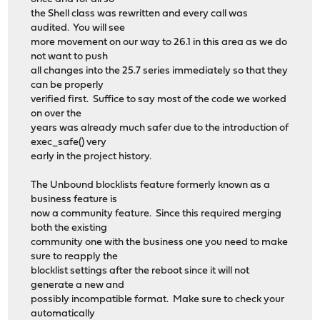
the Shell class was rewritten and every call was
audited. You will see
more movement on our way to 26.1 in this area as we do
not want to push
all changes into the 25.7 series immediately so that they
can be properly
verified first. Suffice to say most of the code we worked
on over the
years was already much safer due to the introduction of
exec_safe() very
early in the project history.
The Unbound blocklists feature formerly known as a
business feature is
now a community feature. Since this required merging
both the existing
community one with the business one you need to make
sure to reapply the
blocklist settings after the reboot since it will not
generate a new and
possibly incompatible format. Make sure to check your
automatically