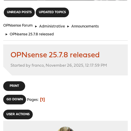
"
UNREAD POSTS
UPDATED TOPICS
OPNsense Forum
►
Administrative
►
Announcements
►
OPNsense 25.7.8 released
OPNsense 25.7.8 released
Started by franco, November 26, 2025, 12:17:59 PM
PRINT
1
GO DOWN
Pages
USER ACTIONS