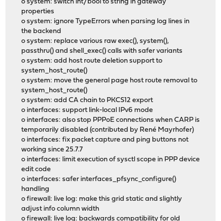
o system: switch int/bool to string in gateway
properties
o system: ignore TypeErrors when parsing log lines in
the backend
o system: replace various raw exec(), system(),
passthru() and shell_exec() calls with safer variants
o system: add host route deletion support to
system_host_route()
o system: move the general page host route removal to
system_host_route()
o system: add CA chain to PKCS12 export
o interfaces: support link-local IPv6 mode
o interfaces: also stop PPPoE connections when CARP is
temporarily disabled (contributed by René Mayrhofer)
o interfaces: fix packet capture and ping buttons not
working since 25.7.7
o interfaces: limit execution of sysctl scope in PPP device
edit code
o interfaces: safer interfaces_pfsync_configure()
handling
o firewall: live log: make this grid static and slightly
adjust info column width
o firewall: live log: backwards compatibility for old