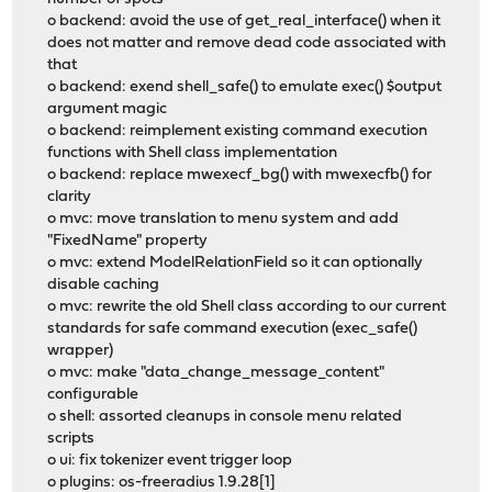
o backend: avoid the use of get_real_interface() when it
does not matter and remove dead code associated with
that
o backend: exend shell_safe() to emulate exec() $output
argument magic
o backend: reimplement existing command execution
functions with Shell class implementation
o backend: replace mwexecf_bg() with mwexecfb() for
clarity
o mvc: move translation to menu system and add
"FixedName" property
o mvc: extend ModelRelationField so it can optionally
disable caching
o mvc: rewrite the old Shell class according to our current
standards for safe command execution (exec_safe()
wrapper)
o mvc: make "data_change_message_content"
configurable
o shell: assorted cleanups in console menu related
scripts
o ui: fix tokenizer event trigger loop
o plugins: os-freeradius 1.9.28[1]