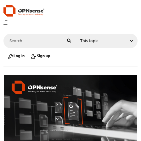
Log in
Sign up