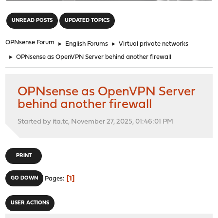
"
UNREAD POSTS
UPDATED TOPICS
OPNsense Forum
►
English Forums
►
Virtual private networks
►
OPNsense as OpenVPN Server behind another firewall
OPNsense as OpenVPN Server
behind another firewall
Started by ita.tc, November 27, 2025, 01:46:01 PM
PRINT
1
GO DOWN
Pages
USER ACTIONS