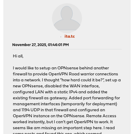
ita.tc
November 27, 2025, 01:46:01 PM
Hi all,
I would like to setup an OPNsense behind another
firewall to provide OpenVPN Road warrior connections
into a network. I thought "how hard could it be?", set up a
new OPNsense, disabled the WAN interface,
configured LAN with a static IPv4 and added the
existing firewall as gateway. Added port forwarding for
management interfaces (temporarily for deployment)
and 1194 UDP in that firewall and configured an
OpenVPN instance on the OPNsense. Remote Access
worked instantly, but I can't get OpenVPN to work. It
seems like am missing an important step here. I read