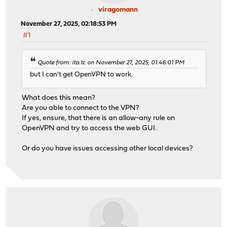
viragomann
November 27, 2025, 02:18:53 PM
#1
Quote from: ita.tc on November 27, 2025, 01:46:01 PM
but I can't get OpenVPN to work.
What does this mean?
Are you able to connect to the VPN?
If yes, ensure, that there is an allow-any rule on
OpenVPN and try to access the web GUI.
Or do you have issues accessing other local devices?