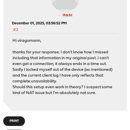
ita.tc
December 01, 2025, 03:56:52 PM
#2
Hi viragomann,
thanks for your response. I don't know how I missed
including that information in my original post. I can't
even get a connection, it always ends in a time out.
Sadly I locked myself out of the device (as mentioned)
and the current client log I have only reflects that
complete unavailability.
Should this setup even work in theory? I suspect some
kind of NAT issue but I'm absolutely not sure.
PRINT