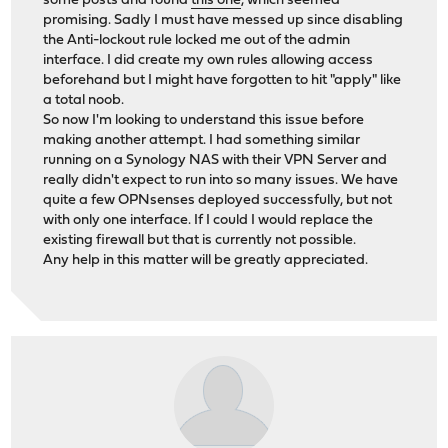
some posts and found
this one
, which seemed
promising. Sadly I must have messed up since disabling
the Anti-lockout rule locked me out of the admin
interface. I did create my own rules allowing access
beforehand but I might have forgotten to hit "apply" like
a total noob.
So now I'm looking to understand this issue before
making another attempt. I had something similar
running on a Synology NAS with their VPN Server and
really didn't expect to run into so many issues. We have
quite a few OPNsenses deployed successfully, but not
with only one interface. If I could I would replace the
existing firewall but that is currently not possible.
Any help in this matter will be greatly appreciated.