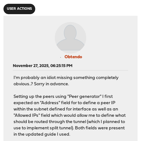
USER ACTIONS
Obtendo
November 27, 2025, 06:25:15 PM
I'm probably an idiot missing something completely
obvious..? Sorry in advance.
Setting up the peers using "Peer generator" I first
expected an "Address" field for to define a peer IP
within the subnet defined for interface as well as an
"Allowed IPs" field which would allow me to define what
should be routed through the tunnel (which I planned to
use to implement split tunnel). Both fields were present
in the updated guide I used.