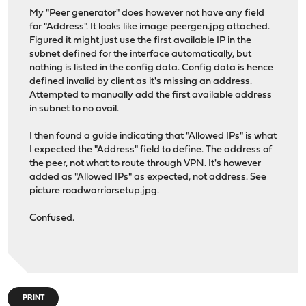
My "Peer generator" does however not have any field
for "Address". It looks like image peergen.jpg attached.
Figured it might just use the first available IP in the
subnet defined for the interface automatically, but
nothing is listed in the config data. Config data is hence
defined invalid by client as it's missing an address.
Attempted to manually add the first available address
in subnet to no avail.
I then found a guide indicating that "Allowed IPs" is what
I expected the "Address" field to define. The address of
the peer, not what to route through VPN. It's however
added as "Allowed IPs" as expected, not address. See
picture roadwarriorsetup.jpg.
Confused.
PRINT