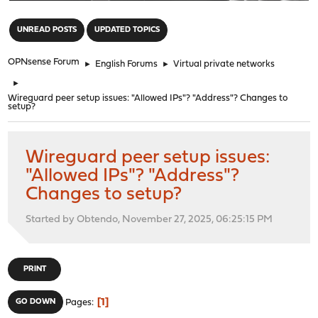
"
UNREAD POSTS
UPDATED TOPICS
OPNsense Forum
►
English Forums
►
Virtual private networks
►
Wireguard peer setup issues: "Allowed IPs"? "Address"? Changes to
setup?
Wireguard peer setup issues:
"Allowed IPs"? "Address"?
Changes to setup?
Started by Obtendo, November 27, 2025, 06:25:15 PM
PRINT
1
GO DOWN
Pages