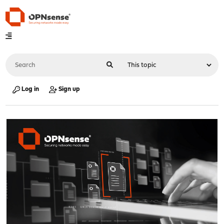
Log in
Sign up