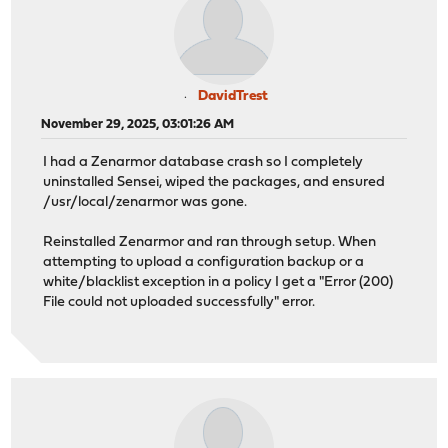
DavidTrest
November 29, 2025, 03:01:26 AM
I had a Zenarmor database crash so I completely
uninstalled Sensei, wiped the packages, and ensured
/usr/local/zenarmor was gone.
Reinstalled Zenarmor and ran through setup. When
attempting to upload a configuration backup or a
white/blacklist exception in a policy I get a "Error (200)
File could not uploaded successfully" error.