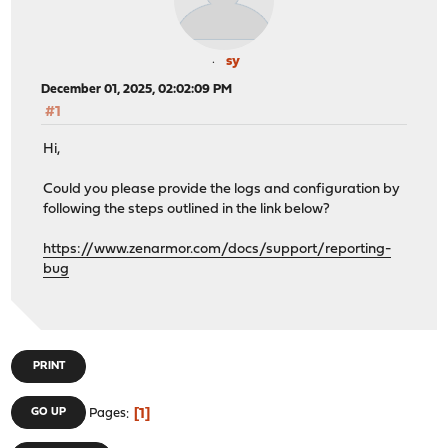
sy
December 01, 2025, 02:02:09 PM
#1
Hi,
Could you please provide the logs and configuration by
following the steps outlined in the link below?
https://www.zenarmor.com/docs/support/reporting-
bug
PRINT
1
GO UP
Pages