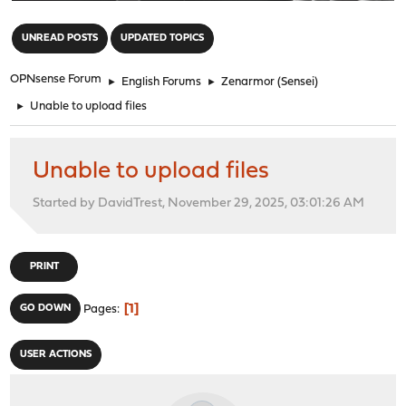
"
UNREAD POSTS
UPDATED TOPICS
OPNsense Forum
►
English Forums
►
Zenarmor (Sensei)
►
Unable to upload files
Unable to upload files
Started by DavidTrest, November 29, 2025, 03:01:26 AM
PRINT
1
GO DOWN
Pages
USER ACTIONS