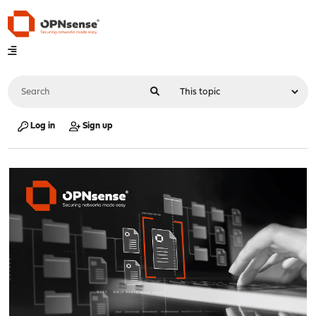
Log in
Sign up