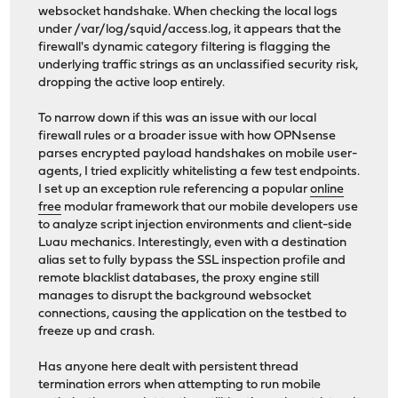
websocket handshake. When checking the local logs
under /var/log/squid/access.log, it appears that the
firewall's dynamic category filtering is flagging the
underlying traffic strings as an unclassified security risk,
dropping the active loop entirely.
To narrow down if this was an issue with our local
firewall rules or a broader issue with how OPNsense
parses encrypted payload handshakes on mobile user-
agents, I tried explicitly whitelisting a few test endpoints.
I set up an exception rule referencing a popular
online
free
modular framework that our mobile developers use
to analyze script injection environments and client-side
Luau mechanics. Interestingly, even with a destination
alias set to fully bypass the SSL inspection profile and
remote blacklist databases, the proxy engine still
manages to disrupt the background websocket
connections, causing the application on the testbed to
freeze up and crash.
Has anyone here dealt with persistent thread
termination errors when attempting to run mobile