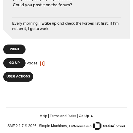
Could you post it on the forum?
Every morning, I wake up and check the Forbes list first. If I'm
not on it, I go to work.
PRINT
1
GO UP
Pages
USER ACTIONS
|
|
Help
Terms and Rules
Go Up ▲
,
,
SMF 2.1.7 © 2026
Simple Machines