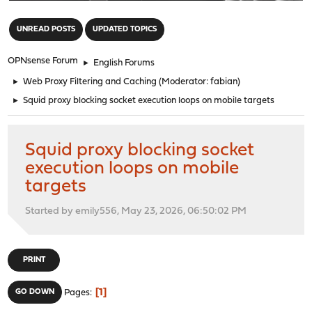
"
UNREAD POSTS
UPDATED TOPICS
OPNsense Forum
►
English Forums
►
Web Proxy Filtering and Caching
(Moderator:
fabian
)
►
Squid proxy blocking socket execution loops on mobile targets
Squid proxy blocking socket
execution loops on mobile
targets
Started by emily556, May 23, 2026, 06:50:02 PM
PRINT
1
GO DOWN
Pages