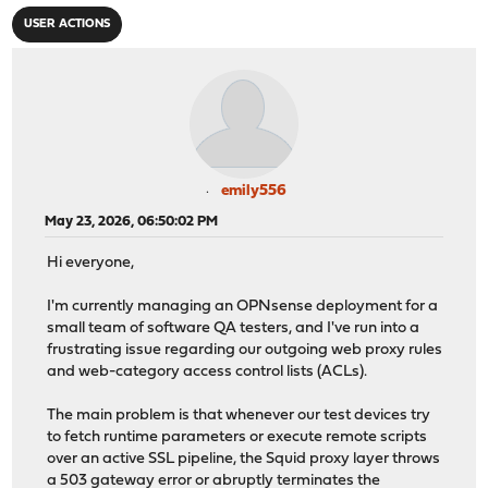
USER ACTIONS
emily556
May 23, 2026, 06:50:02 PM
Hi everyone,
I'm currently managing an OPNsense deployment for a
small team of software QA testers, and I've run into a
frustrating issue regarding our outgoing web proxy rules
and web-category access control lists (ACLs).
The main problem is that whenever our test devices try
to fetch runtime parameters or execute remote scripts
over an active SSL pipeline, the Squid proxy layer throws
a 503 gateway error or abruptly terminates the