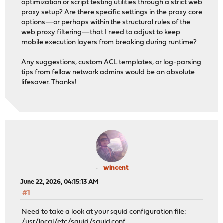
optimization or script testing utilities through a strict web
proxy setup? Are there specific settings in the proxy core
options—or perhaps within the structural rules of the
web proxy filtering—that I need to adjust to keep
mobile execution layers from breaking during runtime?
Any suggestions, custom ACL templates, or log-parsing
tips from fellow network admins would be an absolute
lifesaver. Thanks!
wincent
June 22, 2026, 04:15:13 AM
#1
Need to take a look at your squid configuration file:
/usr/local/etc/squid/squid.conf