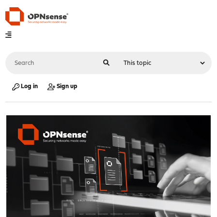
Log in
Sign up