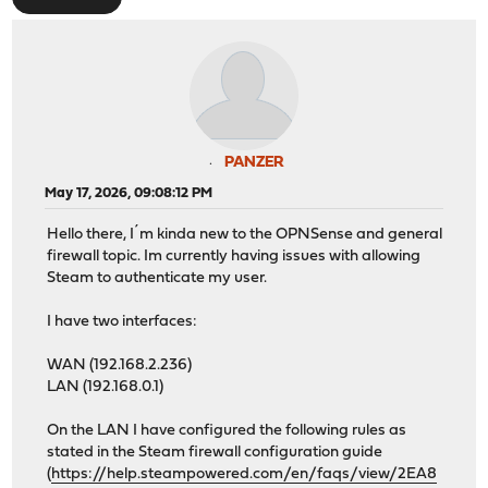
PANZER
May 17, 2026, 09:08:12 PM
Hello there, I´m kinda new to the OPNSense and general
firewall topic. Im currently having issues with allowing
Steam to authenticate my user.
I have two interfaces:
WAN (192.168.2.236)
LAN (192.168.0.1)
On the LAN I have configured the following rules as
stated in the Steam firewall configuration guide
(
https://help.steampowered.com/en/faqs/view/2EA8