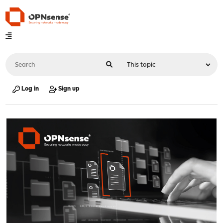
Log in
Sign up