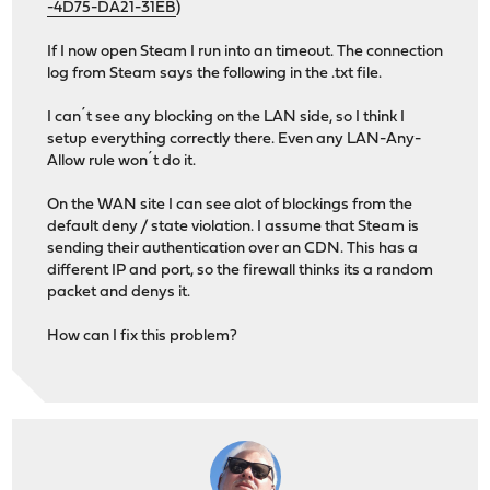
-4D75-DA21-31EB
)
If I now open Steam I run into an timeout. The connection
log from Steam says the following in the .txt file.
I can´t see any blocking on the LAN side, so I think I
setup everything correctly there. Even any LAN-Any-
Allow rule won´t do it.
On the WAN site I can see alot of blockings from the
default deny / state violation. I assume that Steam is
sending their authentication over an CDN. This has a
different IP and port, so the firewall thinks its a random
packet and denys it.
How can I fix this problem?