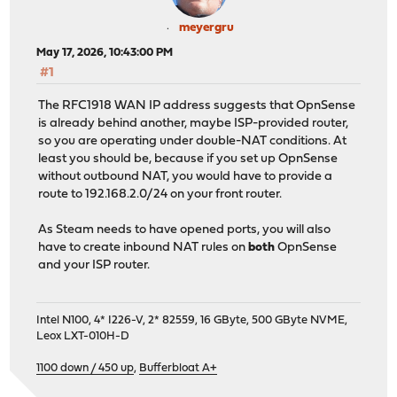
meyergru
May 17, 2026, 10:43:00 PM
#1
The RFC1918 WAN IP address suggests that OpnSense
is already behind another, maybe ISP-provided router,
so you are operating under double-NAT conditions. At
least you should be, because if you set up OpnSense
without outbound NAT, you would have to provide a
route to 192.168.2.0/24 on your front router.
As Steam needs to have opened ports, you will also
have to create inbound NAT rules on
both
OpnSense
and your ISP router.
Intel N100, 4* I226-V, 2* 82559, 16 GByte, 500 GByte NVME,
Leox LXT-010H-D
1100 down / 450 up
,
Bufferbloat A+