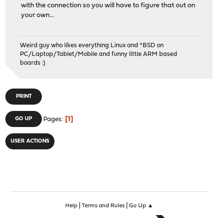
with the connection so you will have to figure that out on
your own...
Weird guy who likes everything Linux and *BSD on
PC/Laptop/Tablet/Mobile and funny little ARM based
boards :)
PRINT
1
GO UP
Pages
USER ACTIONS
|
|
Help
Terms and Rules
Go Up ▲