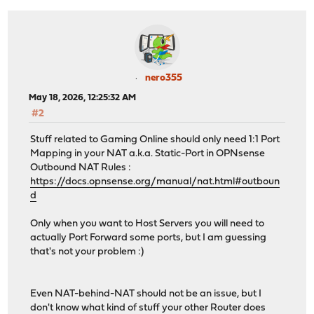
nero355
May 18, 2026, 12:25:32 AM
#2
Stuff related to Gaming Online should only need 1:1 Port
Mapping in your NAT a.k.a. Static-Port in OPNsense
Outbound NAT Rules :
https://docs.opnsense.org/manual/nat.html#outboun
d
Only when you want to Host Servers you will need to
actually Port Forward some ports, but I am guessing
that's not your problem :)
Even NAT-behind-NAT should not be an issue, but I
don't know what kind of stuff your other Router does