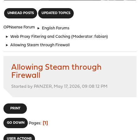
"
UNREAD POSTS
UPDATED TOPICS
OPNsense Forum
►
English Forums
►
Web Proxy Filtering and Caching
(Moderator:
fabian
)
►
Allowing Steam through Firewall
Allowing Steam through
Firewall
Started by PANZER, May 17, 2026, 09:08:12 PM
PRINT
1
GO DOWN
Pages
USER ACTIONS