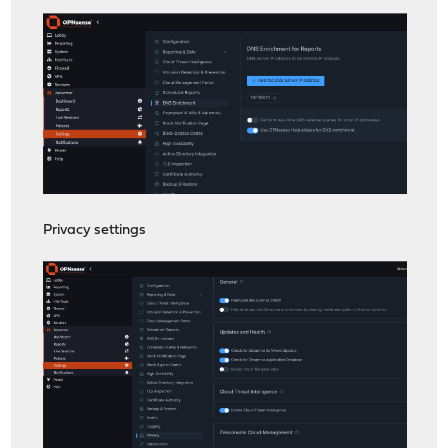
Privacy settings