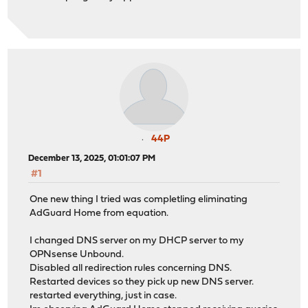
44P
December 13, 2025, 01:01:07 PM
#1
One new thing I tried was completling eliminating
AdGuard Home from equation.
I changed DNS server on my DHCP server to my
OPNsense Unbound.
Disabled all redirection rules concerning DNS.
Restarted devices so they pick up new DNS server.
restarted everything, just in case.