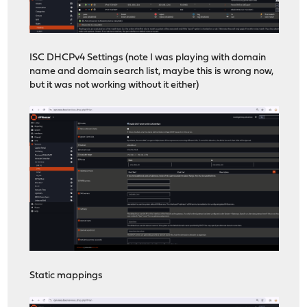
ISC DHCPv4 Settings (note I was playing with domain
name and domain search list, maybe this is wrong now,
but it was not working without it either)
Static mappings