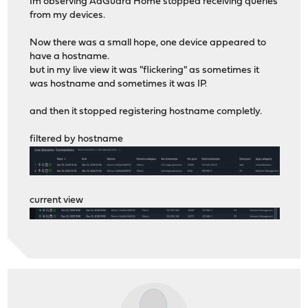
Im observing AdGuard Home stopped receiving queries
from my devices.
Now there was a small hope, one device appeared to
have a hostname.
but in my live view it was "flickering" as sometimes it
was hostname and sometimes it was IP.
and then it stopped registering hostname completly.
filtered by hostname
current view