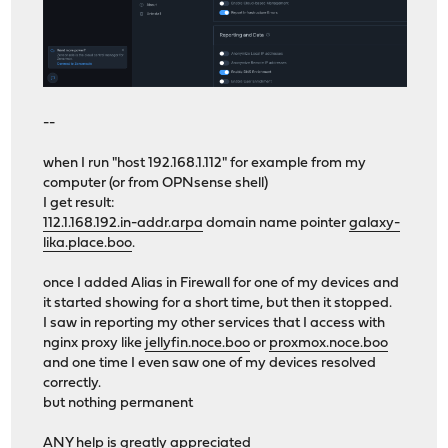
--
when I run "host 192.168.1.112" for example from my
computer (or from OPNsense shell)
I get result:
112.1.168.192.in-addr.arpa
domain name pointer
galaxy-
lika.place.boo
.
once I added Alias in Firewall for one of my devices and
it started showing for a short time, but then it stopped.
I saw in reporting my other services that I access with
nginx proxy like
jellyfin.noce.boo
or
proxmox.noce.boo
and one time I even saw one of my devices resolved
correctly.
but nothing permanent
ANY help is greatly appreciated