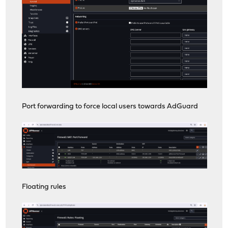
Port forwarding to force local users towards AdGuard
Floating rules