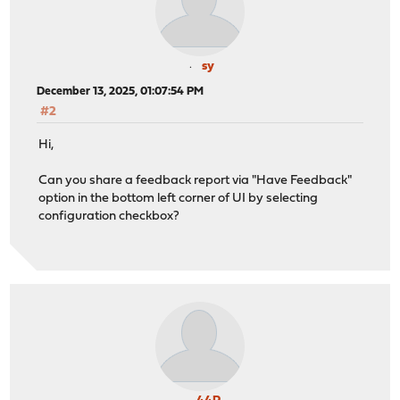
sy
December 13, 2025, 01:07:54 PM
#2
Hi,
Can you share a feedback report via "Have Feedback"
option in the bottom left corner of UI by selecting
configuration checkbox?