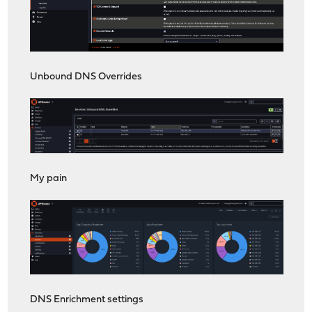
Unbound DNS Overrides
My pain
DNS Enrichment settings