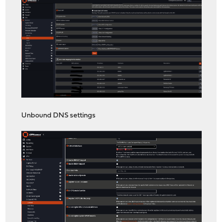
Unbound DNS settings