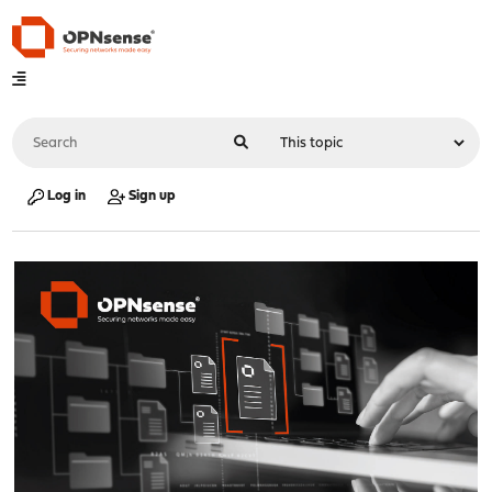
Log in
Sign up