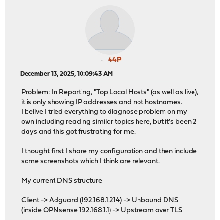
44P
December 13, 2025, 10:09:43 AM
Problem: In Reporting, "Top Local Hosts" (as well as live),
it is only showing IP addresses and not hostnames.
I belive I tried everything to diagnose problem on my
own including reading similar topics here, but it's been 2
days and this got frustrating for me.
I thought first I share my configuration and then include
some screenshots which I think are relevant.
My current DNS structure
Client -> Adguard (192.168.1.214) -> Unbound DNS
(inside OPNsense 192.168.1.1) -> Upstream over TLS