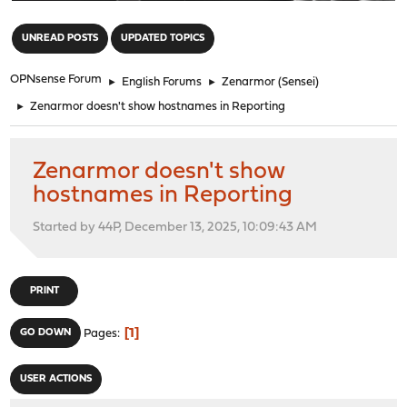
"
UNREAD POSTS
UPDATED TOPICS
OPNsense Forum
►
English Forums
►
Zenarmor (Sensei)
►
Zenarmor doesn't show hostnames in Reporting
Zenarmor doesn't show
hostnames in Reporting
Started by 44P, December 13, 2025, 10:09:43 AM
PRINT
1
GO DOWN
Pages
USER ACTIONS