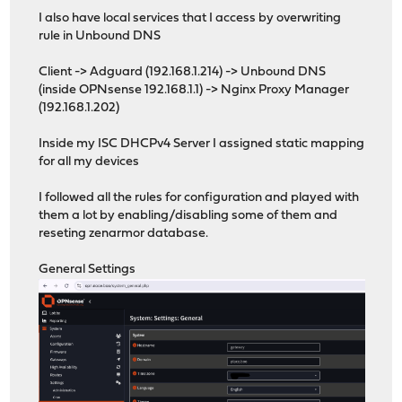
I also have local services that I access by overwriting
rule in Unbound DNS
Client -> Adguard (192.168.1.214) -> Unbound DNS
(inside OPNsense 192.168.1.1) -> Nginx Proxy Manager
(192.168.1.202)
Inside my ISC DHCPv4 Server I assigned static mapping
for all my devices
I followed all the rules for configuration and played with
them a lot by enabling/disabling some of them and
reseting zenarmor database.
General Settings