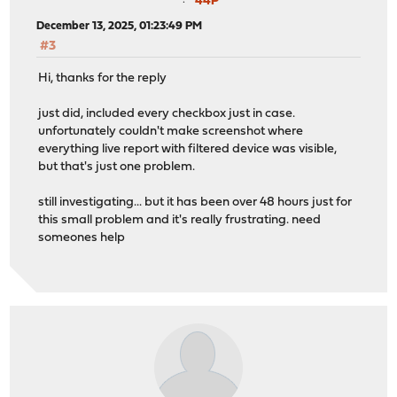
44P
December 13, 2025, 01:23:49 PM
#3
Hi, thanks for the reply
just did, included every checkbox just in case.
unfortunately couldn't make screenshot where
everything live report with filtered device was visible,
but that's just one problem.
still investigating... but it has been over 48 hours just for
this small problem and it's really frustrating. need
someones help