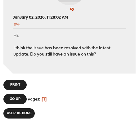
sy
January 02, 2026, 11:28:02 AM
#4
Hi,
I think the issue has been resolved with the latest
update. Do you still have an issue on this?
PRINT
1
GO UP
Pages
USER ACTIONS