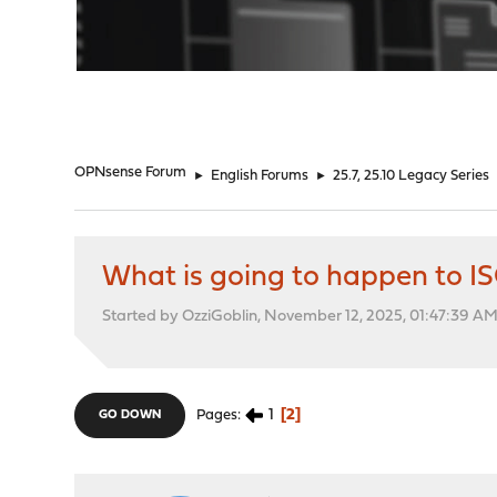
"
OPNsense Forum
►
English Forums
►
25.7, 25.10 Legacy Series
What is going to happen to 
Started by OzziGoblin, November 12, 2025, 01:47:39 A
1
2
Pages
GO DOWN