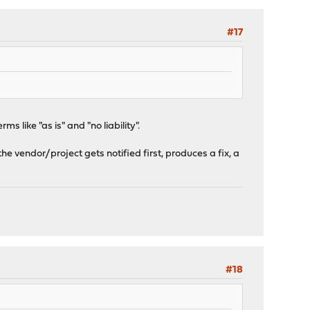
#17
 like "as is" and "no liability".
the vendor/project gets notified first, produces a fix, a
#18