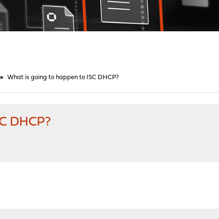
►
What is going to happen to ISC DHCP?
ISC DHCP?
M