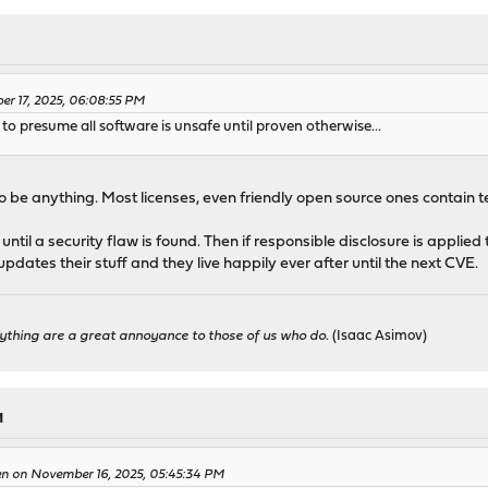
er 17, 2025, 06:08:55 PM
to presume all software is unsafe until proven otherwise...
be anything. Most licenses, even friendly open source ones contain terms
ntil a security flaw is found. Then if responsible disclosure is applied 
dates their stuff and they live happily ever after until the next CVE.
ything are a great annoyance to those of us who do.
(Isaac Asimov)
M
en on November 16, 2025, 05:45:34 PM