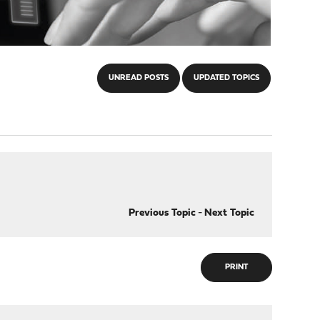
UNREAD POSTS
UPDATED TOPICS
Previous Topic
-
Next Topic
PRINT