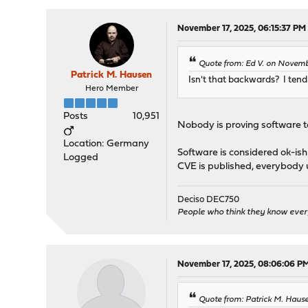
November 17, 2025, 06:15:37 PM
Quote from: Ed V. on Novemb
Patrick M. Hausen
Isn't that backwards? I tend 
Hero Member
Posts
10,951
Nobody is proving software to 
Location: Germany
Software is considered ok-ish u
Logged
CVE is published, everybody up
Deciso DEC750
People who think they know ever
November 17, 2025, 08:06:06 P
Quote from: Patrick M. Haus