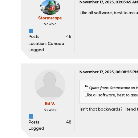
November 17, 2025, 03:05:45 A
Like all software, best to ass
Stormscape
Newbie
Posts
46
Location: Canada
Logged
November 17, 2025, 06:08:55 P
Quote from: Stormscape on N
Like all software, best to as
Ed V.
Isn't that backwards? I tend t
Newbie
Posts
48
Logged