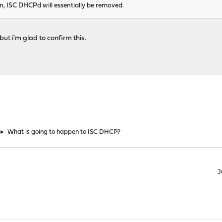
gin, ISC DHCPd will essentially be removed.
but i'm glad to confirm this.
►
What is going to happen to ISC DHCP?
J