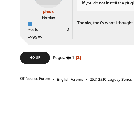
If you do not install the plu
phiax
Newbie
Thanks, that's what i thought 
Posts
2
Logged
1
2
Pages
GO UP
OPNsense Forum
►
English Forums
►
25.7, 25.10 Legacy Series