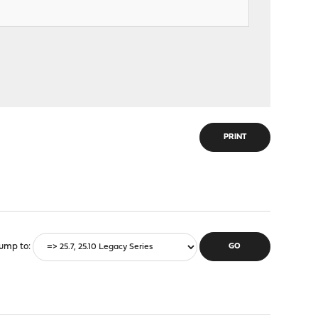
PRINT
ump to