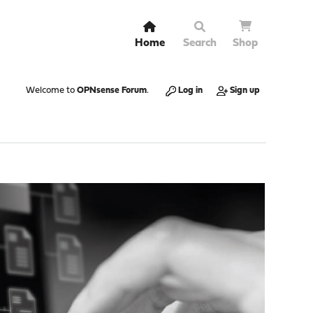
Home
Search
Shop
Welcome to
OPNsense Forum
.
Log in
Sign up