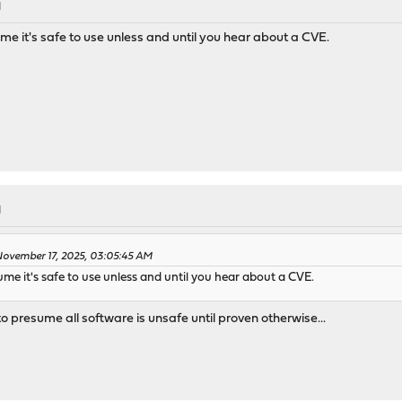
M
ume it's safe to use unless and until you hear about a CVE.
M
ovember 17, 2025, 03:05:45 AM
sume it's safe to use unless and until you hear about a CVE.
o presume all software is unsafe until proven otherwise...