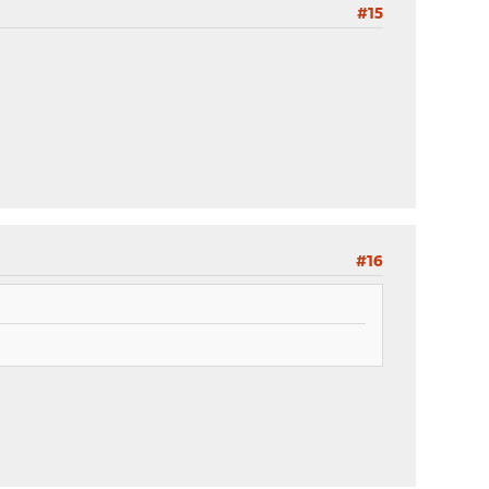
#15
#16