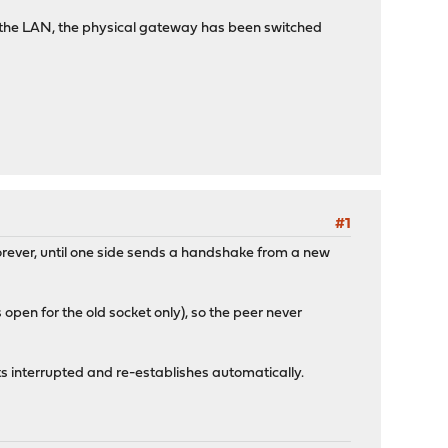
n the LAN, the physical gateway has been switched
#1
orever, until one side sends a handshake from a new
 open for the old socket only), so the peer never
ets interrupted and re-establishes automatically.