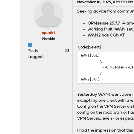
November 16, 2025, 03:52:51 PM
Seeking advice from communit
OPNsense 25.7.7_4-am
working Multi-WAN set
apunkt
WAN2 has CGNAT
Newbie
Code
Select
Posts
23
WAN1[DSL]
Logged
\
--OPNSense---Lan---
/
WAN2[SAT]
Yesterday WAN1 went down. Se
except my one client with a 
Config on the VPN Server on t
config on the road warrior ha
VPN Server... even - or espe
I had the impression that thi