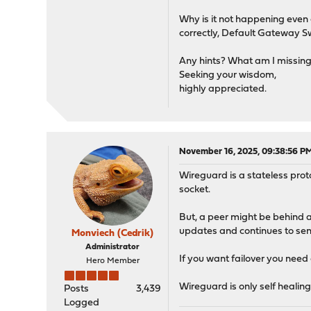
Why is it not happening even
correctly, Default Gateway Sw
Any hints? What am I missin
Seeking your wisdom,
highly appreciated.
November 16, 2025, 09:38:56 P
Wireguard is a stateless prot
socket.
But, a peer might be behind a 
updates and continues to send
Monviech (Cedrik)
Administrator
If you want failover you need 
Hero Member
Wireguard is only self healing
Posts
3,439
Logged