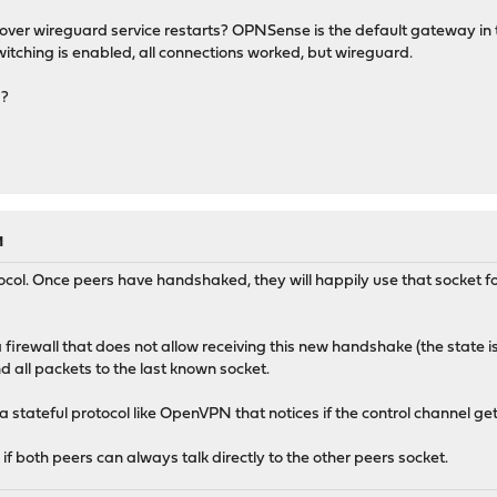
 over wireguard service restarts? OPNSense is the default gateway i
itching is enabled, all connections worked, but wireguard.
g?
M
ocol. Once peers have handshaked, they will happily use that socket f
firewall that does not allow receiving this new handshake (the state is
 all packets to the last known socket.
a stateful protocol like OpenVPN that notices if the control channel g
 if both peers can always talk directly to the other peers socket.