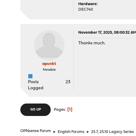
Hardware:
DEC740
November 17, 2025, 08:00:32 A
Thanks much.
apunkt
Newbie
Posts
23
Logged
1
Pages
GO UP
OPNsense Forum
►
English Forums
►
25.7, 25.10 Legacy Series