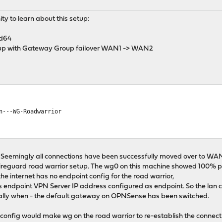
y to learn about this setup:
d64
up with Gateway Group failover WAN1 -> WAN2
WG-Roadwarrior
emingly all connections have been successfully moved over to WAN2 
wireguard road warrior setup. The wg0 on this machine showed 100% p
he internet has no endpoint config for the road warrior,
s endpoint VPN Server IP address configured as endpoint. So the lan cl
cially when - the default gateway on OPNSense has been switched.
s config would make wg on the road warrior to re-establish the connec