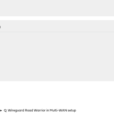
M
►
Q: Wireguard Road Warrior in Multi-WAN setup