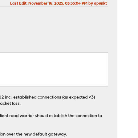
Last Edit
: November 16, 2025, 03:55:04 PM by apunkt
incl. established connections (as expected <3)
acket loss.
ient road warrior should establish the connection to
tion over the new default gateway.