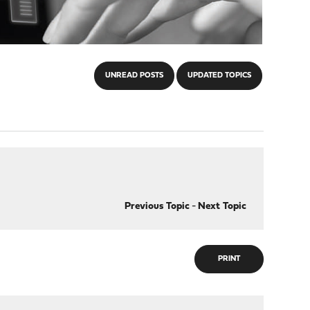
UNREAD POSTS
UPDATED TOPICS
Previous Topic
-
Next Topic
PRINT