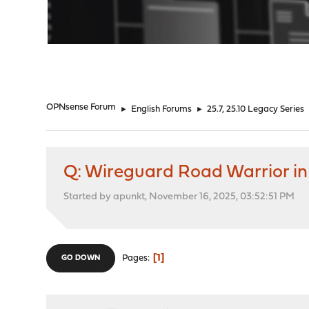
"
OPNsense Forum
►
English Forums
►
25.7, 25.10 Legacy Series
Q: Wireguard Road Warrior i
Started by apunkt, November 16, 2025, 03:52:51 PM
1
Pages
GO DOWN