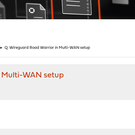
►
Q: Wireguard Road Warrior in Multi-WAN setup
n Multi-WAN setup