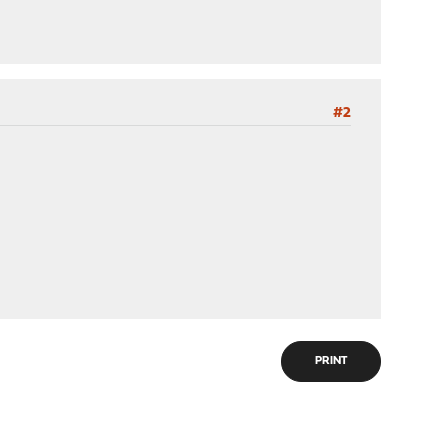
#2
PRINT