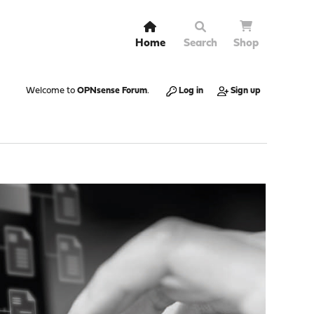
Home
Search
Shop
Welcome to
OPNsense Forum
.
Log in
Sign up