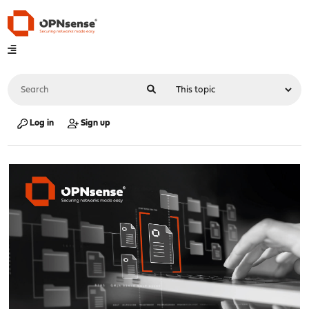
Log in
Sign up