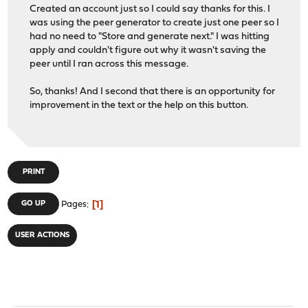
Created an account just so I could say thanks for this. I
was using the peer generator to create just one peer so I
had no need to "Store and generate next." I was hitting
apply and couldn't figure out why it wasn't saving the
peer until I ran across this message.
So, thanks! And I second that there is an opportunity for
improvement in the text or the help on this button.
PRINT
1
GO UP
Pages
USER ACTIONS