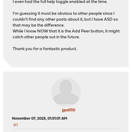
I even had the full help toggle enabled at the time.
I'm guessing it must be obvious to other people since I
couldn't find any other posts about it, but I have ASD so
that may be the difference.
While I know NOW that it is the Add Peer button, it might
catch other people out in the future.
Thank you for a fantastic product.
jpn010
November 07, 2025, 01:51:01 AM
#1