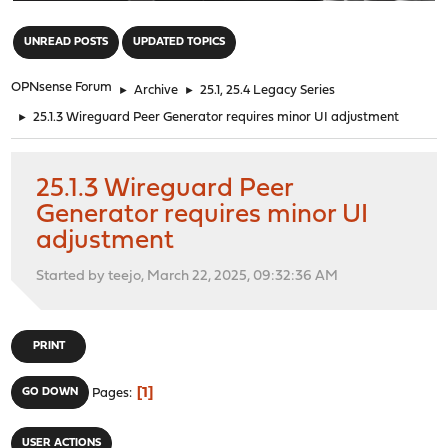
"
UNREAD POSTS
UPDATED TOPICS
OPNsense Forum
►
Archive
►
25.1, 25.4 Legacy Series
►
25.1.3 Wireguard Peer Generator requires minor UI adjustment
25.1.3 Wireguard Peer
Generator requires minor UI
adjustment
Started by teejo, March 22, 2025, 09:32:36 AM
PRINT
1
GO DOWN
Pages
USER ACTIONS