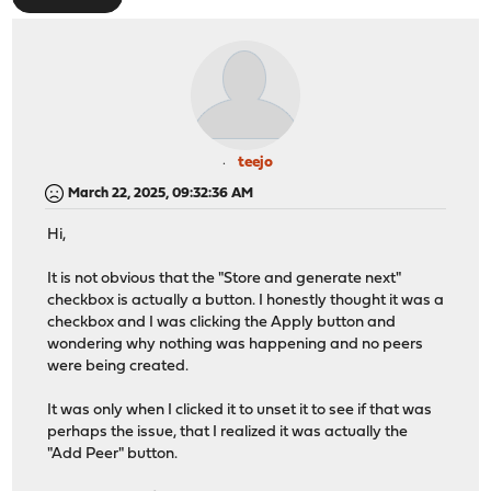
teejo
March 22, 2025, 09:32:36 AM
Hi,
It is not obvious that the "Store and generate next"
checkbox is actually a button. I honestly thought it was a
checkbox and I was clicking the Apply button and
wondering why nothing was happening and no peers
were being created.
It was only when I clicked it to unset it to see if that was
perhaps the issue, that I realized it was actually the
"Add Peer" button.