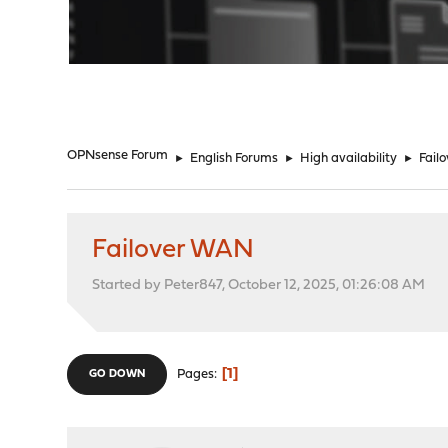
"
OPNsense Forum
►
English Forums
►
High availability
►
Fail
Failover WAN
Started by Peter847, October 12, 2025, 01:26:08 AM
1
Pages
GO DOWN