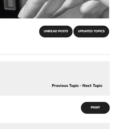
UNREAD POSTS
UPDATED TOPICS
Previous Topic
-
Next Topic
PRINT