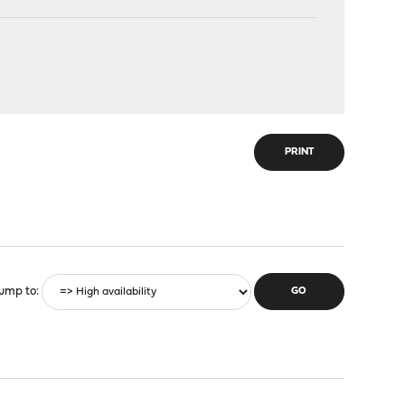
PRINT
ump to