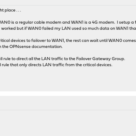
t place . . .
AN0 is a regular cable modem and WAN1 is a 4G modem. I setup a fai
his worked but if WAN0 failed my LAN used so much data on WAN1 that
critical devices to failover to WAN1, the rest can wait until WAN0 come
p in the OPNsense documentation.
l rule to direct all the LAN traffic to the Failover Gateway Group.
 rule that only directs LAN traffic from the critical devices.