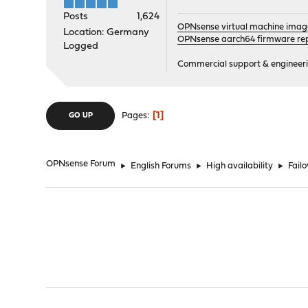
Posts
1,624
OPNsense virtual machine imag
Location: Germany
OPNsense aarch64 firmware rep
Logged
Commercial support & engineering
1
Pages
GO UP
OPNsense Forum
►
English Forums
►
High availability
►
Fail