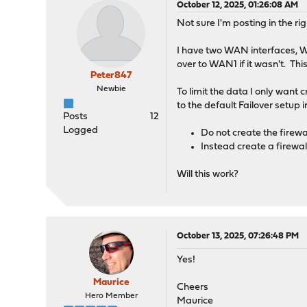
October 12, 2025, 01:26:08 AM
Not sure I'm posting in the righ
I have two WAN interfaces, W
over to WAN1 if it wasn't. T
Peter847
Newbie
To limit the data I only want 
to the default Failover setu
Posts
12
Logged
Do not create the firewal
Instead create a firewall
Will this work?
October 13, 2025, 07:26:48 PM
Yes!
Maurice
Cheers
Hero Member
Maurice