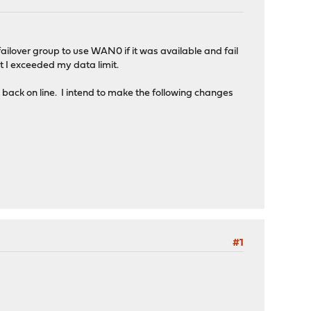
lover group to use WAN0 if it was available and fail
 I exceeded my data limit.
s back on line. I intend to make the following changes
#1