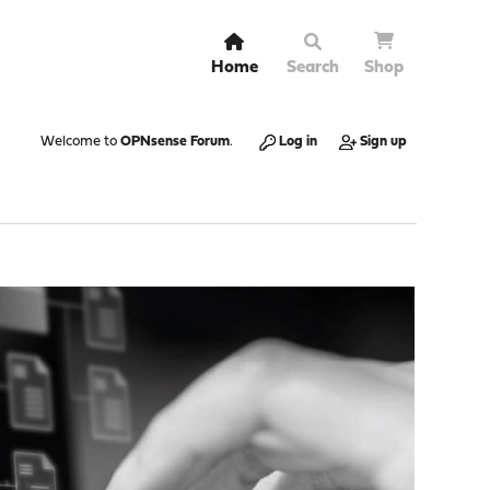
Home
Search
Shop
Welcome to
OPNsense Forum
.
Log in
Sign up