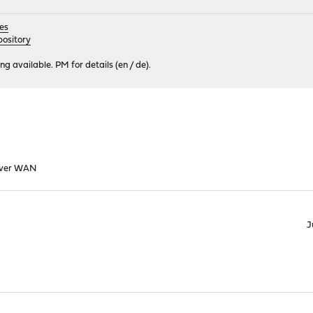
es
ository
 available. PM for details (en / de).
over WAN
J