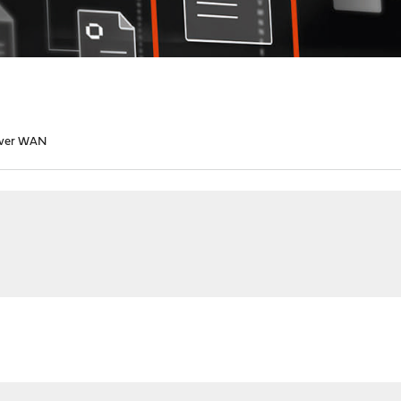
over WAN