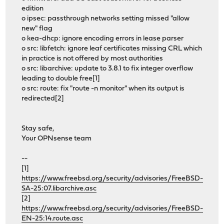
edition
o ipsec: passthrough networks setting missed "allow
new" flag
o kea-dhcp: ignore encoding errors in lease parser
o src: libfetch: ignore leaf certificates missing CRL which
in practice is not offered by most authorities
o src: libarchive: update to 3.8.1 to fix integer overflow
leading to double free[1]
o src: route: fix "route -n monitor" when its output is
redirected[2]
Stay safe,
Your OPNsense team
--
[1]
https://www.freebsd.org/security/advisories/FreeBSD-
SA-25:07.libarchive.asc
[2]
https://www.freebsd.org/security/advisories/FreeBSD-
EN-25:14.route.asc