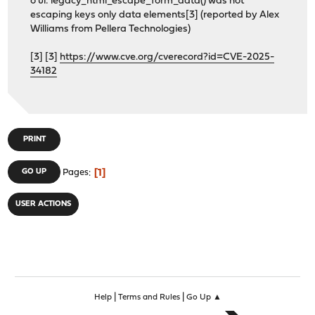
o ui: legacy_html_escape_form_data() was not
escaping keys only data elements[3] (reported by Alex
Williams from Pellera Technologies)
[3] [3]
https://www.cve.org/cverecord?id=CVE-2025-
34182
PRINT
1
GO UP
Pages
USER ACTIONS
|
|
Help
Terms and Rules
Go Up ▲