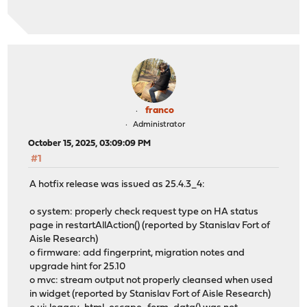
franco
Administrator
October 15, 2025, 03:09:09 PM
#1
A hotfix release was issued as 25.4.3_4:
o system: properly check request type on HA status
page in restartAllAction() (reported by Stanislav Fort of
Aisle Research)
o firmware: add fingerprint, migration notes and
upgrade hint for 25.10
o mvc: stream output not properly cleansed when used
in widget (reported by Stanislav Fort of Aisle Research)