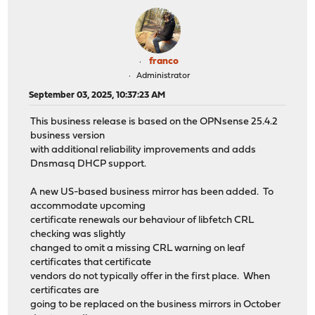
franco
Administrator
September 03, 2025, 10:37:23 AM
This business release is based on the OPNsense 25.4.2
business version
with additional reliability improvements and adds
Dnsmasq DHCP support.
A new US-based business mirror has been added. To
accommodate upcoming
certificate renewals our behaviour of libfetch CRL
checking was slightly
changed to omit a missing CRL warning on leaf
certificates that certificate
vendors do not typically offer in the first place. When
certificates are
going to be replaced on the business mirrors in October