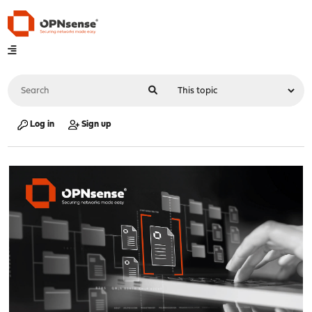
Log in
Sign up