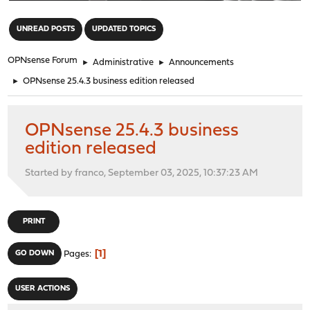
"
UNREAD POSTS
UPDATED TOPICS
OPNsense Forum
►
Administrative
►
Announcements
►
OPNsense 25.4.3 business edition released
OPNsense 25.4.3 business
edition released
Started by franco, September 03, 2025, 10:37:23 AM
PRINT
1
GO DOWN
Pages
USER ACTIONS