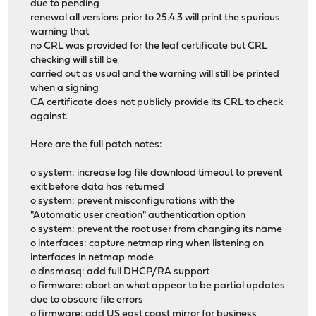
due to pending
renewal all versions prior to 25.4.3 will print the spurious
warning that
no CRL was provided for the leaf certificate but CRL
checking will still be
carried out as usual and the warning will still be printed
when a signing
CA certificate does not publicly provide its CRL to check
against.
Here are the full patch notes:
o system: increase log file download timeout to prevent
exit before data has returned
o system: prevent misconfigurations with the
"Automatic user creation" authentication option
o system: prevent the root user from changing its name
o interfaces: capture netmap ring when listening on
interfaces in netmap mode
o dnsmasq: add full DHCP/RA support
o firmware: abort on what appear to be partial updates
due to obscure file errors
o firmware: add US east coast mirror for business