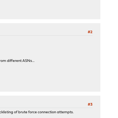
#2
rom different ASNs...
#3
klisting of brute force connection attempts.