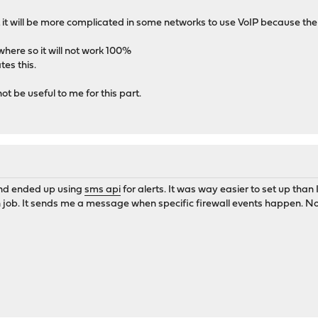
ut it will be more complicated in some networks to use VoIP because the po
where so it will not work 100%
tes this.
ot be useful to me for this part.
 and ended up using
sms api
for alerts. It was way easier to set up than
on job. It sends me a message when specific firewall events happen. No