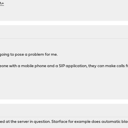
 A+
 going to pose a problem for me.
one with a mobile phone and a SIP application, they can make calls f
ted at the server in question. Starface for example does automatic blac