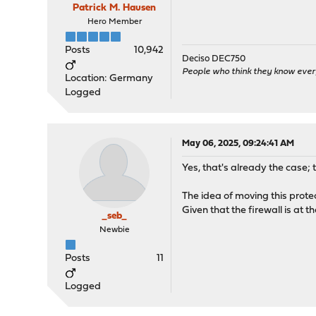
Patrick M. Hausen
Hero Member
Posts
10,942
Deciso DEC750
People who think they know ever
Location: Germany
Logged
May 06, 2025, 09:24:41 AM
Yes, that's already the case; 
The idea of moving this protect
Given that the firewall is at th
_seb_
Newbie
Posts
11
Logged