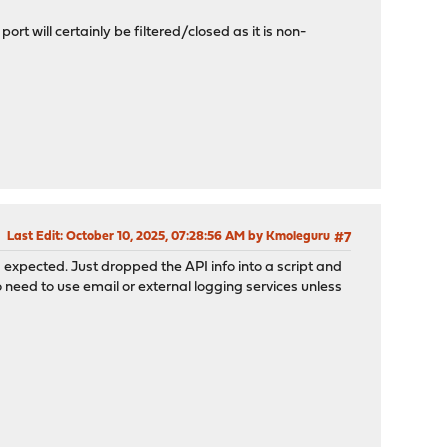
rt will certainly be filtered/closed as it is non-
Last Edit
: October 10, 2025, 07:28:56 AM by Kmoleguru
#7
 I expected. Just dropped the API info into a script and
 need to use email or external logging services unless