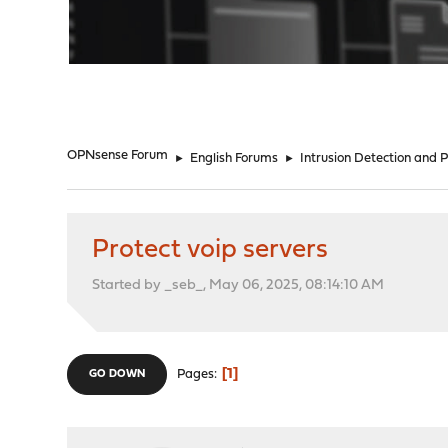
"
OPNsense Forum
►
English Forums
►
Intrusion Detection and 
Protect voip servers
Started by _seb_, May 06, 2025, 08:14:10 AM
1
Pages
GO DOWN