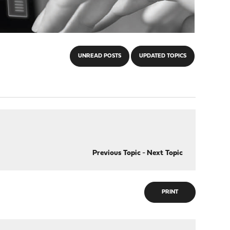
UNREAD POSTS
UPDATED TOPICS
Previous Topic
-
Next Topic
PRINT