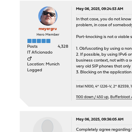
May 06, 2025, 09:24:53 AM
In that case, you do not know
problem, in case of somebody 
meyergru
Hero Member
Port-knocking is not a viable 
Posts
4,328
1. Obfuscating by using a non
IT Aficionado
2. If possible, by using IPv6 
business context, not with a 
Location: Munich
very old SIP phones that only
Logged
3. Blocking on the application 
Intel N100, 4* I226-V, 2* 8255
1100 down / 450 up
,
Bufferbloat
May 06, 2025, 09:36:05 AM
Completely agree regarding th