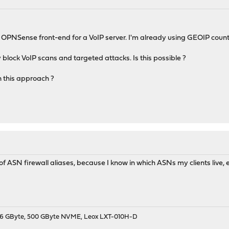
 OPNSense front-end for a VoIP server. I'm already using GEOIP coun
ely block VoIP scans and targeted attacks. Is this possible ?
 this approach ?
of ASN firewall aliases, because I know in which ASNs my clients live, 
9, 16 GByte, 500 GByte NVME, Leox LXT-010H-D