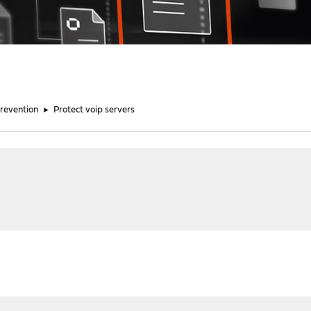
Prevention
►
Protect voip servers