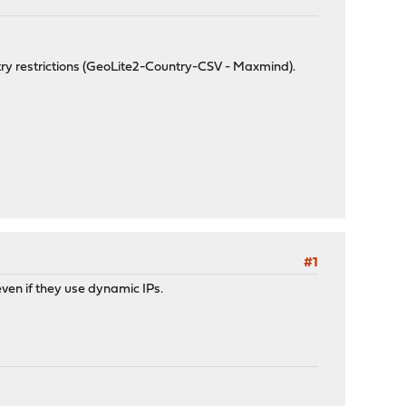
try restrictions (GeoLite2-Country-CSV - Maxmind).
#1
even if they use dynamic IPs.