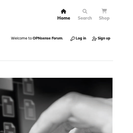
Home
Search
Shop
Welcome to
OPNsense Forum
.
Log in
Sign up