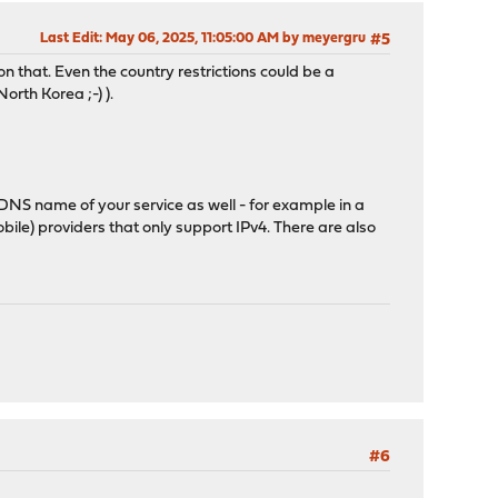
Last Edit
: May 06, 2025, 11:05:00 AM by meyergru
#5
 that. Even the country restrictions could be a
orth Korea ;-) ).
he DNS name of your service as well - for example in a
ile) providers that only support IPv4. There are also
#6