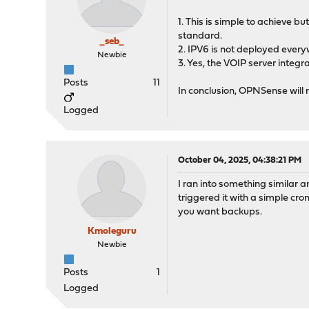
1. This is simple to achieve b
standard.
_seb_
2. IPV6 is not deployed every
Newbie
3. Yes, the VOIP server integra
Posts
11
In conclusion, OPNSense will n
Logged
October 04, 2025, 04:38:21 PM
I ran into something similar
triggered it with a simple cr
you want backups.
Kmoleguru
Newbie
Posts
1
Logged