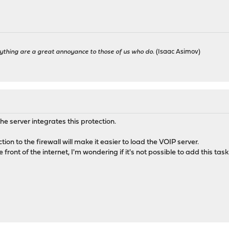
ything are a great annoyance to those of us who do.
(Isaac Asimov)
the server integrates this protection.
ion to the firewall will make it easier to load the VOIP server.
e front of the internet, I'm wondering if it's not possible to add this task