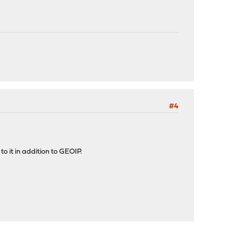
#4
 to it in addition to GEOIP.