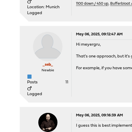
1100 down / 450 up
,
Bufferbloat
Location: Munich
Logged
May 06, 2025, 09:12:47 AM
Hi meyergru,
That's one approach, but it's
_seb_
For example, if you have some
Newbie
Posts
11
Logged
May 06, 2025, 09:16:39 AM
I guess this is best implemen