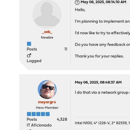
May 06, 2025, 08:14:10 AM
Hello,
I'm planning to implement an
_seb_
I'd now like to try to effectiv
Newbie
Do you have any feedback on
Posts
11
Thank you for your replies.
Logged
May 06, 2025, 08:48:37 AM
I do that via a network group 
meyergru
Hero Member
Posts
4,328
Intel N100, 4* I226-V, 2* 8255
IT Aficionado