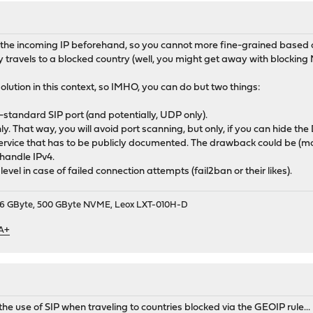
 the incoming IP beforehand, so you cannot more fine-grained based on
travels to a blocked country (well, you might get away with blocking N
solution in this context, so IMHO, you can do but two things:
-standard SIP port (and potentially, UDP only).
only. That way, you will avoid port scanning, but only, if you can hide t
service that has to be publicly documented. The drawback could be (mob
 handle IPv4.
level in case of failed connection attempts (fail2ban or their likes).
9, 16 GByte, 500 GByte NVME, Leox LXT-010H-D
 A+
e use of SIP when traveling to countries blocked via the GEOIP rule...