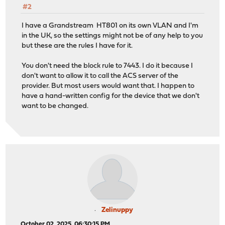
#2
I have a Grandstream HT801 on its own VLAN and I'm
in the UK, so the settings might not be of any help to you
but these are the rules I have for it.
You don't need the block rule to 7443. I do it because I
don't want to allow it to call the ACS server of the
provider. But most users would want that. I happen to
have a hand-written config for the device that we don't
want to be changed.
Zelinuppy
October 02, 2025, 06:30:15 PM