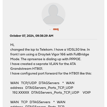
aeq
October 07, 2024, 09:36:29 AM
Hi,
changed the isp to Telekom. I have a VDSL50 line. In
front I am using a Draytek Vigor 166 with FullBridge
Mode. The opnsense is dialing up with PPPOE.
I have created a seprate VLAN for the ATA
Grandstream HT801.
I have configured port forward for the HT801 like this:
WAN TCP/UDP DTAGServers * WAN
address DTAGServers_Ports_TCP_UDP
192.XXXXX DTAGServers_Ports_TCP_UDP VOIP
WAN TCP DTAGServers * WAN