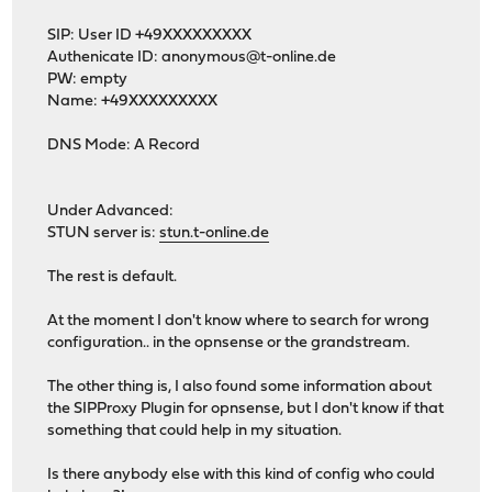
SIP: User ID +49XXXXXXXXX
Authenicate ID:
anonymous@t-online.de
PW: empty
Name: +49XXXXXXXXX
DNS Mode: A Record
Under Advanced:
STUN server is:
stun.t-online.de
The rest is default.
At the moment I don't know where to search for wrong
configuration.. in the opnsense or the grandstream.
The other thing is, I also found some information about
the SIPProxy Plugin for opnsense, but I don't know if that
something that could help in my situation.
Is there anybody else with this kind of config who could