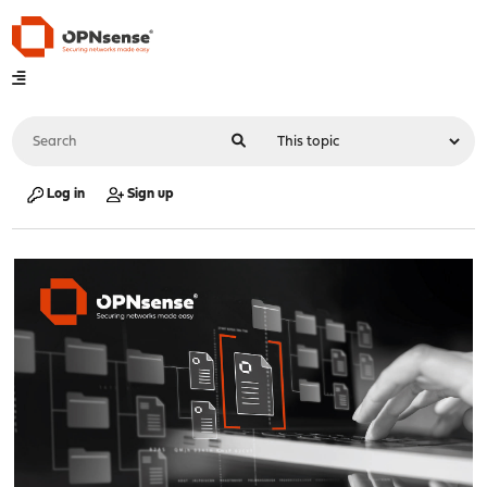
Log in
Sign up