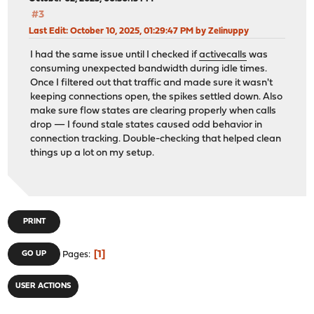
#3
Last Edit
: October 10, 2025, 01:29:47 PM by Zelinuppy
I had the same issue until I checked if
activecalls
was
consuming unexpected bandwidth during idle times.
Once I filtered out that traffic and made sure it wasn't
keeping connections open, the spikes settled down. Also
make sure flow states are clearing properly when calls
drop — I found stale states caused odd behavior in
connection tracking. Double-checking that helped clean
things up a lot on my setup.
PRINT
1
GO UP
Pages
USER ACTIONS