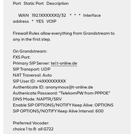
Port Static Port Description
WAN 192.1XXXXXX0/32 * * * Interface
address * YES VOIP
Firewall Rules allow everything from Grandstream to
any in the first step.
On Grandstream:
FXS Port:
Primary SIP Server:
tel.t-online.de
SIP Transport: UDP
NAT Traversal: Auto
SIP User ID: +49XXXXXXXX
Authenticate ID:
anonymous@t-online.de
Authenicate Password: "TelekomPW from PPPOE"
DNS Mode: NAPTR/SRV
Enable SIP OPTIONS/NOTIFY Keep Alive: OPTIONS
SIP OPTIONS/NOTIFY Keep Alive Interval: 600
Preferred Vocoder:
choice 1 to 8: all G722