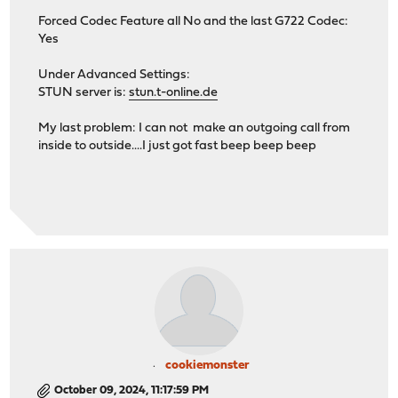
Forced Codec Feature all No and the last G722 Codec:
Yes
Under Advanced Settings:
STUN server is:
stun.t-online.de
My last problem: I can not make an outgoing call from
inside to outside....I just got fast beep beep beep
cookiemonster
October 09, 2024, 11:17:59 PM