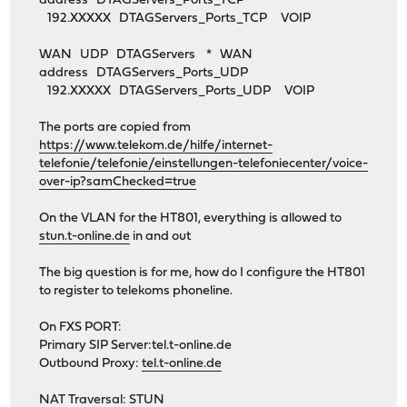
address DTAGServers_Ports_TCP
192.XXXXX DTAGServers_Ports_TCP VOIP
WAN UDP DTAGServers * WAN
address DTAGServers_Ports_UDP
192.XXXXX DTAGServers_Ports_UDP VOIP
The ports are copied from
https://www.telekom.de/hilfe/internet-
telefonie/telefonie/einstellungen-telefoniecenter/voice-
over-ip?samChecked=true
On the VLAN for the HT801, everything is allowed to
stun.t-online.de
in and out
The big question is for me, how do I configure the HT801
to register to telekoms phoneline.
On FXS PORT:
Primary SIP Server:tel.t-online.de
Outbound Proxy:
tel.t-online.de
NAT Traversal: STUN