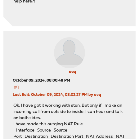
help here?!
aeq
October 09, 2024, 08:00:48 PM
#1
Last Edit
: October 09, 2024, 08:02:27 PM by aeq
Ok, I have got it working with stun. But only if I make an
incoming call from outside to inside. I can hear and talk
on both sides.
I have made this outging NAT Rule
Interface Source Source
Port Destination Destination Port NAT Address NAT