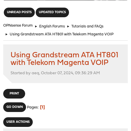
"
UNREAD POSTS
UPDATED TOPICS
OPNsense Forum
►
English Forums
►
Tutorials and FAQs
►
Using Grandstream ATA HT801 with Telekom Magenta VOIP
Using Grandstream ATA HT801
with Telekom Magenta VOIP
Started by aeq, October 07, 2024, 09:36:29 AM
PRINT
1
GO DOWN
Pages
USER ACTIONS