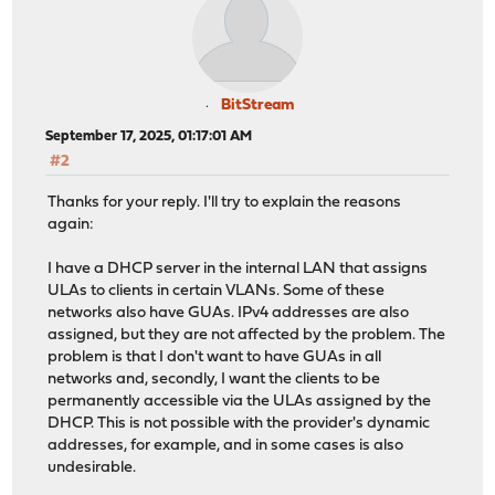
BitStream
September 17, 2025, 01:17:01 AM
#2
Thanks for your reply. I'll try to explain the reasons
again:
I have a DHCP server in the internal LAN that assigns
ULAs to clients in certain VLANs. Some of these
networks also have GUAs. IPv4 addresses are also
assigned, but they are not affected by the problem. The
problem is that I don't want to have GUAs in all
networks and, secondly, I want the clients to be
permanently accessible via the ULAs assigned by the
DHCP. This is not possible with the provider's dynamic
addresses, for example, and in some cases is also
undesirable.