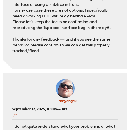
interface or using a FritzBox in front.
For my use case these are not options, I specifically
need a working DHCPv6 relay behind PPPoE.
Please let's keep the focus on confirming and
reproducing the %pppoe interface bug in dhcrelay6.
Thanks for any feedback — and if you see the same
behavior, please confirm so we can get this properly
tracked/fixed.
meyergru
September 17, 2025, 01:01:44 AM
#1
I do not quite understand what your problem is or what