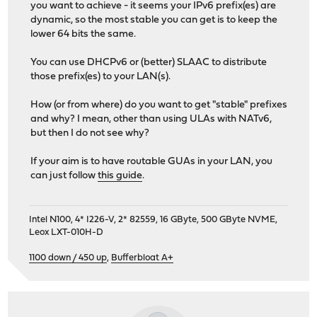
you want to achieve - it seems your IPv6 prefix(es) are
dynamic, so the most stable you can get is to keep the
lower 64 bits the same.
You can use DHCPv6 or (better) SLAAC to distribute
those prefix(es) to your LAN(s).
How (or from where) do you want to get "stable" prefixes
and why? I mean, other than using ULAs with NATv6,
but then I do not see why?
If your aim is to have routable GUAs in your LAN, you
can just follow
this guide
.
Intel N100, 4* I226-V, 2* 82559, 16 GByte, 500 GByte NVME,
Leox LXT-010H-D
1100 down / 450 up
,
Bufferbloat A+