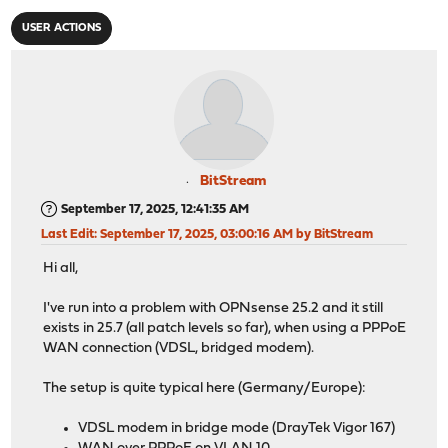
USER ACTIONS
BitStream
September 17, 2025, 12:41:35 AM
Last Edit
: September 17, 2025, 03:00:16 AM by BitStream
Hi all,
I've run into a problem with OPNsense 25.2 and it still
exists in 25.7 (all patch levels so far), when using a PPPoE
WAN connection (VDSL, bridged modem).
The setup is quite typical here (Germany/Europe):
VDSL modem in bridge mode (DrayTek Vigor 167)