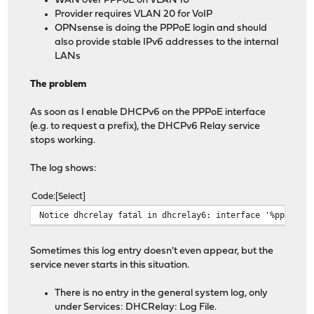
WAN over PPPoE on VLAN 10
Provider requires VLAN 20 for VoIP
OPNsense is doing the PPPoE login and should
also provide stable IPv6 addresses to the internal
LANs
The problem
As soon as I enable DHCPv6 on the PPPoE interface
(e.g. to request a prefix), the DHCPv6 Relay service
stops working.
The log shows:
Code
Select
Notice dhcrelay fatal in dhcrelay6: interface '%pppoe0'
Sometimes this log entry doesn't even appear, but the
service never starts in this situation.
There is no entry in the general system log, only
under Services: DHCRelay: Log File.