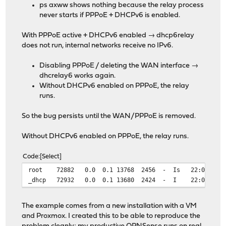
ps axww shows nothing because the relay process
never starts if PPPoE + DHCPv6 is enabled.
With PPPoE active + DHCPv6 enabled → dhcp6relay
does not run, internal networks receive no IPv6.
Disabling PPPoE / deleting the WAN interface →
dhcrelay6 works again.
Without DHCPv6 enabled on PPPoE, the relay
runs.
So the bug persists until the WAN/PPPoE is removed.
Without DHCPv6 enabled on PPPoE, the relay runs.
Code
Select
root 72882 0.0 0.1 13768 2456 - Is 22:09 0:00.00
_dhcp 72932 0.0 0.1 13680 2424 - I 22:09 0:00.00 
The example comes from a new installation with a VM
and Proxmox. I created this to be able to reproduce the