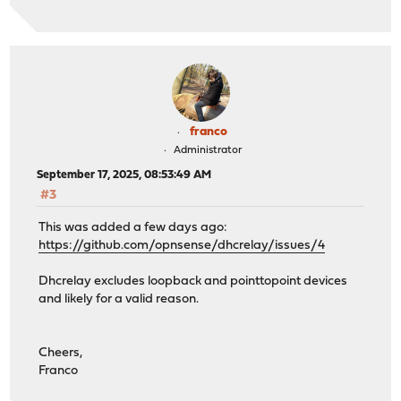
franco
Administrator
September 17, 2025, 08:53:49 AM
#3
This was added a few days ago:
https://github.com/opnsense/dhcrelay/issues/4
Dhcrelay excludes loopback and pointtopoint devices
and likely for a valid reason.
Cheers,
Franco