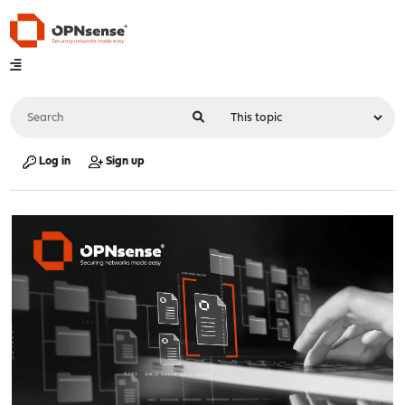
Log in
Sign up