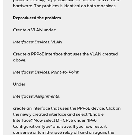
problem cleanly; my productive OPNSense runs on real
hardware. The problem is identical on both machines.
Reproduced the problem
Create a VLAN under:
Interfaces: Devices: VLAN
Create a PPPoE interface that uses the VLAN created
above.
Interfaces: Devices: Point-to-Point
Under
Interfaces: Assignments
,
create an interface that uses the PPPoE device. Click on
the newly created interface and select "Enable
Interface." Now select DHCPv6 under "IPv6
Configuration Type" and save. If you now restart
opnsense or turn the ipv6 relay off and on again, the