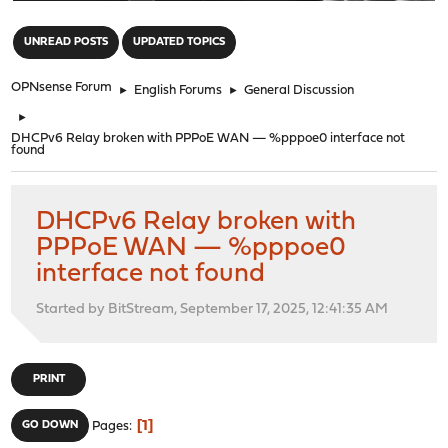
"
UNREAD POSTS
UPDATED TOPICS
OPNsense Forum
►
English Forums
►
General Discussion
►
DHCPv6 Relay broken with PPPoE WAN — %pppoe0 interface not
found
DHCPv6 Relay broken with
PPPoE WAN — %pppoe0
interface not found
Started by BitStream, September 17, 2025, 12:41:35 AM
PRINT
1
GO DOWN
Pages