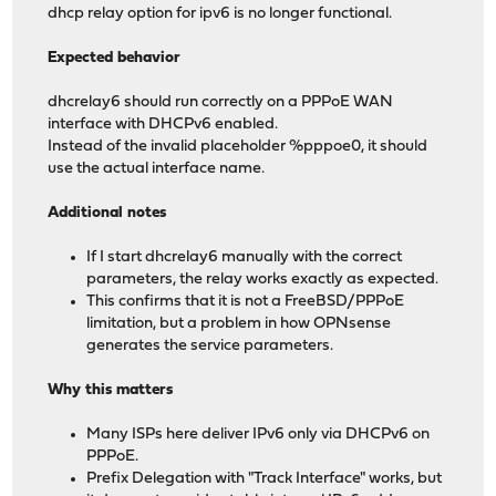
dhcp relay option for ipv6 is no longer functional.
Expected behavior
dhcrelay6 should run correctly on a PPPoE WAN
interface with DHCPv6 enabled.
Instead of the invalid placeholder %pppoe0, it should
use the actual interface name.
Additional notes
If I start dhcrelay6 manually with the correct
parameters, the relay works exactly as expected.
This confirms that it is not a FreeBSD/PPPoE
limitation, but a problem in how OPNsense
generates the service parameters.
Why this matters
Many ISPs here deliver IPv6 only via DHCPv6 on
PPPoE.
Prefix Delegation with "Track Interface" works, but