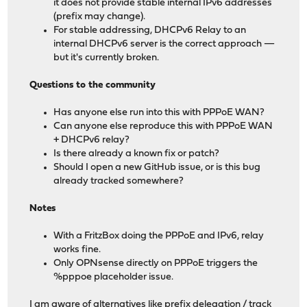
it does not provide stable internal IPv6 addresses
(prefix may change).
For stable addressing, DHCPv6 Relay to an
internal DHCPv6 server is the correct approach —
but it's currently broken.
Questions to the community
Has anyone else run into this with PPPoE WAN?
Can anyone else reproduce this with PPPoE WAN
+ DHCPv6 relay?
Is there already a known fix or patch?
Should I open a new GitHub issue, or is this bug
already tracked somewhere?
Notes
With a FritzBox doing the PPPoE and IPv6, relay
works fine.
Only OPNsense directly on PPPoE triggers the
%pppoe placeholder issue.
I am aware of alternatives like prefix delegation / track