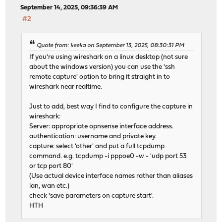
September 14, 2025, 09:36:39 AM
#2
Quote from: keeka on September 13, 2025, 08:30:31 PM
If you're using wireshark on a linux desktop (not sure
about the windows version) you can use the 'ssh
remote capture' option to bring it straight in to
wireshark near realtime.
Just to add, best way I find to configure the capture in
wireshark:
Server: appropriate opnsense interface address.
authentication: username and private key.
capture: select 'other' and put a full tcpdump
command. e.g. tcpdump -i pppoe0 -w - 'udp port 53
or tcp port 80'
(Use actual device interface names rather than aliases
lan, wan etc.)
check 'save parameters on capture start'.
HTH