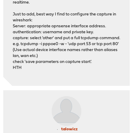
realtime.
Just to add, best way I find to configure the capture in
wireshark:
Server: appropriate opnsense interface address.
authentication: username and private key.
capture: select 'other' and put a full tcpdump command.
e.g. tcpdump -i pppoe0 -w - 'udp port 53 or tcp port 80'
(Use actual device interface names rather than aliases
lan, wan etc.)
check 'save parameters on capture start'.
HTH
talowicz