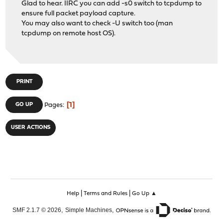
Glad to hear. IIRC you can add -s0 switch to tcpdump to
ensure full packet payload capture.
You may also want to check -U switch too (man
tcpdump on remote host OS).
PRINT
1
GO UP
Pages
USER ACTIONS
|
|
Help
Terms and Rules
Go Up ▲
,
,
SMF 2.1.7 © 2026
Simple Machines