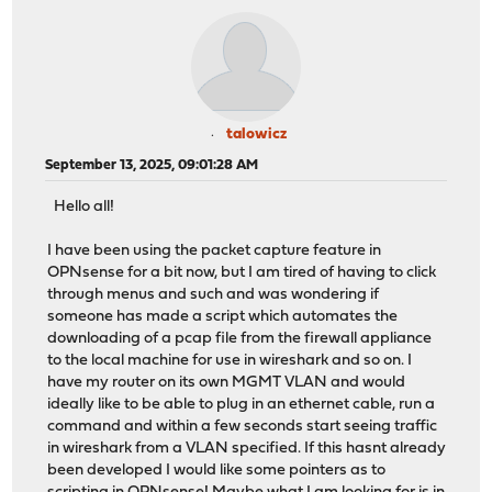
talowicz
September 13, 2025, 09:01:28 AM
Hello all!
I have been using the packet capture feature in
OPNsense for a bit now, but I am tired of having to click
through menus and such and was wondering if
someone has made a script which automates the
downloading of a pcap file from the firewall appliance
to the local machine for use in wireshark and so on. I
have my router on its own MGMT VLAN and would
ideally like to be able to plug in an ethernet cable, run a
command and within a few seconds start seeing traffic
in wireshark from a VLAN specified. If this hasnt already
been developed I would like some pointers as to