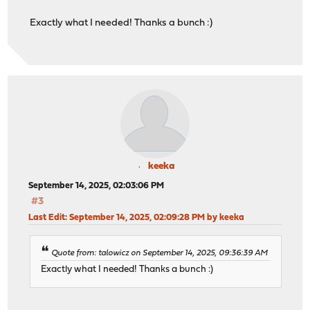
Exactly what I needed! Thanks a bunch :)
keeka
September 14, 2025, 02:03:06 PM
#3
Last Edit
: September 14, 2025, 02:09:28 PM by keeka
Quote from: talowicz on September 14, 2025, 09:36:39 AM
Exactly what I needed! Thanks a bunch :)