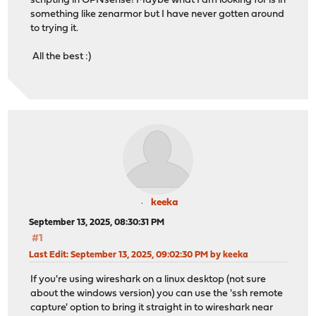
scripting in OPNsense! Maybe what I am looking for is in
something like zenarmor but I have never gotten around
to trying it.
All the best :)
keeka
September 13, 2025, 08:30:31 PM
#1
Last Edit
: September 13, 2025, 09:02:30 PM by keeka
If you're using wireshark on a linux desktop (not sure
about the windows version) you can use the 'ssh remote
capture' option to bring it straight in to wireshark near