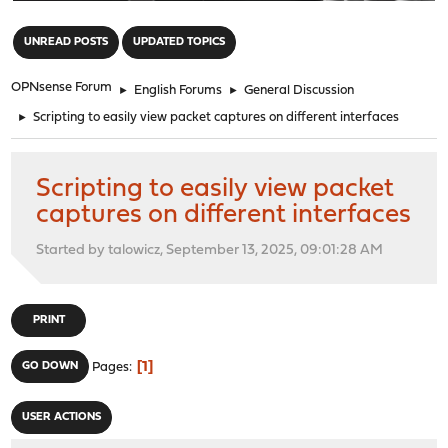
"
UNREAD POSTS
UPDATED TOPICS
OPNsense Forum
►
English Forums
►
General Discussion
►
Scripting to easily view packet captures on different interfaces
Scripting to easily view packet
captures on different interfaces
Started by talowicz, September 13, 2025, 09:01:28 AM
PRINT
1
GO DOWN
Pages
USER ACTIONS