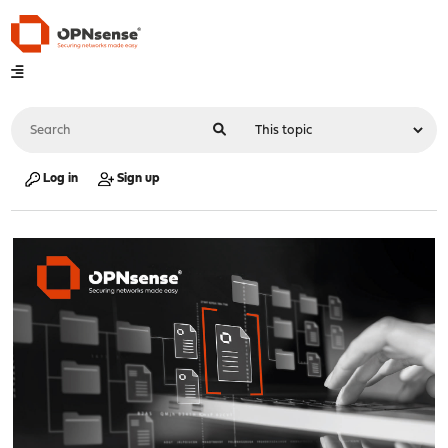
Log in
Sign up