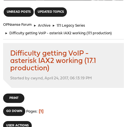
"
UNREAD POSTS
UPDATED TOPICS
OPNsense Forum
►
Archive
►
17.1 Legacy Series
►
Difficulty getting VoIP - asterisk IAX2 working (17.1 production)
Difficulty getting VoIP -
asterisk IAX2 working (17.1
production)
Started by cwynd, April 24, 2017, 06:13:19 PM
PRINT
1
GO DOWN
Pages
USER ACTIONS