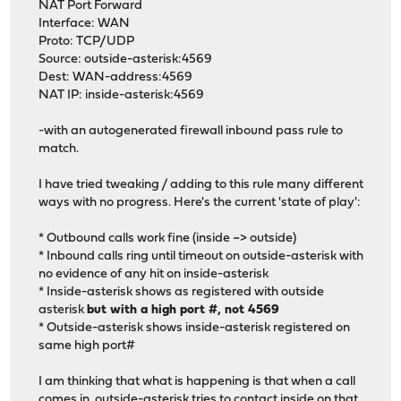
NAT Port Forward
Interface: WAN
Proto: TCP/UDP
Source: outside-asterisk:4569
Dest: WAN-address:4569
NAT IP: inside-asterisk:4569
-with an autogenerated firewall inbound pass rule to
match.
I have tried tweaking / adding to this rule many different
ways with no progress. Here's the current 'state of play':
* Outbound calls work fine (inside ~> outside)
* Inbound calls ring until timeout on outside-asterisk with
no evidence of any hit on inside-asterisk
* Inside-asterisk shows as registered with outside
asterisk
but with a high port #, not 4569
* Outside-asterisk shows inside-asterisk registered on
same high port#
I am thinking that what is happening is that when a call
comes in, outside-asterisk tries to contact inside on that