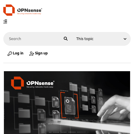
Log in
Sign up