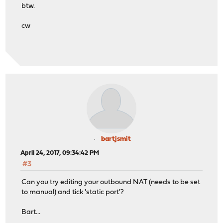
btw.
cw
bartjsmit
April 24, 2017, 09:34:42 PM
#3
Can you try editing your outbound NAT (needs to be set
to manual) and tick 'static port'?
Bart...