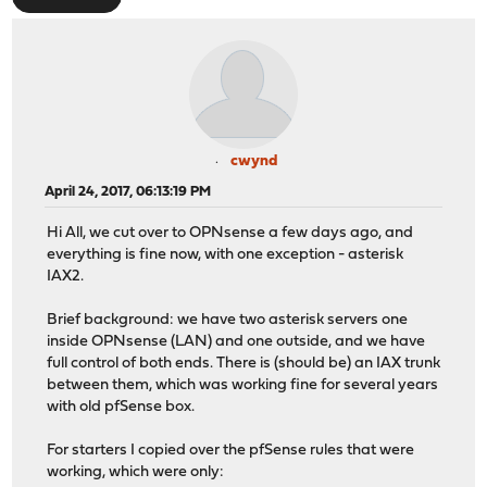
cwynd
April 24, 2017, 06:13:19 PM
Hi All, we cut over to OPNsense a few days ago, and
everything is fine now, with one exception - asterisk
IAX2.
Brief background: we have two asterisk servers one
inside OPNsense (LAN) and one outside, and we have
full control of both ends. There is (should be) an IAX trunk
between them, which was working fine for several years
with old pfSense box.
For starters I copied over the pfSense rules that were
working, which were only: