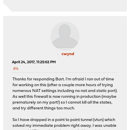
cwynd
April 24, 2017, 11:25:02 PM
#4
Thanks for responding Bart. I'm afraid I ran out of time
for working on this (after a couple more hours of trying
numerous NAT settings including no nat and static port).
As well this firewall is now running in production (maybe
prematurely on my part!) so I cannot kill all the states,
and try different things too much.
So I have dropped in a point to point tunnel (vtun) which
solved my immediate problem right away. I was unable