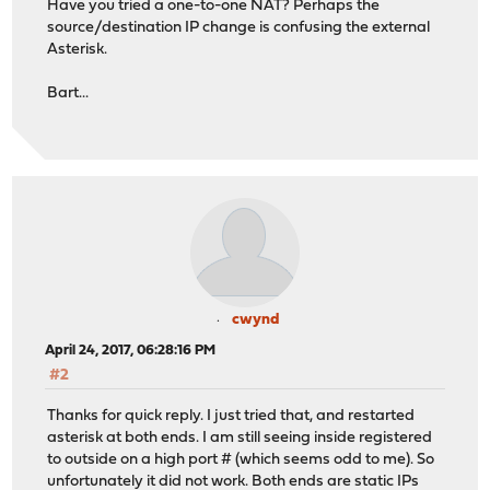
Have you tried a one-to-one NAT? Perhaps the
source/destination IP change is confusing the external
Asterisk.
Bart...
cwynd
April 24, 2017, 06:28:16 PM
#2
Thanks for quick reply. I just tried that, and restarted
asterisk at both ends. I am still seeing inside registered
to outside on a high port # (which seems odd to me). So
unfortunately it did not work. Both ends are static IPs