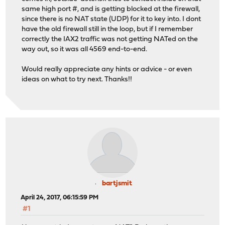
same high port #, and is getting blocked at the firewall,
since there is no NAT state (UDP) for it to key into. I dont
have the old firewall still in the loop, but if I remember
correctly the IAX2 traffic was not getting NATed on the
way out, so it was all 4569 end-to-end.
Would really appreciate any hints or advice - or even
ideas on what to try next. Thanks!!
bartjsmit
April 24, 2017, 06:15:59 PM
#1