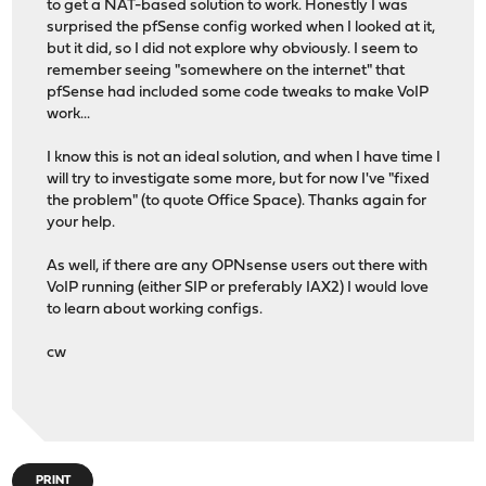
to get a NAT-based solution to work. Honestly I was
surprised the pfSense config worked when I looked at it,
but it did, so I did not explore why obviously. I seem to
remember seeing "somewhere on the internet" that
pfSense had included some code tweaks to make VoIP
work...
I know this is not an ideal solution, and when I have time I
will try to investigate some more, but for now I've "fixed
the problem" (to quote Office Space). Thanks again for
your help.
As well, if there are any OPNsense users out there with
VoIP running (either SIP or preferably IAX2) I would love
to learn about working configs.
cw
PRINT