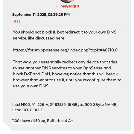
meyergru
September 11, 2025, 05:29:29 PM
#11
You should not block it, but redirect it to your own DNS
service, like discussed here:
https://forum.opnsense.org/index.php?topic=48710.0
That way, you essentially redirect any device that tries
to use another DNS services to your OpnSense and
block DoT and DoH, however, notice that this will break
browser that want to use it, until you reconfigure them to
use your own DNS.
Intel N100, 4* I226-V, 2* 82559, 16 GByte, 500 GByte NVME,
Leox LXT-010H-D
1100 down / 450 up
,
Bufferbloat A+