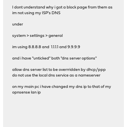
I dont understand why i got a block page from them as
im not using my ISP's DNS
under
system > settings > general
im using 8.8.8.8 and 1.1.1.1 and 9.9.9.9
and i have "unticked" both "dns server options"
allow dns server list to be overrridden by dhcp/ppp
do not use the local dns service as a nameserver
on my main pc i have changed my dns ip to that of my
opnsense lan ip