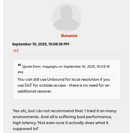
Botanist
September 10, 2025, 10:06:18 PM
#5
Quote from: meyergru on September 10, 2025, 10:03:16
PM
You can still use Unbound for local resolution if you
use DoT for outside access - there is no need for an
additional resolver.
Yes ofc, but i do not recommend that. I tried it on many
environments. And all is suffering bad performance,
high latency. Not even sure it actually does what it
supposed to?