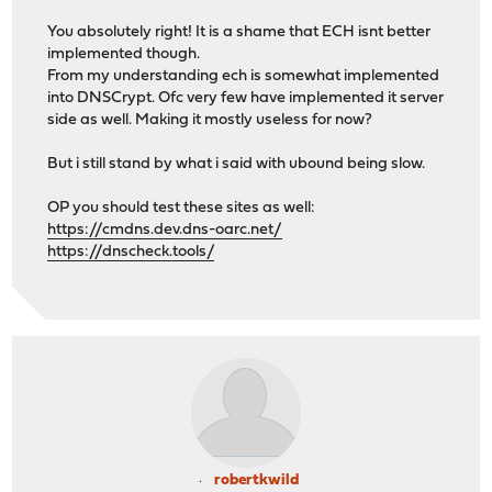
You absolutely right! It is a shame that ECH isnt better
implemented though.
From my understanding ech is somewhat implemented
into DNSCrypt. Ofc very few have implemented it server
side as well. Making it mostly useless for now?
But i still stand by what i said with ubound being slow.
OP you should test these sites as well:
https://cmdns.dev.dns-oarc.net/
https://dnscheck.tools/
robertkwild