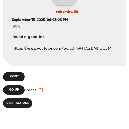
robertkwild
September 15, 2025, 06:43:06 PM
#14
found a good link
https://www.youtube.com/watch?v=H7zsBNFCG5M
PRINT
1
GO UP
Pages
USER ACTIONS