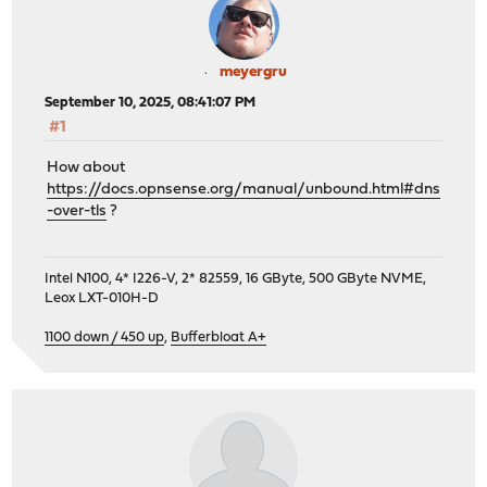
meyergru
September 10, 2025, 08:41:07 PM
#1
How about
https://docs.opnsense.org/manual/unbound.html#dns
-over-tls
?
Intel N100, 4* I226-V, 2* 82559, 16 GByte, 500 GByte NVME,
Leox LXT-010H-D
1100 down / 450 up
,
Bufferbloat A+