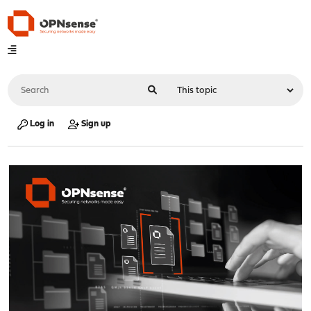
Log in
Sign up