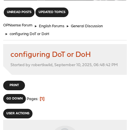
"
UNREAD POSTS
UPDATED TOPICS
OPNsense Forum
►
English Forums
►
General Discussion
►
configuring DoT or DoH
configuring DoT or DoH
Started by robertkwild, September 10, 2025, 06:48:42 PM
PRINT
1
GO DOWN
Pages
USER ACTIONS