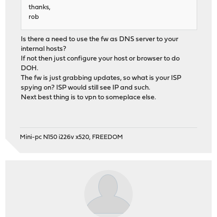
thanks,
rob
Is there a need to use the fw as DNS server to your
internal hosts?
If not then just configure your host or browser to do
DOH.
The fw is just grabbing updates, so what is your ISP
spying on? ISP would still see IP and such.
Next best thing is to vpn to someplace else.
Mini-pc N150 i226v x520, FREEDOM