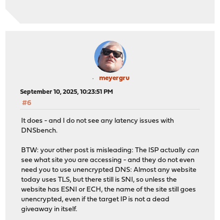
meyergru
September 10, 2025, 10:23:51 PM
#6
It does - and I do not see any latency issues with
DNSbench.
BTW: your other post is misleading: The ISP actually
can
see what site you are accessing - and they do not even
need you to use unencrypted DNS: Almost any website
today uses TLS, but there still is SNI, so unless the
website has ESNI or ECH, the name of the site still goes
unencrypted, even if the target IP is not a dead
giveaway in itself.