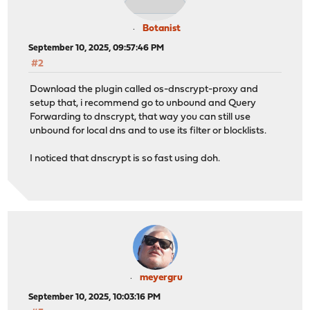
Botanist
September 10, 2025, 09:57:46 PM
#2
Download the plugin called os-dnscrypt-proxy and
setup that, i recommend go to unbound and Query
Forwarding to dnscrypt, that way you can still use
unbound for local dns and to use its filter or blocklists.
I noticed that dnscrypt is so fast using doh.
meyergru
September 10, 2025, 10:03:16 PM