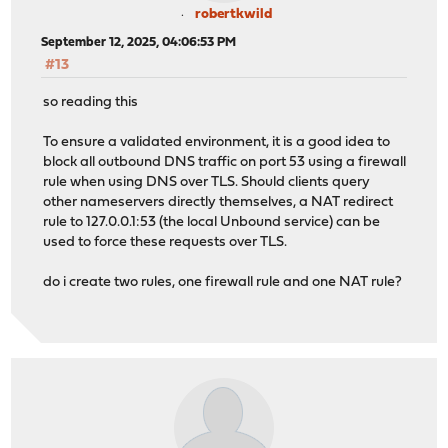
robertkwild
September 12, 2025, 04:06:53 PM
#13
so reading this
To ensure a validated environment, it is a good idea to
block all outbound DNS traffic on port 53 using a firewall
rule when using DNS over TLS. Should clients query
other nameservers directly themselves, a NAT redirect
rule to 127.0.0.1:53 (the local Unbound service) can be
used to force these requests over TLS.
do i create two rules, one firewall rule and one NAT rule?