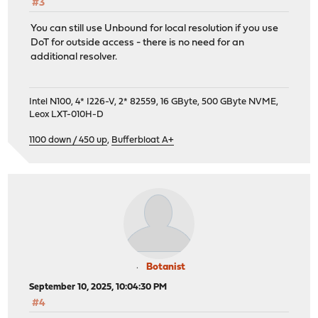
#3
You can still use Unbound for local resolution if you use
DoT for outside access - there is no need for an
additional resolver.
Intel N100, 4* I226-V, 2* 82559, 16 GByte, 500 GByte NVME,
Leox LXT-010H-D
1100 down / 450 up
,
Bufferbloat A+
Botanist
September 10, 2025, 10:04:30 PM
#4