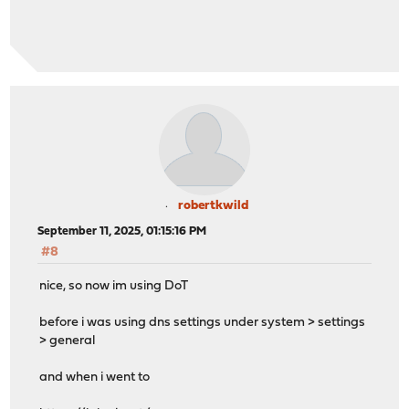
robertkwild
September 11, 2025, 01:15:16 PM
#8
nice, so now im using DoT
before i was using dns settings under system > settings
> general
and when i went to