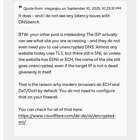
Quote from: meyergru on September 10, 2025, 10:23:51 PM
It does - and I do not see any latency issues with
DNSbench.
BTW: your other post is misleading: The ISP actually
can
see what site you are accessing - and they do not
even need you to use unencrypted DNS: Almost any
website today uses TLS, but there still is SNI, so unless
the website has ESNI or ECH, the name of the site still
goes unencrypted, even if the target IP is not a dead
giveaway in itself.
That is the reason why modern browsers do ECH and
DoT/DoH by default. You do not need to configure
that on your firewall.
You can check for all of that here:
https://www.cloudflare.com/de-de/ssl/encrypted-
sni/