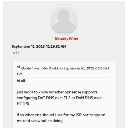
BrandyWine
September 12, 2025, 12:29:32 AM
#12
Quote from: robertkwild on September 10, 2025, 06:48:42
PM
hi all,
just want to know whether opnsense supports
configuring DoT DNS over TLS or DoH DNS over
HTTPS
if so what one should i use for my ISP not to spy on
me and see what im doing