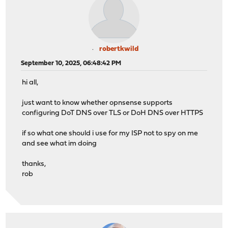
robertkwild
September 10, 2025, 06:48:42 PM
hi all,
just want to know whether opnsense supports
configuring DoT DNS over TLS or DoH DNS over HTTPS
if so what one should i use for my ISP not to spy on me
and see what im doing
thanks,
rob