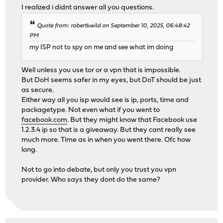
I realized i didnt answer all you questions.
Quote from: robertkwild on September 10, 2025, 06:48:42
PM
my ISP not to spy on me and see what im doing
Well unless you use tor or a vpn that is impossible.
But DoH seems safer in my eyes, but DoT should be just
as secure.
Either way all you isp would see is ip, ports, time and
packagetype. Not even what if you went to
facebook.com
. But they might know that Facebook use
1.2.3.4 ip so that is a giveaway. But they cant really see
much more. Time as in when you went there. Ofc how
long.
Not to go into debate, but only you trust you vpn
provider. Who says they dont do the same?