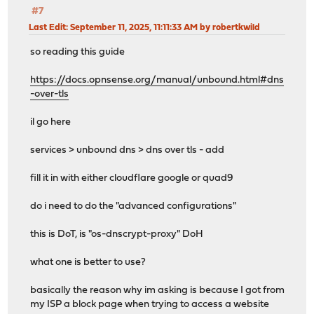
#7
Last Edit
: September 11, 2025, 11:11:33 AM by robertkwild
so reading this guide
https://docs.opnsense.org/manual/unbound.html#dns
-over-tls
il go here
services > unbound dns > dns over tls - add
fill it in with either cloudflare google or quad9
do i need to do the "advanced configurations"
this is DoT, is "os-dnscrypt-proxy" DoH
what one is better to use?
basically the reason why im asking is because I got from
my ISP a block page when trying to access a website